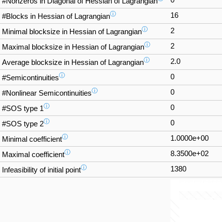
#Nonzeros in Diagonal of Hessian of Lagrangian
ⓘ
16
#Blocks in Hessian of Lagrangian
ⓘ
2
Minimal blocksize in Hessian of Lagrangian
ⓘ
2
Maximal blocksize in Hessian of Lagrangian
ⓘ
2.0
Average blocksize in Hessian of Lagrangian
ⓘ
0
#Semicontinuities
ⓘ
0
#Nonlinear Semicontinuities
ⓘ
0
#SOS type 1
ⓘ
0
#SOS type 2
ⓘ
1.0000e+00
Minimal coefficient
ⓘ
8.3500e+02
Maximal coefficient
ⓘ
1380
Infeasibility of initial point