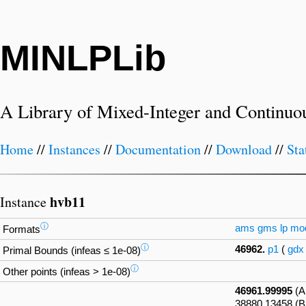
MINLPLib
A Library of Mixed-Integer and Continuo
Home
//
Instances
//
Documentation
//
Download
//
Sta
hvb11
Instance
ⓘ
ams
gms
lp
mo
Formats
ⓘ
46962.
p1
(
gdx
Primal Bounds (infeas ≤ 1e-08)
ⓘ
Other points (infeas > 1e-08)
46961.99995
(A
38880.13458 (