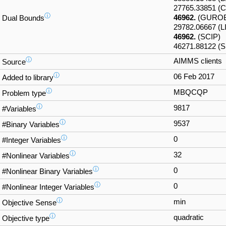
27765.33851 
ⓘ
46962.
(GUROB
Dual Bounds
29782.06667 (
46962.
(SCIP)
46271.88122 (
ⓘ
AIMMS clients
Source
ⓘ
06 Feb 2017
Added to library
ⓘ
MBQCQP
Problem type
ⓘ
9817
#Variables
ⓘ
9537
#Binary Variables
ⓘ
0
#Integer Variables
ⓘ
32
#Nonlinear Variables
ⓘ
0
#Nonlinear Binary Variables
ⓘ
0
#Nonlinear Integer Variables
ⓘ
min
Objective Sense
ⓘ
quadratic
Objective type