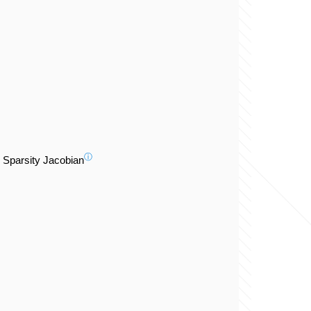
ⓘ
Sparsity Jacobian