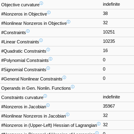
ⓘ
indefinite
Objective curvature
ⓘ
38
#Nonzeros in Objective
ⓘ
32
#Nonlinear Nonzeros in Objective
ⓘ
10251
#Constraints
ⓘ
10235
#Linear Constraints
ⓘ
16
#Quadratic Constraints
ⓘ
0
#Polynomial Constraints
ⓘ
0
#Signomial Constraints
ⓘ
0
#General Nonlinear Constraints
ⓘ
Operands in Gen. Nonlin. Functions
ⓘ
indefinite
Constraints curvature
ⓘ
35967
#Nonzeros in Jacobian
ⓘ
32
#Nonlinear Nonzeros in Jacobian
ⓘ
32
#Nonzeros in (Upper-Left) Hessian of Lagrangian
ⓘ
0