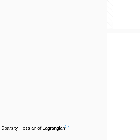
ⓘ
Sparsity Hessian of Lagrangian