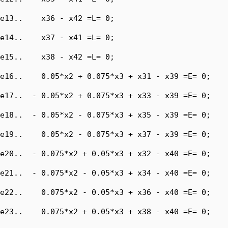
e13..    x36 - x42 =L= 0;

e14..    x37 - x41 =L= 0;

e15..    x38 - x42 =L= 0;

e16..    0.05*x2 + 0.075*x3 + x31 - x39 =E= 0;

e17..  - 0.05*x2 + 0.075*x3 + x33 - x39 =E= 0;

e18..  - 0.05*x2 - 0.075*x3 + x35 - x39 =E= 0;

e19..    0.05*x2 - 0.075*x3 + x37 - x39 =E= 0;

e20..  - 0.075*x2 + 0.05*x3 + x32 - x40 =E= 0;

e21..  - 0.075*x2 - 0.05*x3 + x34 - x40 =E= 0;

e22..    0.075*x2 - 0.05*x3 + x36 - x40 =E= 0;

e23..    0.075*x2 + 0.05*x3 + x38 - x40 =E= 0;
