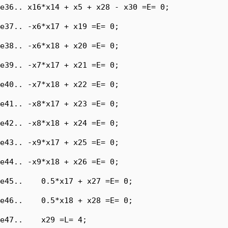
e36.. x16*x14 + x5 + x28 - x30 =E= 0;

e37.. -x6*x17 + x19 =E= 0;

e38.. -x6*x18 + x20 =E= 0;

e39.. -x7*x17 + x21 =E= 0;

e40.. -x7*x18 + x22 =E= 0;

e41.. -x8*x17 + x23 =E= 0;

e42.. -x8*x18 + x24 =E= 0;

e43.. -x9*x17 + x25 =E= 0;

e44.. -x9*x18 + x26 =E= 0;

e45..    0.5*x17 + x27 =E= 0;

e46..    0.5*x18 + x28 =E= 0;

e47..    x29 =L= 4;
