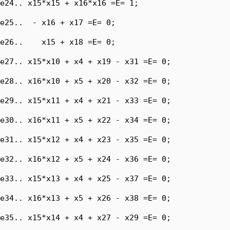
e24.. x15*x15 + x16*x16 =E= 1;

e25..  - x16 + x17 =E= 0;

e26..    x15 + x18 =E= 0;

e27.. x15*x10 + x4 + x19 - x31 =E= 0;

e28.. x16*x10 + x5 + x20 - x32 =E= 0;

e29.. x15*x11 + x4 + x21 - x33 =E= 0;

e30.. x16*x11 + x5 + x22 - x34 =E= 0;

e31.. x15*x12 + x4 + x23 - x35 =E= 0;

e32.. x16*x12 + x5 + x24 - x36 =E= 0;

e33.. x15*x13 + x4 + x25 - x37 =E= 0;

e34.. x16*x13 + x5 + x26 - x38 =E= 0;

e35.. x15*x14 + x4 + x27 - x29 =E= 0;
