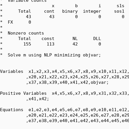
*  Variable counts

*                   x        b        i      s1s  
*      Total     cont   binary  integer     sos1  
*         43       43        0        0        0  
*  FX      0

*  

*  Nonzero counts

*      Total    const       NL      DLL

*        155      113       42        0

*

*  Solve m using NLP minimizing objvar;

Variables  x1,x2,x3,x4,x5,x6,x7,x8,x9,x10,x11,x12,
          ,x20,x21,x22,x23,x24,x25,x26,x27,x28,x29
          ,x37,x38,x39,x40,x41,x42,objvar;

Positive Variables  x4,x5,x6,x7,x8,x9,x31,x32,x33,
          ,x41,x42;

Equations  e1,e2,e3,e4,e5,e6,e7,e8,e9,e10,e11,e12,
          ,e20,e21,e22,e23,e24,e25,e26,e27,e28,e29
          ,e37,e38,e39,e40,e41,e42,e43,e44,e45,e46