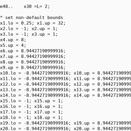
e48..    x30 =L= 2;

* set non-default bounds

x1.lo = 0.25; x1.up = 32;

x2.lo = -1; x2.up = 1;

x3.lo = -1; x3.up = 1;

x4.up = 8;

x5.up = 4;

x6.up = 8.94427190999916;

x7.up = 8.94427190999916;

x8.up = 8.94427190999916;

x9.up = 8.94427190999916;

x10.lo = -8.94427190999916; x10.up = 8.94427190999
x11.lo = -8.94427190999916; x11.up = 8.94427190999
x12.lo = -8.94427190999916; x12.up = 8.94427190999
x13.lo = -8.94427190999916; x13.up = 8.94427190999
x14.lo = -8.94427190999916; x14.up = 8.94427190999
x15.lo = -1; x15.up = 1;

x16.lo = -1; x16.up = 1;

x17.lo = -1; x17.up = 1;

x18.lo = -1; x18.up = 1;

x19.lo = -8.94427190999916; x19.up = 8.94427190999
x20.lo = -8.94427190999916; x20.up = 8.94427190999