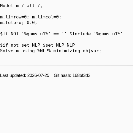
Model m / all /;

m.limrow=0; m.limcol=0;

m.tolproj=0.0;

$if NOT '%gams.u1%' == '' $include '%gams.u1%'

$if not set NLP $set NLP NLP

Solve m using %NLP% minimizing objvar;

Last updated: 2026-07-29 Git hash: 168bf3d2