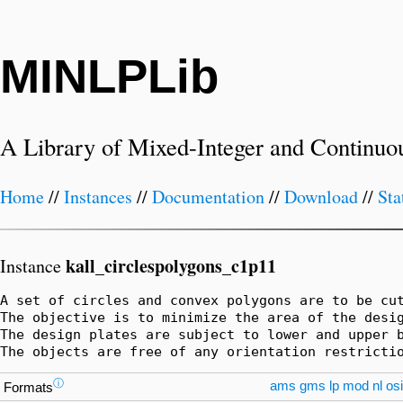
MINLPLib
A Library of Mixed-Integer and Continuo
Home
//
Instances
//
Documentation
//
Download
//
Sta
kall_circlespolygons_c1p11
Instance
A set of circles and convex polygons are to be cut
The objective is to minimize the area of the desig
The design plates are subject to lower and upper b
The objects are free of any orientation restricti
ⓘ
ams
gms
lp
mod
nl
osi
Formats