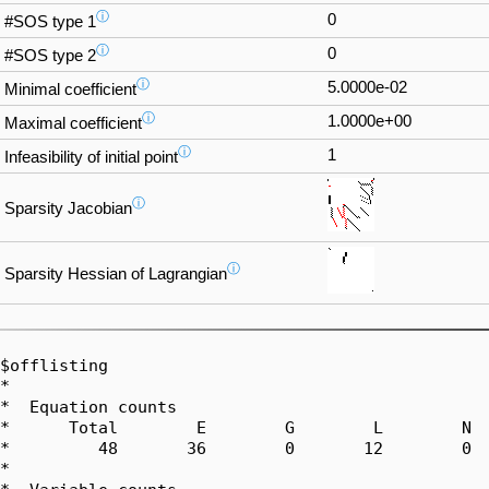
ⓘ
0
#SOS type 1
ⓘ
0
#SOS type 2
ⓘ
5.0000e-02
Minimal coefficient
ⓘ
1.0000e+00
Maximal coefficient
ⓘ
1
Infeasibility of initial point
ⓘ
Sparsity Jacobian
ⓘ
Sparsity Hessian of Lagrangian
$offlisting

*  

*  Equation counts

*      Total        E        G        L        N  
*         48       36        0       12        0  
*  
