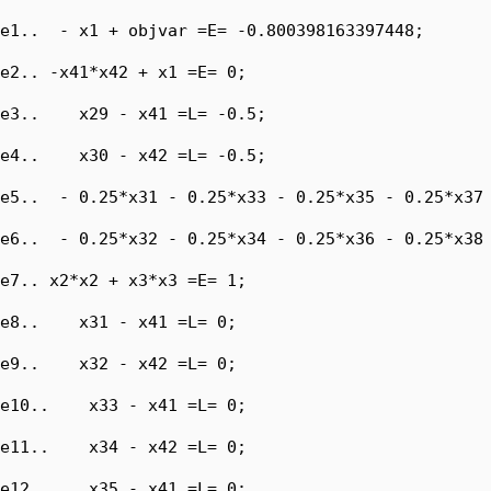
e1..  - x1 + objvar =E= -0.800398163397448;

e2.. -x41*x42 + x1 =E= 0;

e3..    x29 - x41 =L= -0.5;

e4..    x30 - x42 =L= -0.5;

e5..  - 0.25*x31 - 0.25*x33 - 0.25*x35 - 0.25*x37 
e6..  - 0.25*x32 - 0.25*x34 - 0.25*x36 - 0.25*x38 
e7.. x2*x2 + x3*x3 =E= 1;

e8..    x31 - x41 =L= 0;

e9..    x32 - x42 =L= 0;

e10..    x33 - x41 =L= 0;

e11..    x34 - x42 =L= 0;

e12..    x35 - x41 =L= 0;
