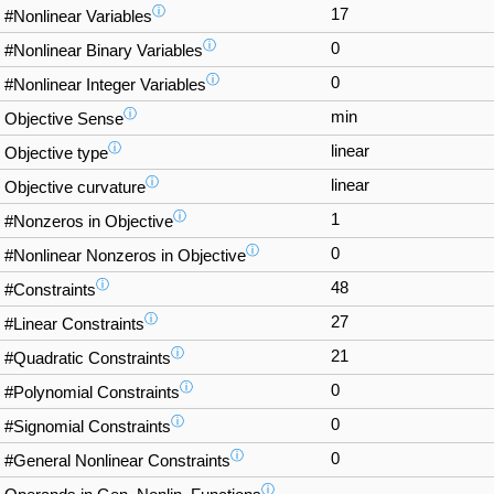
ⓘ
17
#Nonlinear Variables
ⓘ
0
#Nonlinear Binary Variables
ⓘ
0
#Nonlinear Integer Variables
ⓘ
min
Objective Sense
ⓘ
linear
Objective type
ⓘ
linear
Objective curvature
ⓘ
1
#Nonzeros in Objective
ⓘ
0
#Nonlinear Nonzeros in Objective
ⓘ
48
#Constraints
ⓘ
27
#Linear Constraints
ⓘ
21
#Quadratic Constraints
ⓘ
0
#Polynomial Constraints
ⓘ
0
#Signomial Constraints
ⓘ
0
#General Nonlinear Constraints
ⓘ