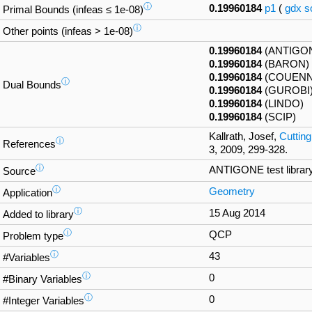
ⓘ
0.19960184
p1
(
gdx
s
Primal Bounds (infeas ≤ 1e-08)
ⓘ
Other points (infeas > 1e-08)
0.19960184
(ANTIGO
0.19960184
(BARON)
0.19960184
(COUENN
ⓘ
Dual Bounds
0.19960184
(GUROBI
0.19960184
(LINDO)
0.19960184
(SCIP)
Kallrath, Josef,
Cutting
ⓘ
References
3, 2009, 299-328.
ⓘ
ANTIGONE test librar
Source
ⓘ
Geometry
Application
ⓘ
15 Aug 2014
Added to library
ⓘ
QCP
Problem type
ⓘ
43
#Variables
ⓘ
0
#Binary Variables
ⓘ
0
#Integer Variables