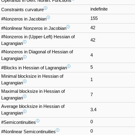
Operands in Gen. Nonlin. Functions
ⓘ
indefinite
Constraints curvature
ⓘ
155
#Nonzeros in Jacobian
ⓘ
42
#Nonlinear Nonzeros in Jacobian
#Nonzeros in (Upper-Left) Hessian of
42
ⓘ
Lagrangian
#Nonzeros in Diagonal of Hessian of
4
ⓘ
Lagrangian
ⓘ
5
#Blocks in Hessian of Lagrangian
Minimal blocksize in Hessian of
1
ⓘ
Lagrangian
Maximal blocksize in Hessian of
7
ⓘ
Lagrangian
Average blocksize in Hessian of
3.4
ⓘ
Lagrangian
ⓘ
0
#Semicontinuities
ⓘ
0
#Nonlinear Semicontinuities