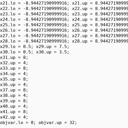
x21.lo = -8.94427190999916; x21.up = 8.94427190999
x22.lo = -8.94427190999916; x22.up = 8.94427190999
x23.lo = -8.94427190999916; x23.up = 8.94427190999
x24.lo = -8.94427190999916; x24.up = 8.94427190999
x25.lo = -8.94427190999916; x25.up = 8.94427190999
x26.lo = -8.94427190999916; x26.up = 8.94427190999
x27.lo = -8.94427190999916; x27.up = 8.94427190999
x28.lo = -8.94427190999916; x28.up = 8.94427190999
x29.lo = 0.5; x29.up = 7.5;

x30.lo = 0.5; x30.up = 3.5;

x31.up = 8;

x32.up = 4;

x33.up = 8;

x34.up = 4;

x35.up = 8;

x36.up = 4;

x37.up = 8;

x38.up = 4;

x39.up = 8;

x40.up = 4;

x41.up = 8;

x42.up = 4;

objvar.lo = 0; objvar.up = 32;
