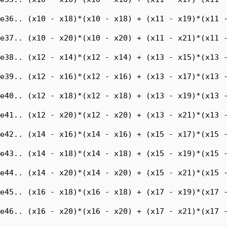
e36.. (x10 - x18)*(x10 - x18) + (x11 - x19)*(x11 -
e37.. (x10 - x20)*(x10 - x20) + (x11 - x21)*(x11 -
e38.. (x12 - x14)*(x12 - x14) + (x13 - x15)*(x13 -
e39.. (x12 - x16)*(x12 - x16) + (x13 - x17)*(x13 -
e40.. (x12 - x18)*(x12 - x18) + (x13 - x19)*(x13 -
e41.. (x12 - x20)*(x12 - x20) + (x13 - x21)*(x13 -
e42.. (x14 - x16)*(x14 - x16) + (x15 - x17)*(x15 -
e43.. (x14 - x18)*(x14 - x18) + (x15 - x19)*(x15 -
e44.. (x14 - x20)*(x14 - x20) + (x15 - x21)*(x15 -
e45.. (x16 - x18)*(x16 - x18) + (x17 - x19)*(x17 -
e46.. (x16 - x20)*(x16 - x20) + (x17 - x21)*(x17 -