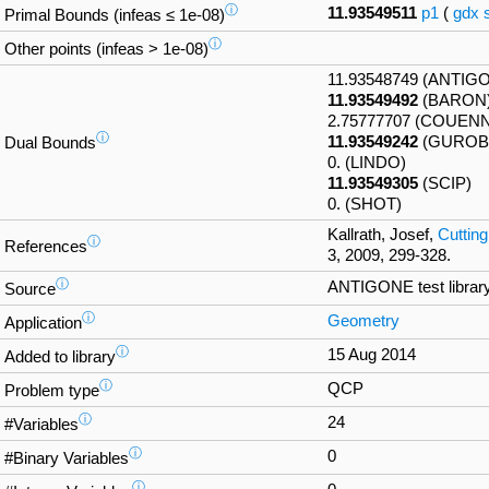
ⓘ
11.93549511
p1
(
gdx
Primal Bounds (infeas ≤ 1e-08)
ⓘ
Other points (infeas > 1e-08)
11.93548749 (ANTIG
11.93549492
(BARON
2.75777707 (COUEN
ⓘ
11.93549242
(GUROBI
Dual Bounds
0. (LINDO)
11.93549305
(SCIP)
0. (SHOT)
Kallrath, Josef,
Cutting
ⓘ
References
3, 2009, 299-328.
ⓘ
ANTIGONE test librar
Source
ⓘ
Geometry
Application
ⓘ
15 Aug 2014
Added to library
ⓘ
QCP
Problem type
ⓘ
24
#Variables
ⓘ
0
#Binary Variables
ⓘ