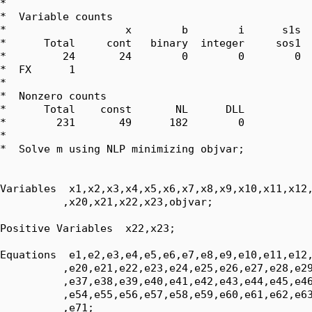
*  

*  Variable counts

*                   x        b        i      s1s  
*      Total     cont   binary  integer     sos1  
*         24       24        0        0        0  
*  FX      1

*  

*  Nonzero counts

*      Total    const       NL      DLL

*        231       49      182        0

*

*  Solve m using NLP minimizing objvar;

Variables  x1,x2,x3,x4,x5,x6,x7,x8,x9,x10,x11,x12,
          ,x20,x21,x22,x23,objvar;

Positive Variables  x22,x23;

Equations  e1,e2,e3,e4,e5,e6,e7,e8,e9,e10,e11,e12,
          ,e20,e21,e22,e23,e24,e25,e26,e27,e28,e29
          ,e37,e38,e39,e40,e41,e42,e43,e44,e45,e46
          ,e54,e55,e56,e57,e58,e59,e60,e61,e62,e63
          ,e71;
