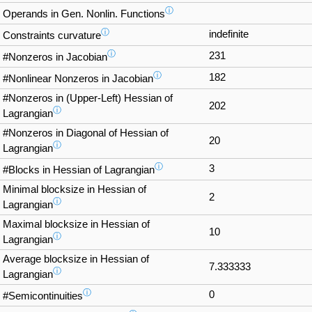
ⓘ
Operands in Gen. Nonlin. Functions
ⓘ
indefinite
Constraints curvature
ⓘ
231
#Nonzeros in Jacobian
ⓘ
182
#Nonlinear Nonzeros in Jacobian
#Nonzeros in (Upper-Left) Hessian of
202
ⓘ
Lagrangian
#Nonzeros in Diagonal of Hessian of
20
ⓘ
Lagrangian
ⓘ
3
#Blocks in Hessian of Lagrangian
Minimal blocksize in Hessian of
2
ⓘ
Lagrangian
Maximal blocksize in Hessian of
10
ⓘ
Lagrangian
Average blocksize in Hessian of
7.333333
ⓘ
Lagrangian
ⓘ
0
#Semicontinuities