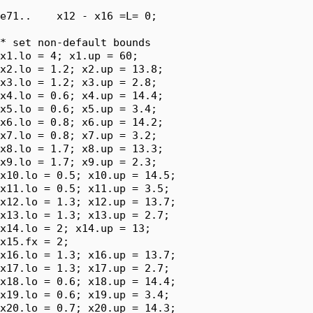
e71..    x12 - x16 =L= 0;

* set non-default bounds

x1.lo = 4; x1.up = 60;

x2.lo = 1.2; x2.up = 13.8;

x3.lo = 1.2; x3.up = 2.8;

x4.lo = 0.6; x4.up = 14.4;

x5.lo = 0.6; x5.up = 3.4;

x6.lo = 0.8; x6.up = 14.2;

x7.lo = 0.8; x7.up = 3.2;

x8.lo = 1.7; x8.up = 13.3;

x9.lo = 1.7; x9.up = 2.3;

x10.lo = 0.5; x10.up = 14.5;

x11.lo = 0.5; x11.up = 3.5;

x12.lo = 1.3; x12.up = 13.7;

x13.lo = 1.3; x13.up = 2.7;

x14.lo = 2; x14.up = 13;

x15.fx = 2;

x16.lo = 1.3; x16.up = 13.7;

x17.lo = 1.3; x17.up = 2.7;

x18.lo = 0.6; x18.up = 14.4;

x19.lo = 0.6; x19.up = 3.4;

x20.lo = 0.7; x20.up = 14.3;
