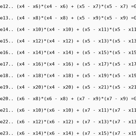
e12.. (x4 - x6)*(x4 - x6) + (x5 - x7)*(x5 - x7) =G
e13.. (x4 - x8)*(x4 - x8) + (x5 - x9)*(x5 - x9) =G
e14.. (x4 - x10)*(x4 - x10) + (x5 - x11)*(x5 - x11
e15.. (x4 - x12)*(x4 - x12) + (x5 - x13)*(x5 - x13
e16.. (x4 - x14)*(x4 - x14) + (x5 - x15)*(x5 - x15
e17.. (x4 - x16)*(x4 - x16) + (x5 - x17)*(x5 - x17
e18.. (x4 - x18)*(x4 - x18) + (x5 - x19)*(x5 - x19
e19.. (x4 - x20)*(x4 - x20) + (x5 - x21)*(x5 - x21
e20.. (x6 - x8)*(x6 - x8) + (x7 - x9)*(x7 - x9) =G
e21.. (x6 - x10)*(x6 - x10) + (x7 - x11)*(x7 - x11
e22.. (x6 - x12)*(x6 - x12) + (x7 - x13)*(x7 - x13
e23.. (x6 - x14)*(x6 - x14) + (x7 - x15)*(x7 - x15