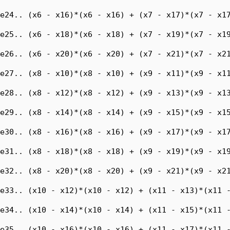
e24.. (x6 - x16)*(x6 - x16) + (x7 - x17)*(x7 - x17
e25.. (x6 - x18)*(x6 - x18) + (x7 - x19)*(x7 - x19
e26.. (x6 - x20)*(x6 - x20) + (x7 - x21)*(x7 - x21
e27.. (x8 - x10)*(x8 - x10) + (x9 - x11)*(x9 - x11
e28.. (x8 - x12)*(x8 - x12) + (x9 - x13)*(x9 - x13
e29.. (x8 - x14)*(x8 - x14) + (x9 - x15)*(x9 - x15
e30.. (x8 - x16)*(x8 - x16) + (x9 - x17)*(x9 - x17
e31.. (x8 - x18)*(x8 - x18) + (x9 - x19)*(x9 - x19
e32.. (x8 - x20)*(x8 - x20) + (x9 - x21)*(x9 - x21
e33.. (x10 - x12)*(x10 - x12) + (x11 - x13)*(x11 -
e34.. (x10 - x14)*(x10 - x14) + (x11 - x15)*(x11 -
e35.. (x10 - x16)*(x10 - x16) + (x11 - x17)*(x11 -