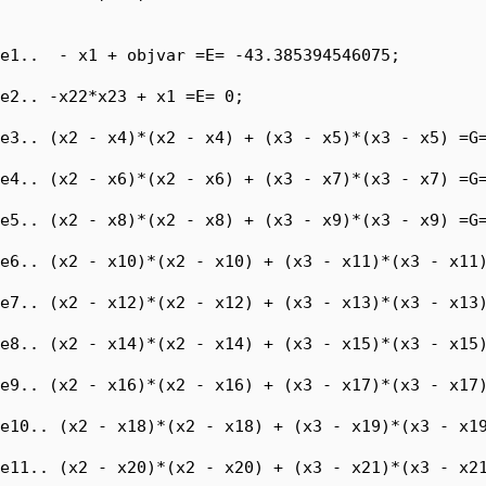
e1..  - x1 + objvar =E= -43.385394546075;

e2.. -x22*x23 + x1 =E= 0;

e3.. (x2 - x4)*(x2 - x4) + (x3 - x5)*(x3 - x5) =G=
e4.. (x2 - x6)*(x2 - x6) + (x3 - x7)*(x3 - x7) =G=
e5.. (x2 - x8)*(x2 - x8) + (x3 - x9)*(x3 - x9) =G=
e6.. (x2 - x10)*(x2 - x10) + (x3 - x11)*(x3 - x11)
e7.. (x2 - x12)*(x2 - x12) + (x3 - x13)*(x3 - x13)
e8.. (x2 - x14)*(x2 - x14) + (x3 - x15)*(x3 - x15)
e9.. (x2 - x16)*(x2 - x16) + (x3 - x17)*(x3 - x17)
e10.. (x2 - x18)*(x2 - x18) + (x3 - x19)*(x3 - x19
e11.. (x2 - x20)*(x2 - x20) + (x3 - x21)*(x3 - x21