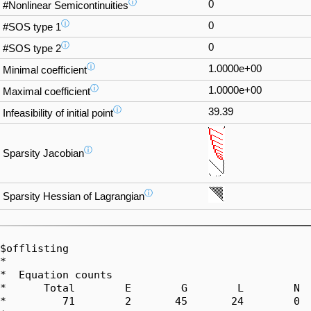
ⓘ
0
#Nonlinear Semicontinuities
ⓘ
0
#SOS type 1
ⓘ
0
#SOS type 2
ⓘ
1.0000e+00
Minimal coefficient
ⓘ
1.0000e+00
Maximal coefficient
ⓘ
39.39
Infeasibility of initial point
ⓘ
Sparsity Jacobian
ⓘ
Sparsity Hessian of Lagrangian
$offlisting

*  

*  Equation counts

*      Total        E        G        L        N  
*         71        2       45       24        0  