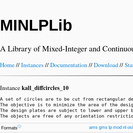
MINLPLib
A Library of Mixed-Integer and Continuo
Home
//
Instances
//
Documentation
//
Download
//
Sta
kall_diffcircles_10
Instance
A set of circles are to be cut from rectangular de
The objective is to minimize the area of the desig
The design plates are subject to lower and upper b
The objects are free of any orientation restricti
ⓘ
ams
gms
lp
mod
nl
osi
Formats