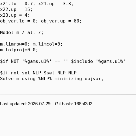
x21.lo = 0.7; x21.up = 3.3;

x22.up = 15;

x23.up = 4;

objvar.lo = 0; objvar.up = 60;

Model m / all /;

m.limrow=0; m.limcol=0;

m.tolproj=0.0;

$if NOT '%gams.u1%' == '' $include '%gams.u1%'

$if not set NLP $set NLP NLP

Solve m using %NLP% minimizing objvar;

Last updated: 2026-07-29 Git hash: 168bf3d2