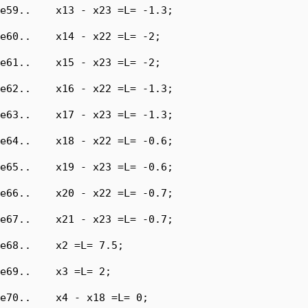
e59..    x13 - x23 =L= -1.3;

e60..    x14 - x22 =L= -2;

e61..    x15 - x23 =L= -2;

e62..    x16 - x22 =L= -1.3;

e63..    x17 - x23 =L= -1.3;

e64..    x18 - x22 =L= -0.6;

e65..    x19 - x23 =L= -0.6;

e66..    x20 - x22 =L= -0.7;

e67..    x21 - x23 =L= -0.7;

e68..    x2 =L= 7.5;

e69..    x3 =L= 2;

e70..    x4 - x18 =L= 0;
