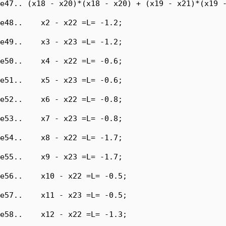
e47.. (x18 - x20)*(x18 - x20) + (x19 - x21)*(x19 -
e48..    x2 - x22 =L= -1.2;

e49..    x3 - x23 =L= -1.2;

e50..    x4 - x22 =L= -0.6;

e51..    x5 - x23 =L= -0.6;

e52..    x6 - x22 =L= -0.8;

e53..    x7 - x23 =L= -0.8;

e54..    x8 - x22 =L= -1.7;

e55..    x9 - x23 =L= -1.7;

e56..    x10 - x22 =L= -0.5;

e57..    x11 - x23 =L= -0.5;

e58..    x12 - x22 =L= -1.3;
