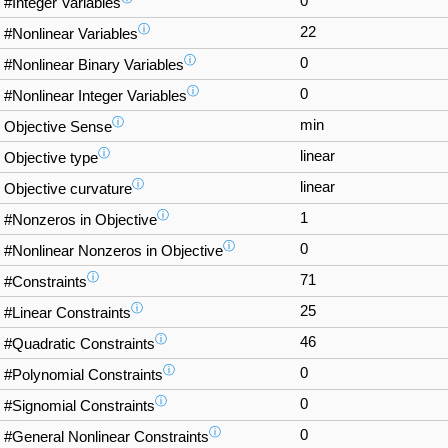
0
#Integer Variables
ⓘ
22
#Nonlinear Variables
ⓘ
0
#Nonlinear Binary Variables
ⓘ
0
#Nonlinear Integer Variables
ⓘ
min
Objective Sense
ⓘ
linear
Objective type
ⓘ
linear
Objective curvature
ⓘ
1
#Nonzeros in Objective
ⓘ
0
#Nonlinear Nonzeros in Objective
ⓘ
71
#Constraints
ⓘ
25
#Linear Constraints
ⓘ
46
#Quadratic Constraints
ⓘ
0
#Polynomial Constraints
ⓘ
0
#Signomial Constraints
ⓘ
0
#General Nonlinear Constraints