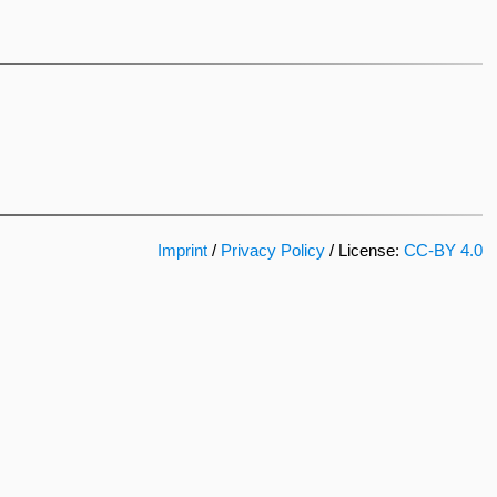
Imprint
/
Privacy Policy
/ License:
CC-BY 4.0