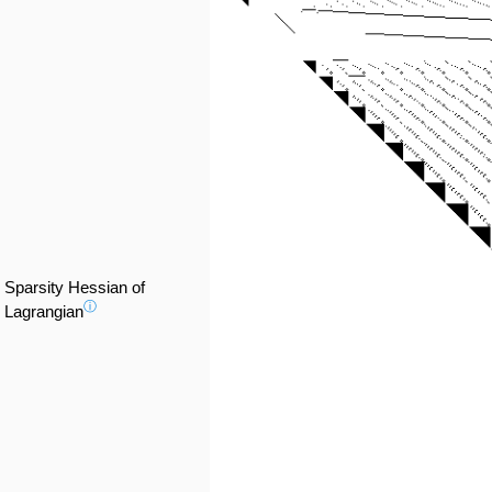
Sparsity Hessian of
ⓘ
Lagrangian