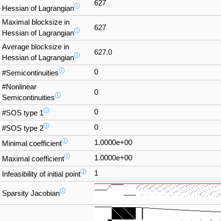
627
ⓘ
Hessian of Lagrangian
Maximal blocksize in
627
ⓘ
Hessian of Lagrangian
Average blocksize in
627.0
ⓘ
Hessian of Lagrangian
ⓘ
0
#Semicontinuities
#Nonlinear
0
ⓘ
Semicontinuities
ⓘ
0
#SOS type 1
ⓘ
0
#SOS type 2
ⓘ
1.0000e+00
Minimal coefficient
ⓘ
1.0000e+00
Maximal coefficient
ⓘ
1
Infeasibility of initial point
ⓘ
Sparsity Jacobian