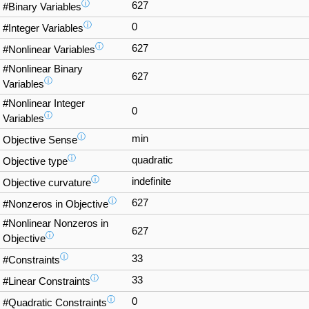
ⓘ
627
#Binary Variables
ⓘ
0
#Integer Variables
ⓘ
627
#Nonlinear Variables
#Nonlinear Binary
627
ⓘ
Variables
#Nonlinear Integer
0
ⓘ
Variables
ⓘ
min
Objective Sense
ⓘ
quadratic
Objective type
ⓘ
indefinite
Objective curvature
ⓘ
627
#Nonzeros in Objective
#Nonlinear Nonzeros in
627
ⓘ
Objective
ⓘ
33
#Constraints
ⓘ
33
#Linear Constraints
ⓘ
0
#Quadratic Constraints