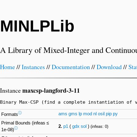
MINLPLib
A Library of Mixed-Integer and Continuo
Home
//
Instances
//
Documentation
//
Download
//
Sta
maxcsp-langford-3-11
Instance
Binary Max-CSP (find a complete instantiation of 
ⓘ
ams
gms
lp
mod
nl
osil
pip
py
Formats
Primal Bounds (infeas ≤
2.
p1
(
gdx
sol
)
(infeas: 0)
ⓘ
1e-08)