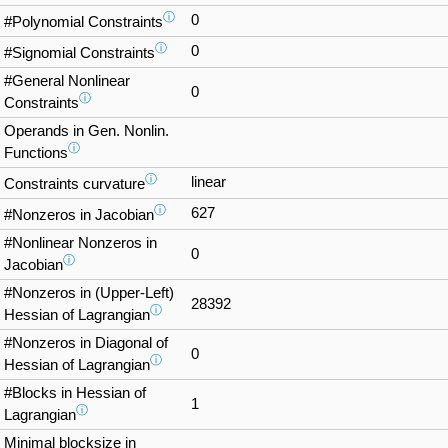
ⓘ
0
#Polynomial Constraints
ⓘ
0
#Signomial Constraints
#General Nonlinear
0
ⓘ
Constraints
Operands in Gen. Nonlin.
ⓘ
Functions
ⓘ
linear
Constraints curvature
ⓘ
627
#Nonzeros in Jacobian
#Nonlinear Nonzeros in
0
ⓘ
Jacobian
#Nonzeros in (Upper-Left)
28392
ⓘ
Hessian of Lagrangian
#Nonzeros in Diagonal of
0
ⓘ
Hessian of Lagrangian
#Blocks in Hessian of
1
ⓘ
Lagrangian
Minimal blocksize in