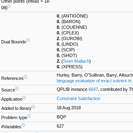
Other points (infeas > 1e-
ⓘ
08)
0.
(ANTIGONE)
0.
(BARON)
0.
(COUENNE)
0.
(CPLEX)
2.
(GUROBI)
ⓘ
Dual Bounds
0.
(LINDO)
0.
(SCIP)
0.
(SHOT)
2.
(
Sven Mallach
)
0.
(XPRESS)
Hurley, Barry, O'Sullivan, Barry, Allou
ⓘ
References
language evaluation of exact solvers in
ⓘ
QPLIB instance
6647
, contributed by 
Source
ⓘ
Constraint Satisfaction
Application
ⓘ
18 Aug 2018
Added to library
ⓘ
BQP
Problem type
ⓘ
627
#Variables