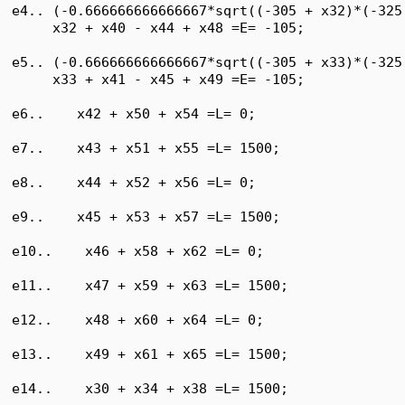
e4.. (-0.666666666666667*sqrt((-305 + x32)*(-325
     x32 + x40 - x44 + x48 =E= -105;

e5.. (-0.666666666666667*sqrt((-305 + x33)*(-325
     x33 + x41 - x45 + x49 =E= -105;

e6..    x42 + x50 + x54 =L= 0;

e7..    x43 + x51 + x55 =L= 1500;

e8..    x44 + x52 + x56 =L= 0;

e9..    x45 + x53 + x57 =L= 1500;

e10..    x46 + x58 + x62 =L= 0;

e11..    x47 + x59 + x63 =L= 1500;

e12..    x48 + x60 + x64 =L= 0;

e13..    x49 + x61 + x65 =L= 1500;

e14..    x30 + x34 + x38 =L= 1500;
