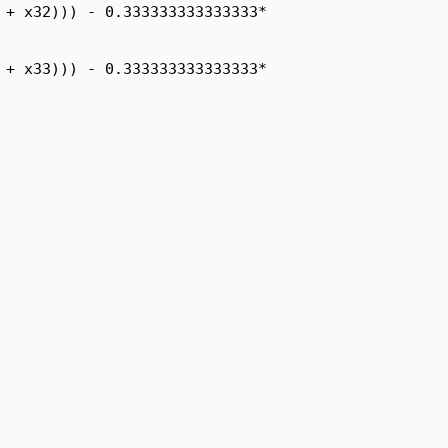
 + x32))) - 0.333333333333333*

 + x33))) - 0.333333333333333*
