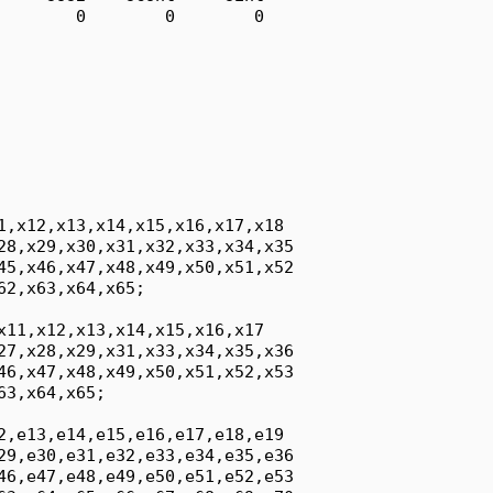
        0        0        0

1,x12,x13,x14,x15,x16,x17,x18

28,x29,x30,x31,x32,x33,x34,x35

45,x46,x47,x48,x49,x50,x51,x52

2,x63,x64,x65;

x11,x12,x13,x14,x15,x16,x17

27,x28,x29,x31,x33,x34,x35,x36

46,x47,x48,x49,x50,x51,x52,x53

3,x64,x65;

2,e13,e14,e15,e16,e17,e18,e19

29,e30,e31,e32,e33,e34,e35,e36

46,e47,e48,e49,e50,e51,e52,e53
