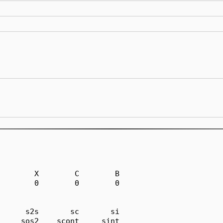
        X        C        B

        0        0        0

      s2s       sc       si

     sos2    scont     sint
