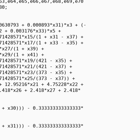
63,e64,e65,e66,e67,e68,e69,e70

0;

0630793 + 0.000893*x31)*x3 + (-

2 + 0.003176*x33)*x5 + 

71428571*x15/(1 + x31 - x37) + 

71428571*x17/(1 + x33 - x35) + 

x27/(1 + x39) + 

x29/(1 + x41) + 

71428571*x19/(421 - x35) + 

71428571*x21/(421 - x37) + 

71428571*x23/(373 - x35) + 

71428571*x25/(373 - x37)) + 

+ 12.95216*x21 + 4.75228*x22 + 

.418*x26 + 2.418*x27 + 2.418*

 + x30))) - 0.333333333333333*

 + x31))) - 0.333333333333333*
