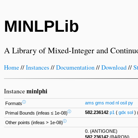
MINLPLib
A Library of Mixed-Integer and Continu
Home
//
Instances
//
Documentation
//
Download
//
S
minlphi
Instance
ⓘ
ams
gms
mod
nl
osil
py
Formats
ⓘ
582.236142
p1
(
gdx
sol
)
Primal Bounds (infeas ≤ 1e-08)
ⓘ
Other points (infeas > 1e-08)
0. (ANTIGONE)
582.236142
(BARON)