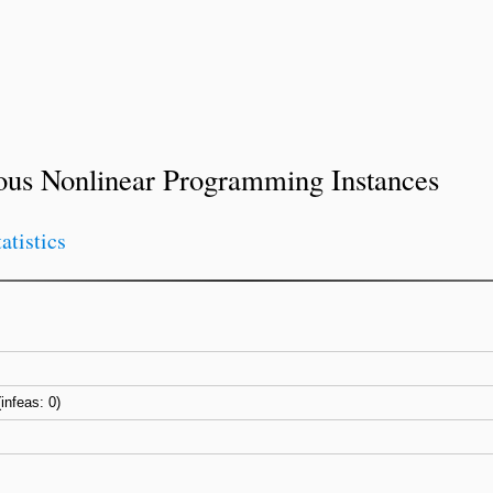
ous Nonlinear Programming Instances
tatistics
(infeas: 0)