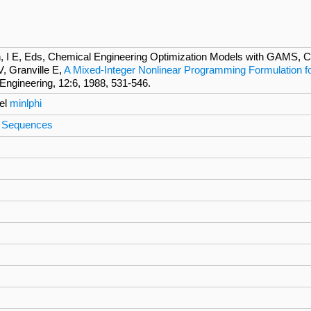
 I E, Eds, Chemical Engineering Optimization Models with GAMS, Co
V, Granville E,
A Mixed-Integer Nonlinear Programming Formulation for
ngineering, 12:6, 1988, 531-546.
el
minlphi
on Sequences