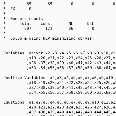
*         65       65        0        0        0
*  FX      0

*  

*  Nonzero counts

*      Total    const       NL      DLL

*        207      171       36        0

*

*  Solve m using NLP minimizing objvar;

Variables  objvar,x2,x3,x4,x5,x6,x7,x8,x9,x10,x1
          ,x19,x20,x21,x22,x23,x24,x25,x26,x27,x
          ,x36,x37,x38,x39,x40,x41,x42,x43,x44,x
          ,x53,x54,x55,x56,x57,x58,x59,x60,x61,x6
Positive Variables  x2,x3,x4,x5,x6,x7,x8,x9,x10,
          ,x18,x19,x20,x21,x22,x23,x24,x25,x26,x
          ,x37,x38,x39,x40,x41,x42,x43,x44,x45,x
          ,x54,x55,x56,x57,x58,x59,x60,x61,x62,x6
Equations  e1,e2,e3,e4,e5,e6,e7,e8,e9,e10,e11,e1
          ,e20,e21,e22,e23,e24,e25,e26,e27,e28,e
          ,e37,e38,e39,e40,e41,e42,e43,e44,e45,e