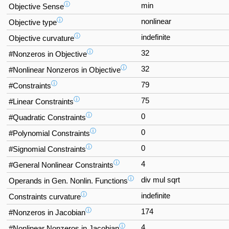
ⓘ
min
Objective Sense
ⓘ
nonlinear
Objective type
ⓘ
indefinite
Objective curvature
ⓘ
32
#Nonzeros in Objective
ⓘ
32
#Nonlinear Nonzeros in Objective
ⓘ
79
#Constraints
ⓘ
75
#Linear Constraints
ⓘ
0
#Quadratic Constraints
ⓘ
0
#Polynomial Constraints
ⓘ
0
#Signomial Constraints
ⓘ
4
#General Nonlinear Constraints
ⓘ
div mul sqrt
Operands in Gen. Nonlin. Functions
ⓘ
indefinite
Constraints curvature
ⓘ
174
#Nonzeros in Jacobian
ⓘ
4
#Nonlinear Nonzeros in Jacobian