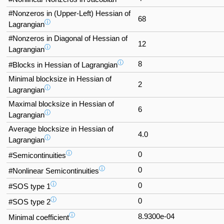
#Nonzeros in (Upper-Left) Hessian of
68
ⓘ
Lagrangian
#Nonzeros in Diagonal of Hessian of
12
ⓘ
Lagrangian
ⓘ
8
#Blocks in Hessian of Lagrangian
Minimal blocksize in Hessian of
2
ⓘ
Lagrangian
Maximal blocksize in Hessian of
6
ⓘ
Lagrangian
Average blocksize in Hessian of
4.0
ⓘ
Lagrangian
ⓘ
0
#Semicontinuities
ⓘ
0
#Nonlinear Semicontinuities
ⓘ
0
#SOS type 1
ⓘ
0
#SOS type 2
ⓘ
8.9300e-04
Minimal coefficient