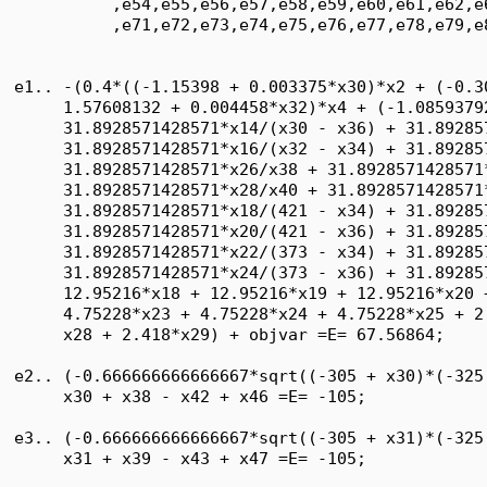
          ,e54,e55,e56,e57,e58,e59,e60,e61,e62,e
          ,e71,e72,e73,e74,e75,e76,e77,e78,e79,e8
e1.. -(0.4*((-1.15398 + 0.003375*x30)*x2 + (-0.3
     1.57608132 + 0.004458*x32)*x4 + (-1.0859379
     31.8928571428571*x14/(x30 - x36) + 31.89285
     31.8928571428571*x16/(x32 - x34) + 31.89285
     31.8928571428571*x26/x38 + 31.8928571428571*
     31.8928571428571*x28/x40 + 31.8928571428571*
     31.8928571428571*x18/(421 - x34) + 31.89285
     31.8928571428571*x20/(421 - x36) + 31.89285
     31.8928571428571*x22/(373 - x34) + 31.89285
     31.8928571428571*x24/(373 - x36) + 31.89285
     12.95216*x18 + 12.95216*x19 + 12.95216*x20 
     4.75228*x23 + 4.75228*x24 + 4.75228*x25 + 2
     x28 + 2.418*x29) + objvar =E= 67.56864;

e2.. (-0.666666666666667*sqrt((-305 + x30)*(-325
     x30 + x38 - x42 + x46 =E= -105;

e3.. (-0.666666666666667*sqrt((-305 + x31)*(-325
     x31 + x39 - x43 + x47 =E= -105;
