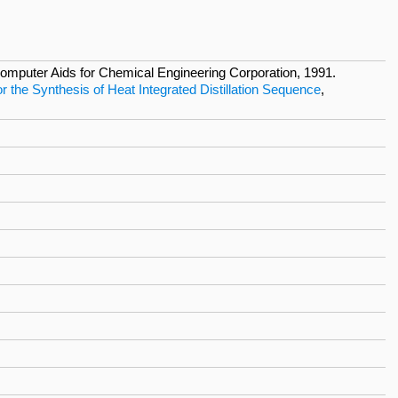
mputer Aids for Chemical Engineering Corporation, 1991.
 the Synthesis of Heat Integrated Distillation Sequence
,