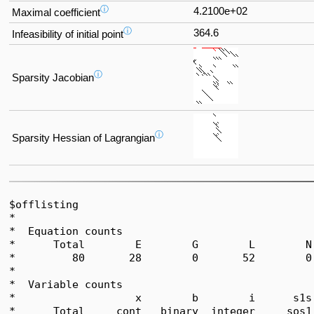
ⓘ
4.2100e+02
Maximal coefficient
ⓘ
364.6
Infeasibility of initial point
ⓘ
Sparsity Jacobian
ⓘ
Sparsity Hessian of Lagrangian
$offlisting

*  

*  Equation counts

*      Total        E        G        L        N
*         80       28        0       52        0
*  

*  Variable counts

*                   x        b        i      s1s
*      Total     cont   binary  integer     sos1