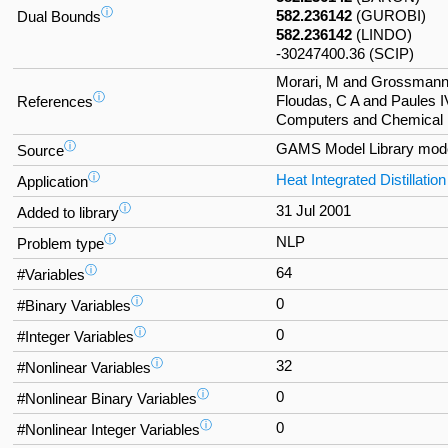
ⓘ
582.236142
(GUROBI)
Dual Bounds
582.236142
(LINDO)
-30247400.36 (SCIP)
Morari, M and Grossmann,
ⓘ
Floudas, C A and Paules I
References
Computers and Chemical E
ⓘ
GAMS Model Library mod
Source
ⓘ
Heat Integrated Distillati
Application
ⓘ
31 Jul 2001
Added to library
ⓘ
NLP
Problem type
ⓘ
64
#Variables
ⓘ
0
#Binary Variables
ⓘ
0
#Integer Variables
ⓘ
32
#Nonlinear Variables
ⓘ
0
#Nonlinear Binary Variables
ⓘ
0
#Nonlinear Integer Variables