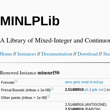
MINLPLib
A Library of Mixed-Integer and Continuo
Home
//
Instances
//
Documentation
//
Download
//
Sta
minsurf50
Removed Instance
ⓘ
ams
gms
mod
nl
osil
py
Formats
ⓘ
2.51488916
p1
(
gdx
sol
)
(i
Primal Bounds (infeas ≤ 1e-08)
ⓘ
Other points (infeas > 1e-08)
2.51488916 (ANTIGONE)
2.51488916
(BARON)