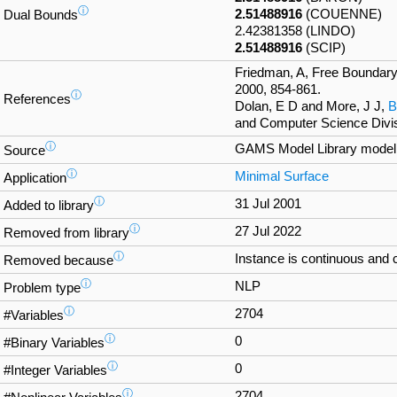
ⓘ
2.51488916
(COUENNE)
Dual Bounds
2.42381358 (LINDO)
2.51488916
(SCIP)
Friedman, A, Free Boundary
2000, 854-861.
ⓘ
References
Dolan, E D and More, J J,
B
and Computer Science Divis
ⓘ
GAMS Model Library mode
Source
ⓘ
Minimal Surface
Application
ⓘ
31 Jul 2001
Added to library
ⓘ
27 Jul 2022
Removed from library
ⓘ
Instance is continuous and 
Removed because
ⓘ
NLP
Problem type
ⓘ
2704
#Variables
ⓘ
0
#Binary Variables
ⓘ
0
#Integer Variables
ⓘ
2704