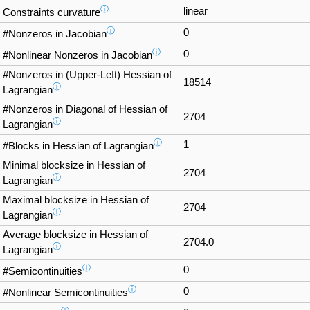
ⓘ
linear
Constraints curvature
ⓘ
0
#Nonzeros in Jacobian
ⓘ
0
#Nonlinear Nonzeros in Jacobian
#Nonzeros in (Upper-Left) Hessian of
18514
ⓘ
Lagrangian
#Nonzeros in Diagonal of Hessian of
2704
ⓘ
Lagrangian
ⓘ
1
#Blocks in Hessian of Lagrangian
Minimal blocksize in Hessian of
2704
ⓘ
Lagrangian
Maximal blocksize in Hessian of
2704
ⓘ
Lagrangian
Average blocksize in Hessian of
2704.0
ⓘ
Lagrangian
ⓘ
0
#Semicontinuities
ⓘ
0
#Nonlinear Semicontinuities