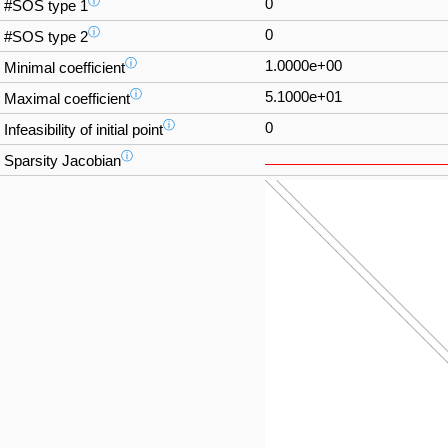
ⓘ
0
#SOS type 1
ⓘ
0
#SOS type 2
ⓘ
1.0000e+00
Minimal coefficient
ⓘ
5.1000e+01
Maximal coefficient
ⓘ
0
Infeasibility of initial point
ⓘ
Sparsity Jacobian