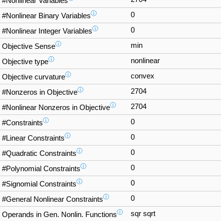
#Nonlinear Variables
ⓘ
0
#Nonlinear Binary Variables
ⓘ
0
#Nonlinear Integer Variables
ⓘ
min
Objective Sense
ⓘ
nonlinear
Objective type
ⓘ
convex
Objective curvature
ⓘ
2704
#Nonzeros in Objective
ⓘ
2704
#Nonlinear Nonzeros in Objective
ⓘ
0
#Constraints
ⓘ
0
#Linear Constraints
ⓘ
0
#Quadratic Constraints
ⓘ
0
#Polynomial Constraints
ⓘ
0
#Signomial Constraints
ⓘ
0
#General Nonlinear Constraints
ⓘ
sqr sqrt
Operands in Gen. Nonlin. Functions