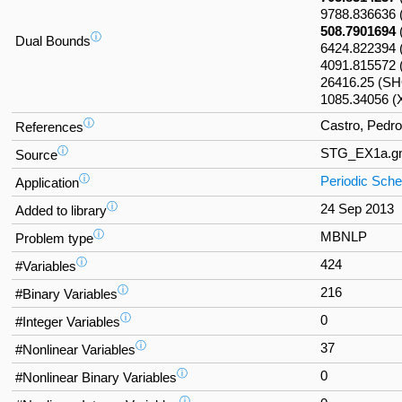
9788.83663
508.7901694
ⓘ
Dual Bounds
6424.822394
4091.815572 
26416.25 (S
1085.34056 
ⓘ
Castro, Pedro
References
ⓘ
STG_EX1a.g
Source
ⓘ
Periodic Sche
Application
ⓘ
24 Sep 2013
Added to library
ⓘ
MBNLP
Problem type
ⓘ
424
#Variables
ⓘ
216
#Binary Variables
ⓘ
0
#Integer Variables
ⓘ
37
#Nonlinear Variables
ⓘ
0
#Nonlinear Binary Variables
ⓘ