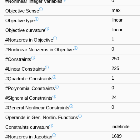
0
#Nonlinear Integer Variables
ⓘ
max
Objective Sense
ⓘ
linear
Objective type
ⓘ
linear
Objective curvature
ⓘ
1
#Nonzeros in Objective
ⓘ
0
#Nonlinear Nonzeros in Objective
ⓘ
250
#Constraints
ⓘ
225
#Linear Constraints
ⓘ
1
#Quadratic Constraints
ⓘ
0
#Polynomial Constraints
ⓘ
24
#Signomial Constraints
ⓘ
0
#General Nonlinear Constraints
ⓘ
Operands in Gen. Nonlin. Functions
ⓘ
indefinite
Constraints curvature
ⓘ
1689
#Nonzeros in Jacobian