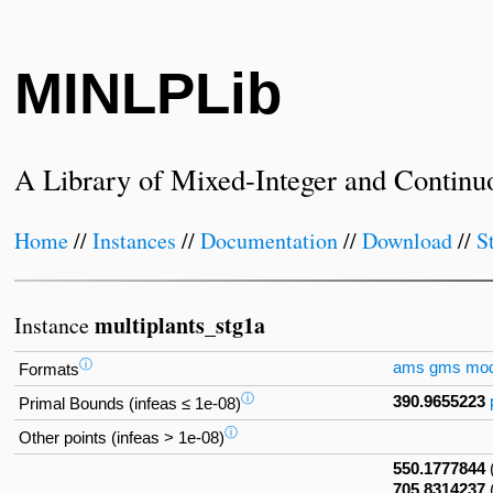
MINLPLib
A Library of Mixed-Integer and Continu
Home
//
Instances
//
Documentation
//
Download
//
S
multiplants_stg1a
Instance
ⓘ
ams
gms
mo
Formats
ⓘ
390.9655223
Primal Bounds (infeas ≤ 1e-08)
ⓘ
Other points (infeas > 1e-08)
550.1777844
705.8314237