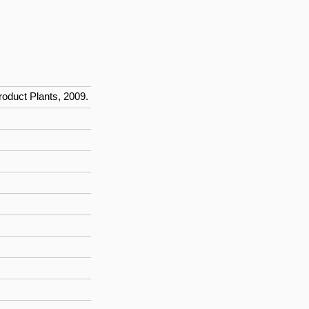
roduct Plants, 2009.