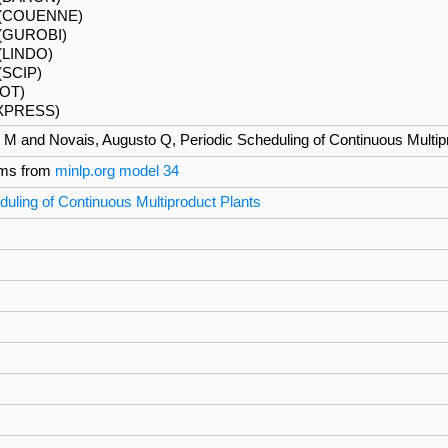
6 (COUENNE)
(GUROBI)
 (LINDO)
(SCIP)
HOT)
(XPRESS)
 M and Novais, Augusto Q, Periodic Scheduling of Continuous Multip
ms from
minlp.org model 34
duling of Continuous Multiproduct Plants