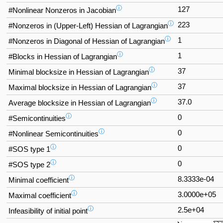
ⓘ
127
#Nonlinear Nonzeros in Jacobian
ⓘ
223
#Nonzeros in (Upper-Left) Hessian of Lagrangian
ⓘ
1
#Nonzeros in Diagonal of Hessian of Lagrangian
ⓘ
1
#Blocks in Hessian of Lagrangian
ⓘ
37
Minimal blocksize in Hessian of Lagrangian
ⓘ
37
Maximal blocksize in Hessian of Lagrangian
ⓘ
37.0
Average blocksize in Hessian of Lagrangian
ⓘ
0
#Semicontinuities
ⓘ
0
#Nonlinear Semicontinuities
ⓘ
0
#SOS type 1
ⓘ
0
#SOS type 2
ⓘ
8.3333e-04
Minimal coefficient
ⓘ
3.0000e+05
Maximal coefficient
ⓘ
2.5e+04
Infeasibility of initial point