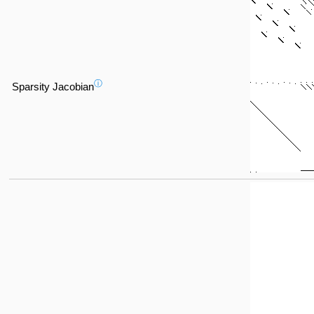
ⓘ
Sparsity Jacobian