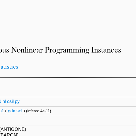
ous Nonlinear Programming Instances
tatistics
d
nl
osil
py
p1
(
gdx
sol
)
(infeas: 4e-11)
(ANTIGONE)
(BARON)