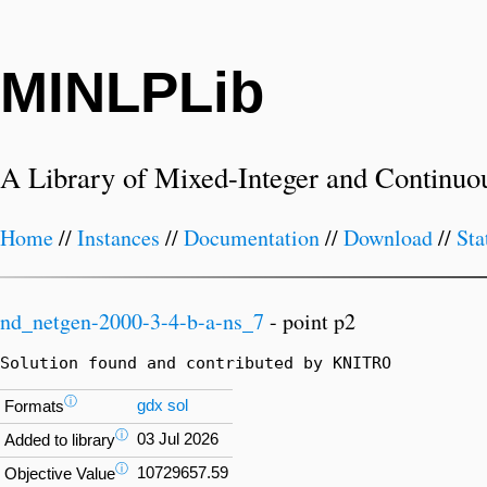
MINLPLib
A Library of Mixed-Integer and Continuo
Home
//
Instances
//
Documentation
//
Download
//
Sta
nd_netgen-2000-3-4-b-a-ns_7
- point p2
Solution found and contributed by KNITRO
ⓘ
gdx
sol
Formats
ⓘ
03 Jul 2026
Added to library
ⓘ
10729657.59
Objective Value