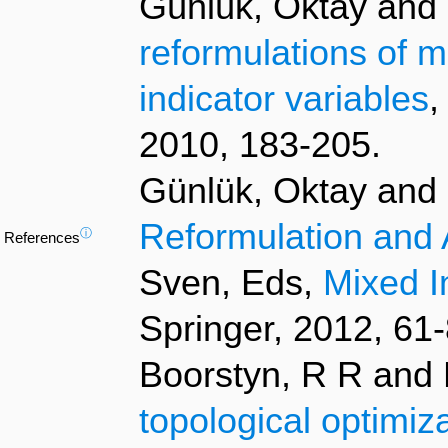
Günlük, Oktay and L
reformulations of m
indicator variables
,
2010, 183-205.
Günlük, Oktay and L
Reformulation and 
ⓘ
References
Sven, Eds,
Mixed I
Springer, 2012, 61-
Boorstyn, R R and 
topological optimiz