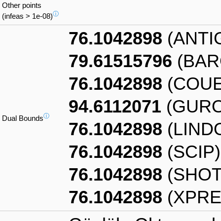
Other points
ⓘ
(infeas > 1e-08)
76.1042898
(ANTI
79.61515796
(BAR
76.1042898
(COUE
94.6112071
(GURO
ⓘ
Dual Bounds
76.1042898
(LIND
76.1042898
(SCIP)
76.1042898
(SHOT
76.1042898
(XPRE