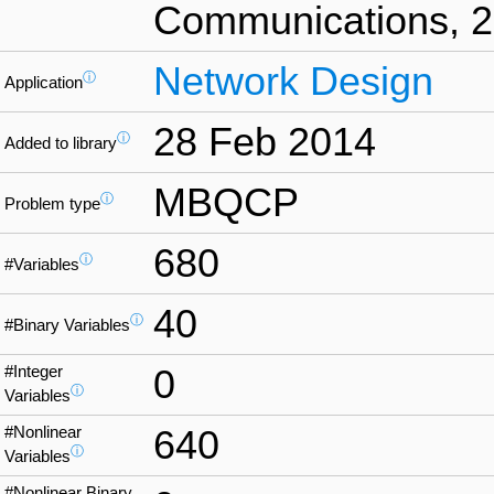
Communications, 25
Network Design
ⓘ
Application
28 Feb 2014
ⓘ
Added to library
MBQCP
ⓘ
Problem type
680
ⓘ
#Variables
40
ⓘ
#Binary Variables
#Integer
0
ⓘ
Variables
#Nonlinear
640
ⓘ
Variables
#Nonlinear Binary