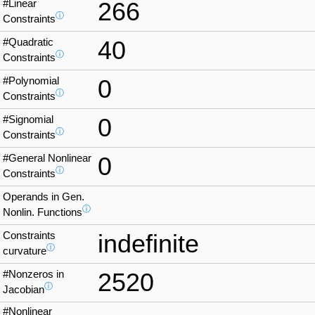
#Linear
266
ⓘ
Constraints
#Quadratic
40
ⓘ
Constraints
#Polynomial
0
ⓘ
Constraints
#Signomial
0
ⓘ
Constraints
#General Nonlinear
0
ⓘ
Constraints
Operands in Gen.
ⓘ
Nonlin. Functions
Constraints
indefinite
ⓘ
curvature
#Nonzeros in
2520
ⓘ
Jacobian
#Nonlinear