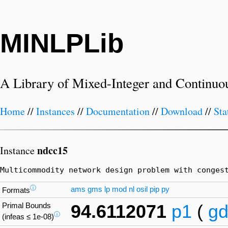
MINLPLib
A Library of Mixed-Integer and Continuo
Home
//
Instances
//
Documentation
//
Download
//
Sta
ndcc15
Instance
Multicommodity network design problem with conges
ⓘ
ams
gms
lp
mod
nl
osil
pip
py
Formats
Primal Bounds
94.6112071
p1
(
gd
ⓘ
(infeas ≤ 1e-08)