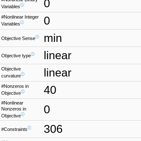
0
ⓘ
Variables
#Nonlinear Integer
0
ⓘ
Variables
min
ⓘ
Objective Sense
linear
ⓘ
Objective type
Objective
linear
ⓘ
curvature
#Nonzeros in
40
ⓘ
Objective
#Nonlinear
0
Nonzeros in
ⓘ
Objective
306
ⓘ
#Constraints