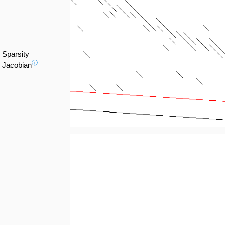
Sparsity
ⓘ
Jacobian