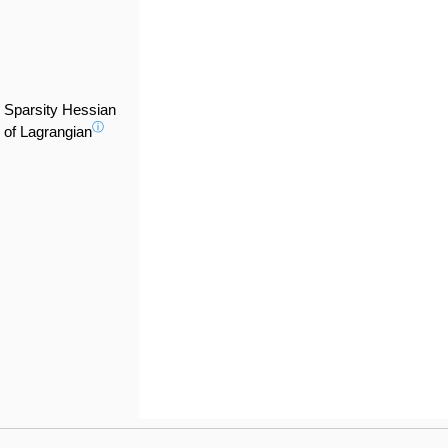
Sparsity Hessian
ⓘ
of Lagrangian