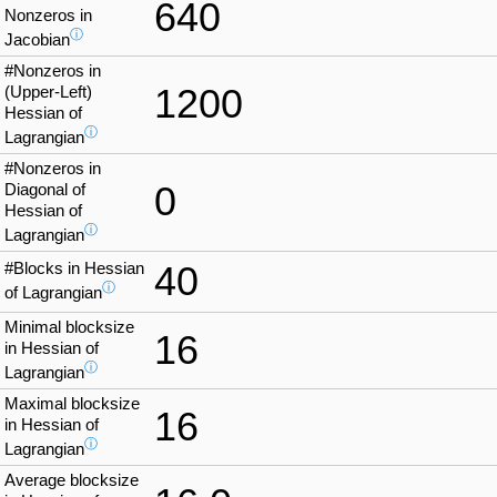
640
Nonzeros in
ⓘ
Jacobian
#Nonzeros in
1200
(Upper-Left)
Hessian of
ⓘ
Lagrangian
#Nonzeros in
0
Diagonal of
Hessian of
ⓘ
Lagrangian
#Blocks in Hessian
40
ⓘ
of Lagrangian
Minimal blocksize
16
in Hessian of
ⓘ
Lagrangian
Maximal blocksize
16
in Hessian of
ⓘ
Lagrangian
Average blocksize