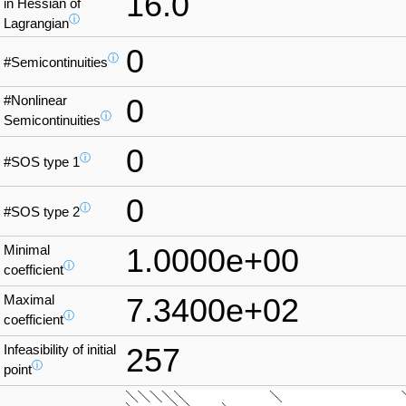
16.0
in Hessian of
ⓘ
Lagrangian
0
ⓘ
#Semicontinuities
#Nonlinear
0
ⓘ
Semicontinuities
0
ⓘ
#SOS type 1
0
ⓘ
#SOS type 2
Minimal
1.0000e+00
ⓘ
coefficient
Maximal
7.3400e+02
ⓘ
coefficient
Infeasibility of initial
257
ⓘ
point