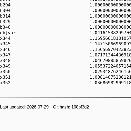
Last updated: 2026-07-29 Git hash: 168bf3d2