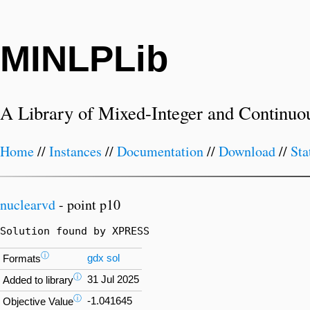
MINLPLib
A Library of Mixed-Integer and Continuo
Home
//
Instances
//
Documentation
//
Download
//
Sta
nuclearvd
- point p10
Solution found by XPRESS
ⓘ
gdx
sol
Formats
ⓘ
31 Jul 2025
Added to library
ⓘ
-1.041645
Objective Value