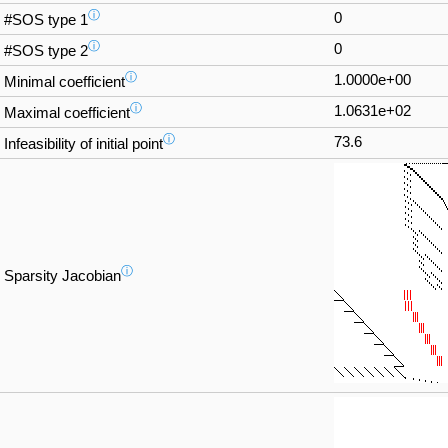
ⓘ
0
#SOS type 1
ⓘ
0
#SOS type 2
ⓘ
1.0000e+00
Minimal coefficient
ⓘ
1.0631e+02
Maximal coefficient
ⓘ
73.6
Infeasibility of initial point
ⓘ
Sparsity Jacobian