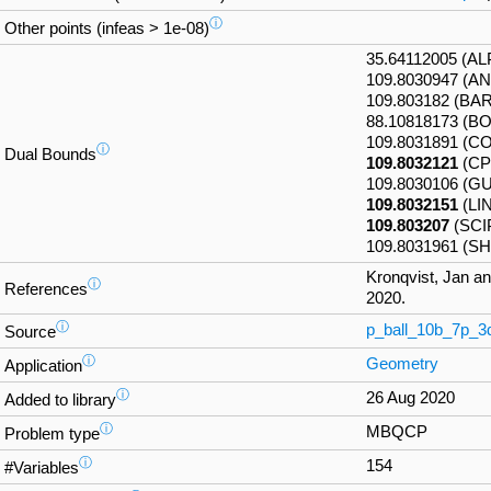
ⓘ
Other points (infeas > 1e-08)
35.64112005 (A
109.8030947 (A
109.803182 (BA
88.10818173 (B
109.8031891 (
ⓘ
Dual Bounds
109.8032121
(CP
109.8030106 (G
109.8032151
(LI
109.803207
(SCI
109.8031961 (S
Kronqvist, Jan a
ⓘ
References
2020.
ⓘ
p_ball_10b_7p_3
Source
ⓘ
Geometry
Application
ⓘ
26 Aug 2020
Added to library
ⓘ
MBQCP
Problem type
ⓘ
154
#Variables