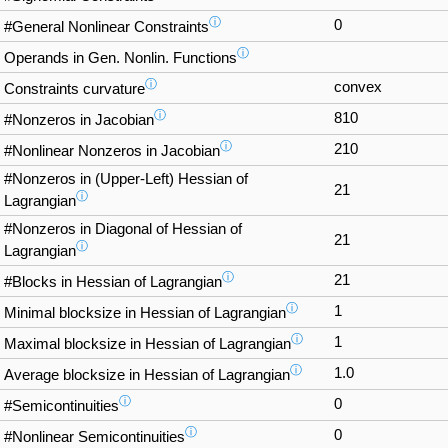
ⓘ
0
#General Nonlinear Constraints
ⓘ
Operands in Gen. Nonlin. Functions
ⓘ
convex
Constraints curvature
ⓘ
810
#Nonzeros in Jacobian
ⓘ
210
#Nonlinear Nonzeros in Jacobian
#Nonzeros in (Upper-Left) Hessian of
21
ⓘ
Lagrangian
#Nonzeros in Diagonal of Hessian of
21
ⓘ
Lagrangian
ⓘ
21
#Blocks in Hessian of Lagrangian
ⓘ
1
Minimal blocksize in Hessian of Lagrangian
ⓘ
1
Maximal blocksize in Hessian of Lagrangian
ⓘ
1.0
Average blocksize in Hessian of Lagrangian
ⓘ
0
#Semicontinuities
ⓘ
0
#Nonlinear Semicontinuities