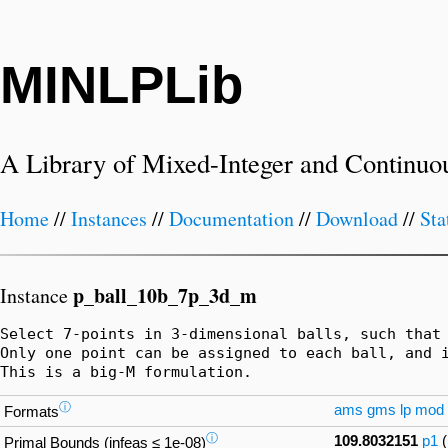
MINLPLib
A Library of Mixed-Integer and Continuo
Home
//
Instances
//
Documentation
//
Download
//
Sta
p_ball_10b_7p_3d_m
Instance
Select 7-points in 3-dimensional balls, such that 
Only one point can be assigned to each ball, and i
This is a big-M formulation.
ⓘ
ams
gms
lp
mod
Formats
ⓘ
109.8032151
p1
Primal Bounds (infeas ≤ 1e-08)