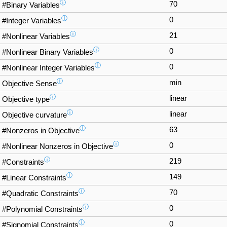
ⓘ
70
#Binary Variables
ⓘ
0
#Integer Variables
ⓘ
21
#Nonlinear Variables
ⓘ
0
#Nonlinear Binary Variables
ⓘ
0
#Nonlinear Integer Variables
ⓘ
min
Objective Sense
ⓘ
linear
Objective type
ⓘ
linear
Objective curvature
ⓘ
63
#Nonzeros in Objective
ⓘ
0
#Nonlinear Nonzeros in Objective
ⓘ
219
#Constraints
ⓘ
149
#Linear Constraints
ⓘ
70
#Quadratic Constraints
ⓘ
0
#Polynomial Constraints
ⓘ
0
#Signomial Constraints