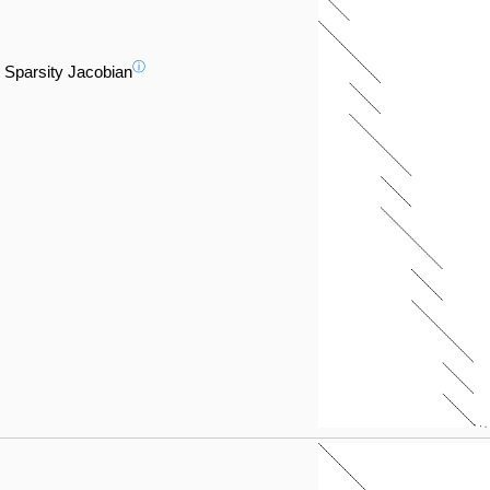
ⓘ
Sparsity Jacobian