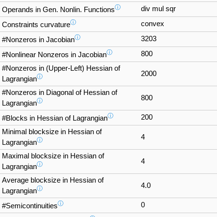
ⓘ
div mul sqr
Operands in Gen. Nonlin. Functions
ⓘ
convex
Constraints curvature
ⓘ
3203
#Nonzeros in Jacobian
ⓘ
800
#Nonlinear Nonzeros in Jacobian
#Nonzeros in (Upper-Left) Hessian of
2000
ⓘ
Lagrangian
#Nonzeros in Diagonal of Hessian of
800
ⓘ
Lagrangian
ⓘ
200
#Blocks in Hessian of Lagrangian
Minimal blocksize in Hessian of
4
ⓘ
Lagrangian
Maximal blocksize in Hessian of
4
ⓘ
Lagrangian
Average blocksize in Hessian of
4.0
ⓘ
Lagrangian
ⓘ
0
#Semicontinuities