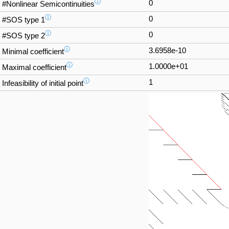
ⓘ
0
#Nonlinear Semicontinuities
ⓘ
0
#SOS type 1
ⓘ
0
#SOS type 2
ⓘ
3.6958e-10
Minimal coefficient
ⓘ
1.0000e+01
Maximal coefficient
ⓘ
1
Infeasibility of initial point