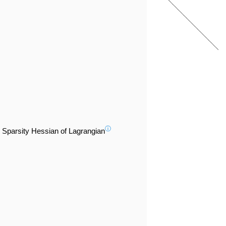
ⓘ
Sparsity Hessian of Lagrangian