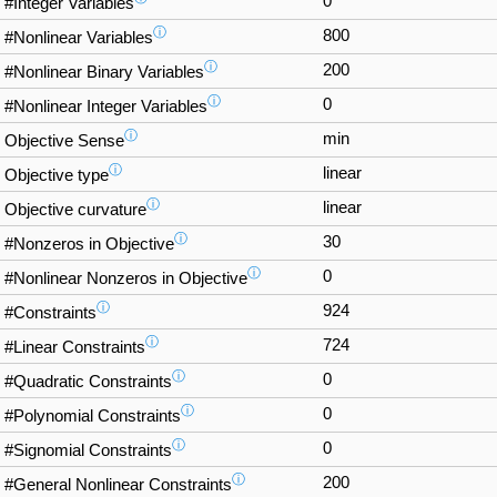
0
#Integer Variables
ⓘ
800
#Nonlinear Variables
ⓘ
200
#Nonlinear Binary Variables
ⓘ
0
#Nonlinear Integer Variables
ⓘ
min
Objective Sense
ⓘ
linear
Objective type
ⓘ
linear
Objective curvature
ⓘ
30
#Nonzeros in Objective
ⓘ
0
#Nonlinear Nonzeros in Objective
ⓘ
924
#Constraints
ⓘ
724
#Linear Constraints
ⓘ
0
#Quadratic Constraints
ⓘ
0
#Polynomial Constraints
ⓘ
0
#Signomial Constraints
ⓘ
200
#General Nonlinear Constraints