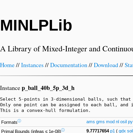
MINLPLib
A Library of Mixed-Integer and Continuo
Home
//
Instances
//
Documentation
//
Download
//
Sta
p_ball_40b_5p_3d_h
Instance
Select 5-points in 3-dimensional balls, such that 
Only one point can be assigned to each ball, and i
This is a convex-hull formulation.
ⓘ
ams
gms
mod
nl
osil
py
Formats
ⓘ
9.77717654
p1
(
gdx
sol
Primal Bounds (infeas ≤ 1e-08)