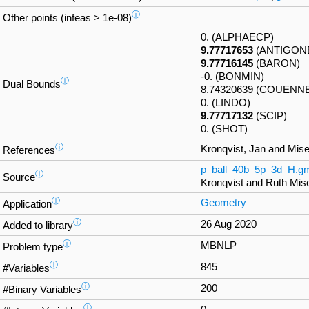
ⓘ
Other points (infeas > 1e-08)
0. (ALPHAECP)
9.77717653
(ANTIGON
9.77716145
(BARON)
-0. (BONMIN)
ⓘ
Dual Bounds
8.74320639 (COUENN
0. (LINDO)
9.77717132
(SCIP)
0. (SHOT)
ⓘ
Kronqvist, Jan and Mise
References
p_ball_40b_5p_3d_H.g
ⓘ
Source
Kronqvist and Ruth Mis
ⓘ
Geometry
Application
ⓘ
26 Aug 2020
Added to library
ⓘ
MBNLP
Problem type
ⓘ
845
#Variables
ⓘ
200
#Binary Variables
ⓘ