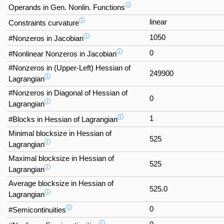
ⓘ
Operands in Gen. Nonlin. Functions
ⓘ
linear
Constraints curvature
ⓘ
1050
#Nonzeros in Jacobian
ⓘ
0
#Nonlinear Nonzeros in Jacobian
#Nonzeros in (Upper-Left) Hessian of
249900
ⓘ
Lagrangian
#Nonzeros in Diagonal of Hessian of
0
ⓘ
Lagrangian
ⓘ
1
#Blocks in Hessian of Lagrangian
Minimal blocksize in Hessian of
525
ⓘ
Lagrangian
Maximal blocksize in Hessian of
525
ⓘ
Lagrangian
Average blocksize in Hessian of
525.0
ⓘ
Lagrangian
ⓘ
0
#Semicontinuities
ⓘ