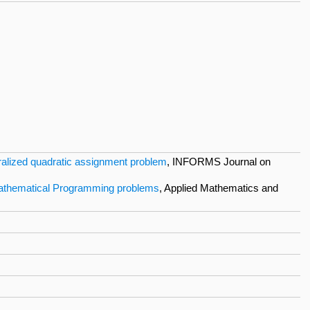
eralized quadratic assignment problem
, INFORMS Journal on
e Mathematical Programming problems
, Applied Mathematics and