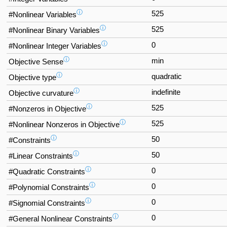
ⓘ
525
#Nonlinear Variables
ⓘ
525
#Nonlinear Binary Variables
ⓘ
0
#Nonlinear Integer Variables
ⓘ
min
Objective Sense
ⓘ
quadratic
Objective type
ⓘ
indefinite
Objective curvature
ⓘ
525
#Nonzeros in Objective
ⓘ
525
#Nonlinear Nonzeros in Objective
ⓘ
50
#Constraints
ⓘ
50
#Linear Constraints
ⓘ
0
#Quadratic Constraints
ⓘ
0
#Polynomial Constraints
ⓘ
0
#Signomial Constraints
ⓘ
0
#General Nonlinear Constraints