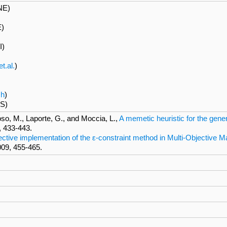
NE)
E)
I)
t.al.
)
ch
)
S)
oso, M., Laporte, G., and Moccia, L.,
A memetic heuristic for the gen
, 433-443.
ective implementation of the ε-constraint method in Multi-Objectiv
009, 455-465.