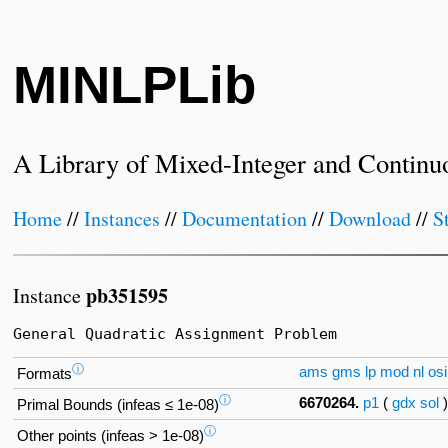
MINLPLib
A Library of Mixed-Integer and Continu
Home
//
Instances
//
Documentation
//
Download
//
S
pb351595
Instance
General Quadratic Assignment Problem
ⓘ
ams
gms
lp
mod
nl
osi
Formats
ⓘ
6670264.
p1
(
gdx
sol
Primal Bounds (infeas ≤ 1e-08)
ⓘ
Other points (infeas > 1e-08)