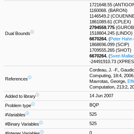
1721648.55 (ANTIGO
1160068. (BARON)
1146549.2 (COUENN
1861089.61 (CPLEX)
2794559.775
(GUROB
ⓘ
1518804.245 (LINDO)
Dual Bounds
6670264.
(
Peter Hahn e
1868696.099 (SCIP)
1709555.265 (SHOT)
6670264.
(
Sven Malla
-24491910.73 (XPRES
Cordeau, J. -F., Gaudi
Computing, 18:4, 2006
ⓘ
References
Mavrotas, George,
Eff
Computation, 213:2, 2
ⓘ
14 Jun 2007
Added to library
ⓘ
BQP
Problem type
ⓘ
525
#Variables
ⓘ
525
#Binary Variables
ⓘ
0
#Integer Variables