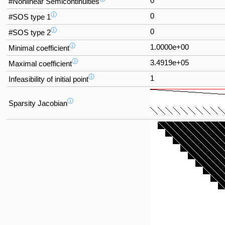
0
#Nonlinear Semicontinuities
ⓘ
0
#SOS type 1
ⓘ
0
#SOS type 2
ⓘ
1.0000e+00
Minimal coefficient
ⓘ
3.4919e+05
Maximal coefficient
ⓘ
1
Infeasibility of initial point
ⓘ
Sparsity Jacobian