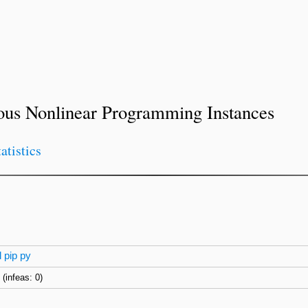
ous Nonlinear Programming Instances
tatistics
l
pip
py
)
(infeas: 0)