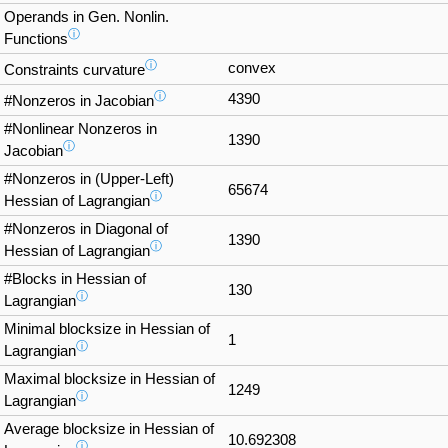
Operands in Gen. Nonlin.
ⓘ
Functions
ⓘ
convex
Constraints curvature
ⓘ
4390
#Nonzeros in Jacobian
#Nonlinear Nonzeros in
1390
ⓘ
Jacobian
#Nonzeros in (Upper-Left)
65674
ⓘ
Hessian of Lagrangian
#Nonzeros in Diagonal of
1390
ⓘ
Hessian of Lagrangian
#Blocks in Hessian of
130
ⓘ
Lagrangian
Minimal blocksize in Hessian of
1
ⓘ
Lagrangian
Maximal blocksize in Hessian of
1249
ⓘ
Lagrangian
Average blocksize in Hessian of
10.692308
ⓘ