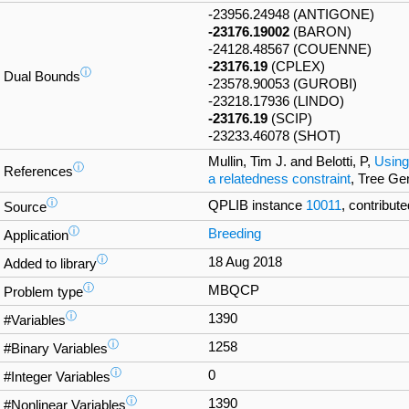
-23956.24948 (ANTIGONE)
-23176.19002
(BARON)
-24128.48567 (COUENNE)
-23176.19
(CPLEX)
ⓘ
Dual Bounds
-23578.90053 (GUROBI)
-23218.17936 (LINDO)
-23176.19
(SCIP)
-23233.46078 (SHOT)
Mullin, Tim J. and Belotti, P,
Using
ⓘ
References
a relatedness constraint
, Tree Ge
ⓘ
QPLIB instance
10011
, contribute
Source
ⓘ
Breeding
Application
ⓘ
18 Aug 2018
Added to library
ⓘ
MBQCP
Problem type
ⓘ
1390
#Variables
ⓘ
1258
#Binary Variables
ⓘ
0
#Integer Variables
ⓘ
1390
#Nonlinear Variables