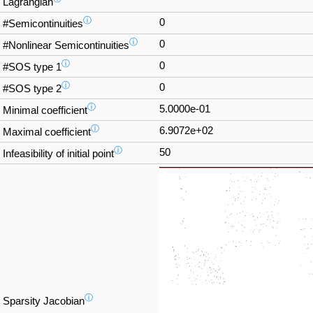
Lagrangian
ⓘ
0
#Semicontinuities
ⓘ
0
#Nonlinear Semicontinuities
ⓘ
0
#SOS type 1
ⓘ
0
#SOS type 2
ⓘ
5.0000e-01
Minimal coefficient
ⓘ
6.9072e+02
Maximal coefficient
ⓘ
50
Infeasibility of initial point
ⓘ
Sparsity Jacobian