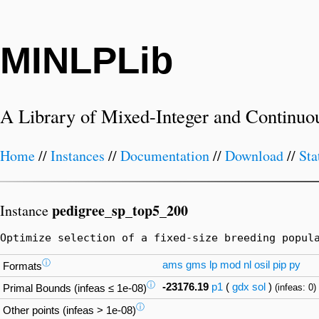
MINLPLib
A Library of Mixed-Integer and Continuo
Home
//
Instances
//
Documentation
//
Download
//
Sta
pedigree_sp_top5_200
Instance
Optimize selection of a fixed-size breeding popul
ⓘ
ams
gms
lp
mod
nl
osil
pip
py
Formats
ⓘ
-23176.19
p1
(
gdx
sol
)
(infeas: 0)
Primal Bounds (infeas ≤ 1e-08)
ⓘ
Other points (infeas > 1e-08)