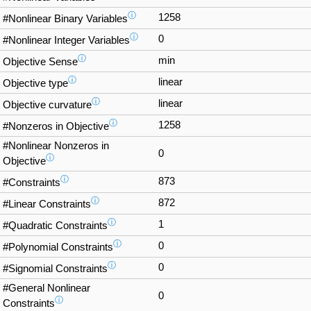
ⓘ
1258
#Nonlinear Binary Variables
ⓘ
0
#Nonlinear Integer Variables
ⓘ
min
Objective Sense
ⓘ
linear
Objective type
ⓘ
linear
Objective curvature
ⓘ
1258
#Nonzeros in Objective
#Nonlinear Nonzeros in
0
ⓘ
Objective
ⓘ
873
#Constraints
ⓘ
872
#Linear Constraints
ⓘ
1
#Quadratic Constraints
ⓘ
0
#Polynomial Constraints
ⓘ
0
#Signomial Constraints
#General Nonlinear
0
ⓘ
Constraints