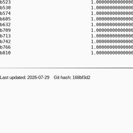
b523                              1.00000000000000
b530                              1.00000000000000
b574                              1.00000000000000
b605                              1.00000000000000
b632                              1.00000000000000
b709                              1.00000000000000
b713                              1.00000000000000
b742                              1.00000000000000
b766                              1.00000000000000
b810                              1.00000000000000
Last updated: 2026-07-29 Git hash: 168bf3d2