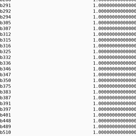
b291                              1.00000000000000
b292                              1.00000000000000
b294                              1.00000000000000
b305                              1.00000000000000
b307                              1.00000000000000
b312                              1.00000000000000
b315                              1.00000000000000
b316                              1.00000000000000
b325                              1.00000000000000
b332                              1.00000000000000
b336                              1.00000000000000
b346                              1.00000000000000
b347                              1.00000000000000
b350                              1.00000000000000
b375                              1.00000000000000
b383                              1.00000000000000
b387                              1.00000000000000
b391                              1.00000000000000
b397                              1.00000000000000
b401                              1.00000000000000
b448                              1.00000000000000
b489                              1.00000000000000
b510                              1.00000000000000