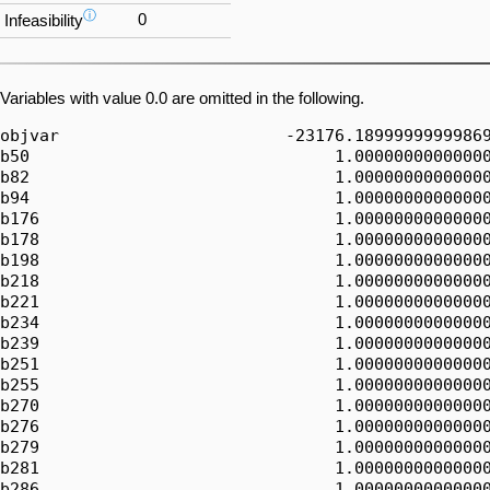
ⓘ
0
Infeasibility
Variables with value 0.0 are omitted in the following.
objvar                       -23176.18999999999869
b50                               1.00000000000000
b82                               1.00000000000000
b94                               1.00000000000000
b176                              1.00000000000000
b178                              1.00000000000000
b198                              1.00000000000000
b218                              1.00000000000000
b221                              1.00000000000000
b234                              1.00000000000000
b239                              1.00000000000000
b251                              1.00000000000000
b255                              1.00000000000000
b270                              1.00000000000000
b276                              1.00000000000000
b279                              1.00000000000000
b281                              1.00000000000000
b286                              1.00000000000000