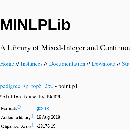
MINLPLib
A Library of Mixed-Integer and Continuo
Home
//
Instances
//
Documentation
//
Download
//
Sta
pedigree_sp_top5_250
- point p1
Solution found by BARON
ⓘ
gdx
sol
Formats
ⓘ
18 Aug 2018
Added to library
ⓘ
-23176.19
Objective Value