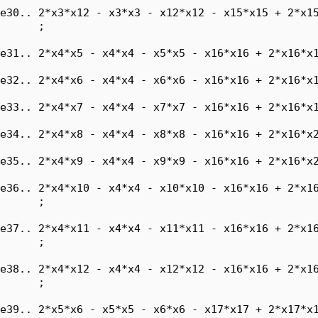
e30.. 2*x3*x12 - x3*x3 - x12*x12 - x15*x15 + 2*x15
      ;

e31.. 2*x4*x5 - x4*x4 - x5*x5 - x16*x16 + 2*x16*x1
e32.. 2*x4*x6 - x4*x4 - x6*x6 - x16*x16 + 2*x16*x1
e33.. 2*x4*x7 - x4*x4 - x7*x7 - x16*x16 + 2*x16*x1
e34.. 2*x4*x8 - x4*x4 - x8*x8 - x16*x16 + 2*x16*x2
e35.. 2*x4*x9 - x4*x4 - x9*x9 - x16*x16 + 2*x16*x2
e36.. 2*x4*x10 - x4*x4 - x10*x10 - x16*x16 + 2*x16
      ;

e37.. 2*x4*x11 - x4*x4 - x11*x11 - x16*x16 + 2*x16
      ;

e38.. 2*x4*x12 - x4*x4 - x12*x12 - x16*x16 + 2*x16
      ;

e39.. 2*x5*x6 - x5*x5 - x6*x6 - x17*x17 + 2*x17*x1