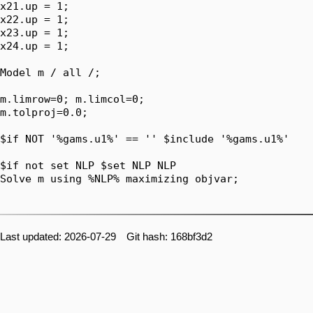
x21.up = 1;

x22.up = 1;

x23.up = 1;

x24.up = 1;

Model m / all /;

m.limrow=0; m.limcol=0;

m.tolproj=0.0;

$if NOT '%gams.u1%' == '' $include '%gams.u1%'

$if not set NLP $set NLP NLP

Solve m using %NLP% maximizing objvar;

Last updated: 2026-07-29 Git hash: 168bf3d2