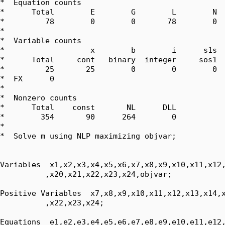
*  Equation counts

*      Total        E        G        L        N  
*         78        0        0       78        0  
*  

*  Variable counts

*                   x        b        i      s1s  
*      Total     cont   binary  integer     sos1  
*         25       25        0        0        0  
*  FX      0

*  

*  Nonzero counts

*      Total    const       NL      DLL

*        354       90      264        0

*

*  Solve m using NLP maximizing objvar;

Variables  x1,x2,x3,x4,x5,x6,x7,x8,x9,x10,x11,x12,
          ,x20,x21,x22,x23,x24,objvar;

Positive Variables  x7,x8,x9,x10,x11,x12,x13,x14,x
          ,x22,x23,x24;

Equations  e1,e2,e3,e4,e5,e6,e7,e8,e9,e10,e11,e12,