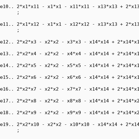
e10.. 2*x1*x11 - x1*x1 - x11*x11 - x13*x13 + 2*x13
      ;

e11.. 2*x1*x12 - x1*x1 - x12*x12 - x13*x13 + 2*x13
      ;

e12.. 2*x2*x3 - x2*x2 - x3*x3 - x14*x14 + 2*x14*x1
e13.. 2*x2*x4 - x2*x2 - x4*x4 - x14*x14 + 2*x14*x1
e14.. 2*x2*x5 - x2*x2 - x5*x5 - x14*x14 + 2*x14*x1
e15.. 2*x2*x6 - x2*x2 - x6*x6 - x14*x14 + 2*x14*x1
e16.. 2*x2*x7 - x2*x2 - x7*x7 - x14*x14 + 2*x14*x1
e17.. 2*x2*x8 - x2*x2 - x8*x8 - x14*x14 + 2*x14*x2
e18.. 2*x2*x9 - x2*x2 - x9*x9 - x14*x14 + 2*x14*x2
e19.. 2*x2*x10 - x2*x2 - x10*x10 - x14*x14 + 2*x14
      ;
