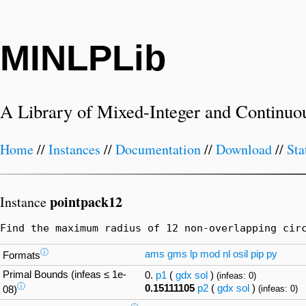
MINLPLib
A Library of Mixed-Integer and Continuo
Home
//
Instances
//
Documentation
//
Download
//
Sta
pointpack12
Instance
Find the maximum radius of 12 non-overlapping cir
ⓘ
ams
gms
lp
mod
nl
osil
pip
py
Formats
Primal Bounds (infeas ≤ 1e-
0.
p1
(
gdx
sol
)
(infeas: 0)
ⓘ
0.15111105
p2
(
gdx
sol
)
(infeas: 0)
08)