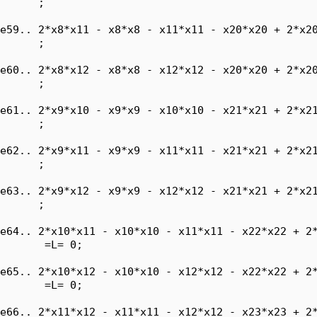
      ;

e59.. 2*x8*x11 - x8*x8 - x11*x11 - x20*x20 + 2*x20
      ;

e60.. 2*x8*x12 - x8*x8 - x12*x12 - x20*x20 + 2*x20
      ;

e61.. 2*x9*x10 - x9*x9 - x10*x10 - x21*x21 + 2*x21
      ;

e62.. 2*x9*x11 - x9*x9 - x11*x11 - x21*x21 + 2*x21
      ;

e63.. 2*x9*x12 - x9*x9 - x12*x12 - x21*x21 + 2*x21
      ;

e64.. 2*x10*x11 - x10*x10 - x11*x11 - x22*x22 + 2*
       =L= 0;

e65.. 2*x10*x12 - x10*x10 - x12*x12 - x22*x22 + 2*
       =L= 0;

e66.. 2*x11*x12 - x11*x11 - x12*x12 - x23*x23 + 2*