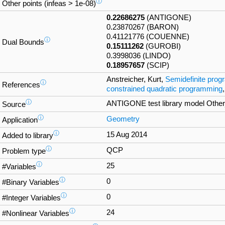
ⓘ
Other points (infeas > 1e-08)
0.22686275
(ANTIGONE)
0.23870267 (BARON)
0.41121776 (COUENNE)
ⓘ
Dual Bounds
0.15111262
(GUROBI)
0.3998036 (LINDO)
0.18957657
(SCIP)
Anstreicher, Kurt,
Semidefinite progr
ⓘ
References
constrained quadratic programming
ⓘ
ANTIGONE test library model Ot
Source
ⓘ
Geometry
Application
ⓘ
15 Aug 2014
Added to library
ⓘ
QCP
Problem type
ⓘ
25
#Variables
ⓘ
0
#Binary Variables
ⓘ
0
#Integer Variables
ⓘ
24
#Nonlinear Variables