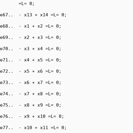
       =L= 0;

e67..  - x13 + x14 =L= 0;

e68..  - x1 + x2 =L= 0;

e69..  - x2 + x3 =L= 0;

e70..  - x3 + x4 =L= 0;

e71..  - x4 + x5 =L= 0;

e72..  - x5 + x6 =L= 0;

e73..  - x6 + x7 =L= 0;

e74..  - x7 + x8 =L= 0;

e75..  - x8 + x9 =L= 0;

e76..  - x9 + x10 =L= 0;

e77..  - x10 + x11 =L= 0;
