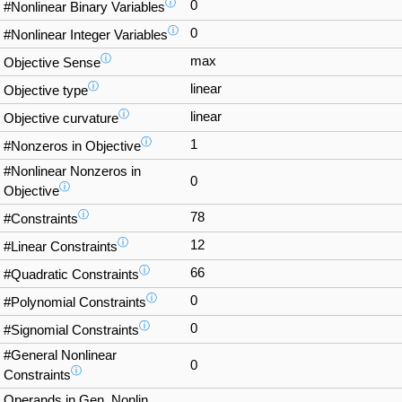
ⓘ
0
#Nonlinear Binary Variables
ⓘ
0
#Nonlinear Integer Variables
ⓘ
max
Objective Sense
ⓘ
linear
Objective type
ⓘ
linear
Objective curvature
ⓘ
1
#Nonzeros in Objective
#Nonlinear Nonzeros in
0
ⓘ
Objective
ⓘ
78
#Constraints
ⓘ
12
#Linear Constraints
ⓘ
66
#Quadratic Constraints
ⓘ
0
#Polynomial Constraints
ⓘ
0
#Signomial Constraints
#General Nonlinear
0
ⓘ
Constraints
Operands in Gen. Nonlin.