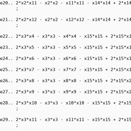
e20.. 2*x2*x11 - x2*x2 - x11*x11 - x14*x14 + 2*x14
      ;

e21.. 2*x2*x12 - x2*x2 - x12*x12 - x14*x14 + 2*x14
      ;

e22.. 2*x3*x4 - x3*x3 - x4*x4 - x15*x15 + 2*x15*x1
e23.. 2*x3*x5 - x3*x3 - x5*x5 - x15*x15 + 2*x15*x1
e24.. 2*x3*x6 - x3*x3 - x6*x6 - x15*x15 + 2*x15*x1
e25.. 2*x3*x7 - x3*x3 - x7*x7 - x15*x15 + 2*x15*x1
e26.. 2*x3*x8 - x3*x3 - x8*x8 - x15*x15 + 2*x15*x2
e27.. 2*x3*x9 - x3*x3 - x9*x9 - x15*x15 + 2*x15*x2
e28.. 2*x3*x10 - x3*x3 - x10*x10 - x15*x15 + 2*x15
      ;

e29.. 2*x3*x11 - x3*x3 - x11*x11 - x15*x15 + 2*x15
      ;
