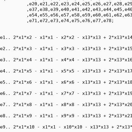
          ,e20,e21,e22,e23,e24,e25,e26,e27,e28,e29
          ,e37,e38,e39,e40,e41,e42,e43,e44,e45,e46
          ,e54,e55,e56,e57,e58,e59,e60,e61,e62,e63
          ,e71,e72,e73,e74,e75,e76,e77,e78;

e1.. 2*x1*x2 - x1*x1 - x2*x2 - x13*x13 + 2*x13*x14
e2.. 2*x1*x3 - x1*x1 - x3*x3 - x13*x13 + 2*x13*x15
e3.. 2*x1*x4 - x1*x1 - x4*x4 - x13*x13 + 2*x13*x16
e4.. 2*x1*x5 - x1*x1 - x5*x5 - x13*x13 + 2*x13*x17
e5.. 2*x1*x6 - x1*x1 - x6*x6 - x13*x13 + 2*x13*x18
e6.. 2*x1*x7 - x1*x1 - x7*x7 - x13*x13 + 2*x13*x19
e7.. 2*x1*x8 - x1*x1 - x8*x8 - x13*x13 + 2*x13*x20
e8.. 2*x1*x9 - x1*x1 - x9*x9 - x13*x13 + 2*x13*x21
e9.. 2*x1*x10 - x1*x1 - x10*x10 - x13*x13 + 2*x13*