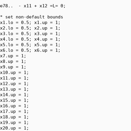
e78..  - x11 + x12 =L= 0;

* set non-default bounds

x1.lo = 0.5; x1.up = 1;

x2.lo = 0.5; x2.up = 1;

x3.lo = 0.5; x3.up = 1;

x4.lo = 0.5; x4.up = 1;

x5.lo = 0.5; x5.up = 1;

x6.lo = 0.5; x6.up = 1;

x7.up = 1;

x8.up = 1;

x9.up = 1;

x10.up = 1;

x11.up = 1;

x12.up = 1;

x13.up = 1;

x14.up = 1;

x15.up = 1;

x16.up = 1;

x17.up = 1;

x18.up = 1;

x19.up = 1;

x20.up = 1;
