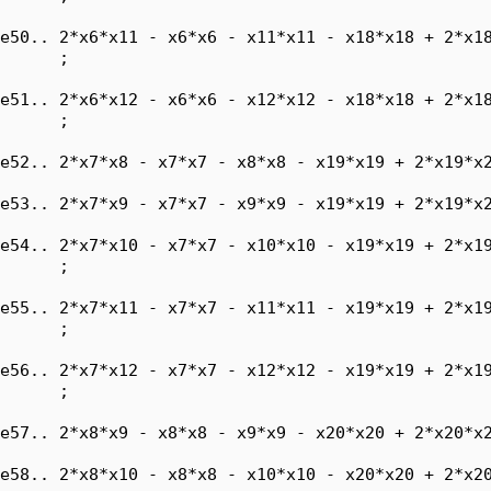
e50.. 2*x6*x11 - x6*x6 - x11*x11 - x18*x18 + 2*x18
      ;

e51.. 2*x6*x12 - x6*x6 - x12*x12 - x18*x18 + 2*x18
      ;

e52.. 2*x7*x8 - x7*x7 - x8*x8 - x19*x19 + 2*x19*x2
e53.. 2*x7*x9 - x7*x7 - x9*x9 - x19*x19 + 2*x19*x2
e54.. 2*x7*x10 - x7*x7 - x10*x10 - x19*x19 + 2*x19
      ;

e55.. 2*x7*x11 - x7*x7 - x11*x11 - x19*x19 + 2*x19
      ;

e56.. 2*x7*x12 - x7*x7 - x12*x12 - x19*x19 + 2*x19
      ;

e57.. 2*x8*x9 - x8*x8 - x9*x9 - x20*x20 + 2*x20*x2
e58.. 2*x8*x10 - x8*x8 - x10*x10 - x20*x20 + 2*x20