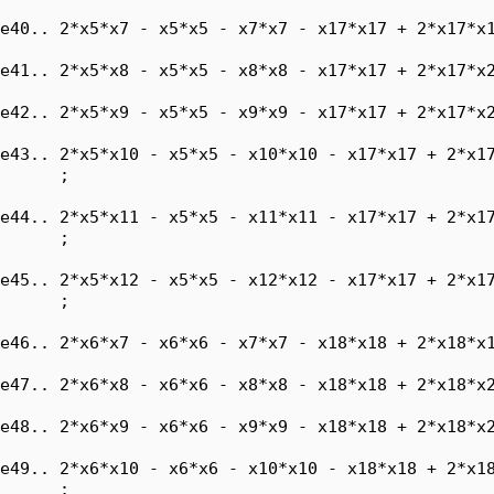
e40.. 2*x5*x7 - x5*x5 - x7*x7 - x17*x17 + 2*x17*x1
e41.. 2*x5*x8 - x5*x5 - x8*x8 - x17*x17 + 2*x17*x2
e42.. 2*x5*x9 - x5*x5 - x9*x9 - x17*x17 + 2*x17*x2
e43.. 2*x5*x10 - x5*x5 - x10*x10 - x17*x17 + 2*x17
      ;

e44.. 2*x5*x11 - x5*x5 - x11*x11 - x17*x17 + 2*x17
      ;

e45.. 2*x5*x12 - x5*x5 - x12*x12 - x17*x17 + 2*x17
      ;

e46.. 2*x6*x7 - x6*x6 - x7*x7 - x18*x18 + 2*x18*x1
e47.. 2*x6*x8 - x6*x6 - x8*x8 - x18*x18 + 2*x18*x2
e48.. 2*x6*x9 - x6*x6 - x9*x9 - x18*x18 + 2*x18*x2
e49.. 2*x6*x10 - x6*x6 - x10*x10 - x18*x18 + 2*x18
      ;
