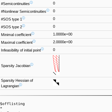
ⓘ
0
#Semicontinuities
ⓘ
0
#Nonlinear Semicontinuities
ⓘ
0
#SOS type 1
ⓘ
0
#SOS type 2
ⓘ
1.0000e+00
Minimal coefficient
ⓘ
2.0000e+00
Maximal coefficient
ⓘ
0
Infeasibility of initial point
ⓘ
Sparsity Jacobian
Sparsity Hessian of
ⓘ
Lagrangian
$offlisting

*  
