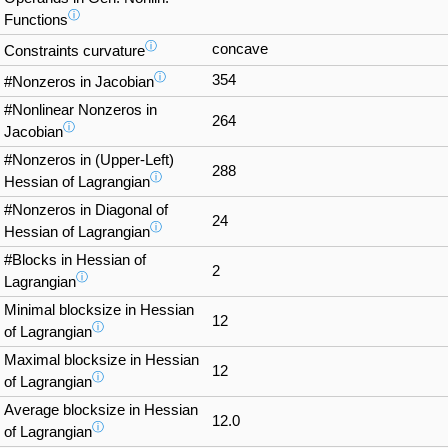
ⓘ
Functions
ⓘ
concave
Constraints curvature
ⓘ
354
#Nonzeros in Jacobian
#Nonlinear Nonzeros in
264
ⓘ
Jacobian
#Nonzeros in (Upper-Left)
288
ⓘ
Hessian of Lagrangian
#Nonzeros in Diagonal of
24
ⓘ
Hessian of Lagrangian
#Blocks in Hessian of
2
ⓘ
Lagrangian
Minimal blocksize in Hessian
12
ⓘ
of Lagrangian
Maximal blocksize in Hessian
12
ⓘ
of Lagrangian
Average blocksize in Hessian
12.0
ⓘ
of Lagrangian