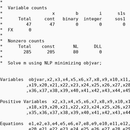
*  

*  Variable counts

*                   x        b        i      s1s  
*      Total     cont   binary  integer     sos1  
*         47       47        0        0        0  
*  FX      0

*  

*  Nonzero counts

*      Total    const       NL      DLL

*        285      205       80        0

*

*  Solve m using NLP minimizing objvar;

Variables  objvar,x2,x3,x4,x5,x6,x7,x8,x9,x10,x11,
          ,x19,x20,x21,x22,x23,x24,x25,x26,x27,x28
          ,x36,x37,x38,x39,x40,x41,x42,x43,x44,x45
Positive Variables  x2,x3,x4,x5,x6,x7,x8,x9,x10,x1
          ,x18,x19,x20,x21,x22,x23,x24,x25,x26,x27
          ,x35,x36,x37,x38,x39,x40,x41,x42,x43,x44
Equations  e1,e2,e3,e4,e5,e6,e7,e8,e9,e10,e11,e12,
          ,e20,e21,e22,e23,e24,e25,e26,e27,e28,e29