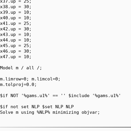
x37.up = 25;

x38.up = 30;

x39.up = 10;

x40.up = 10;

x41.up = 25;

x42.up = 30;

x43.up = 10;

x44.up = 10;

x45.up = 25;

x46.up = 30;

x47.up = 10;

Model m / all /;

m.limrow=0; m.limcol=0;

m.tolproj=0.0;

$if NOT '%gams.u1%' == '' $include '%gams.u1%'

$if not set NLP $set NLP NLP

Solve m using %NLP% minimizing objvar;
