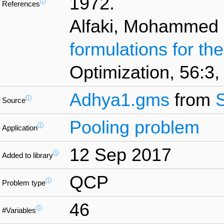
1972.
ⓘ
References
Alfaki, Mohammed 
formulations for th
Optimization, 56:3,
Adhya1.gms
from
ⓘ
Source
Pooling problem
ⓘ
Application
12 Sep 2017
ⓘ
Added to library
QCP
ⓘ
Problem type
46
ⓘ
#Variables