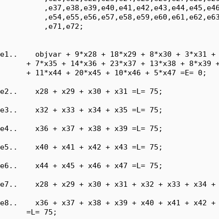
          ,e37,e38,e39,e40,e41,e42,e43,e44,e45,e46
          ,e54,e55,e56,e57,e58,e59,e60,e61,e62,e63
          ,e71,e72;

e1..    objvar + 9*x28 + 18*x29 + 8*x30 + 3*x31 + 
      + 7*x35 + 14*x36 + 23*x37 + 13*x38 + 8*x39 +
      + 11*x44 + 20*x45 + 10*x46 + 5*x47 =E= 0;

e2..    x28 + x29 + x30 + x31 =L= 75;

e3..    x32 + x33 + x34 + x35 =L= 75;

e4..    x36 + x37 + x38 + x39 =L= 75;

e5..    x40 + x41 + x42 + x43 =L= 75;

e6..    x44 + x45 + x46 + x47 =L= 75;

e7..    x28 + x29 + x30 + x31 + x32 + x33 + x34 + 
e8..    x36 + x37 + x38 + x39 + x40 + x41 + x42 + 
      =L= 75;
