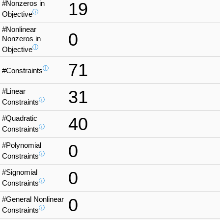
#Nonzeros in
19
ⓘ
Objective
#Nonlinear
0
Nonzeros in
ⓘ
Objective
71
ⓘ
#Constraints
#Linear
31
ⓘ
Constraints
#Quadratic
40
ⓘ
Constraints
#Polynomial
0
ⓘ
Constraints
#Signomial
0
ⓘ
Constraints
#General Nonlinear
0
ⓘ
Constraints