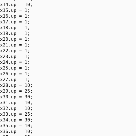
x14.up = 10;

x15.up = 1;

x16.up = 1;

x17.up = 1;

x18.up = 1;

x19.up = 1;

x20.up = 1;

x21.up = 1;

x22.up = 1;

x23.up = 1;

x24.up = 1;

x25.up = 1;

x26.up = 1;

x27.up = 1;

x28.up = 10;

x29.up = 25;

x30.up = 30;

x31.up = 10;

x32.up = 10;

x33.up = 25;

x34.up = 30;

x35.up = 10;

x36.up = 10;
