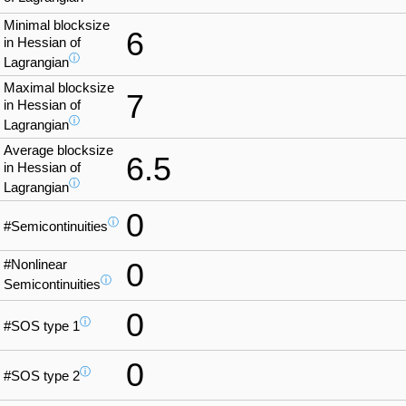
Minimal blocksize
6
in Hessian of
ⓘ
Lagrangian
Maximal blocksize
7
in Hessian of
ⓘ
Lagrangian
Average blocksize
6.5
in Hessian of
ⓘ
Lagrangian
0
ⓘ
#Semicontinuities
#Nonlinear
0
ⓘ
Semicontinuities
0
ⓘ
#SOS type 1
0
ⓘ
#SOS type 2