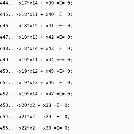
e44.. -x17*x14 + x39 =E= 0;

e45.. -x18*x11 + x40 =E= 0;

e46.. -x18*x12 + x41 =E= 0;

e47.. -x18*x13 + x42 =E= 0;

e48.. -x18*x14 + x43 =E= 0;

e49.. -x19*x11 + x44 =E= 0;

e50.. -x19*x12 + x45 =E= 0;

e51.. -x19*x13 + x46 =E= 0;

e52.. -x19*x14 + x47 =E= 0;

e53.. -x20*x2 + x28 =E= 0;

e54.. -x21*x2 + x29 =E= 0;

e55.. -x22*x2 + x30 =E= 0;
