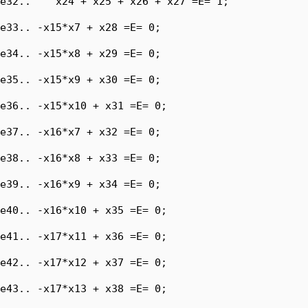
e32..    x24 + x25 + x26 + x27 =E= 1;

e33.. -x15*x7 + x28 =E= 0;

e34.. -x15*x8 + x29 =E= 0;

e35.. -x15*x9 + x30 =E= 0;

e36.. -x15*x10 + x31 =E= 0;

e37.. -x16*x7 + x32 =E= 0;

e38.. -x16*x8 + x33 =E= 0;

e39.. -x16*x9 + x34 =E= 0;

e40.. -x16*x10 + x35 =E= 0;

e41.. -x17*x11 + x36 =E= 0;

e42.. -x17*x12 + x37 =E= 0;

e43.. -x17*x13 + x38 =E= 0;
