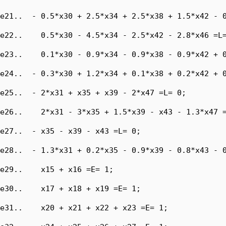
e21..  - 0.5*x30 + 2.5*x34 + 2.5*x38 + 1.5*x42 - 0
e22..    0.5*x30 - 4.5*x34 - 2.5*x42 - 2.8*x46 =L=
e23..    0.1*x30 - 0.9*x34 - 0.9*x38 - 0.9*x42 + 0
e24..  - 0.3*x30 + 1.2*x34 + 0.1*x38 + 0.2*x42 + 0
e25..  - 2*x31 + x35 + x39 - 2*x47 =L= 0;

e26..    2*x31 - 3*x35 + 1.5*x39 - x43 - 1.3*x47 =
e27..  - x35 - x39 - x43 =L= 0;

e28..  - 1.3*x31 + 0.2*x35 - 0.9*x39 - 0.8*x43 - 0
e29..    x15 + x16 =E= 1;

e30..    x17 + x18 + x19 =E= 1;

e31..    x20 + x21 + x22 + x23 =E= 1;
