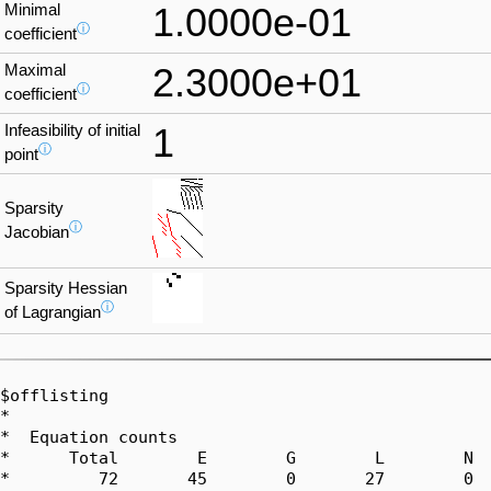
Minimal
1.0000e-01
ⓘ
coefficient
Maximal
2.3000e+01
ⓘ
coefficient
Infeasibility of initial
1
ⓘ
point
Sparsity
ⓘ
Jacobian
Sparsity Hessian
ⓘ
of Lagrangian
$offlisting

*  

*  Equation counts

*      Total        E        G        L        N  
*         72       45        0       27        0  