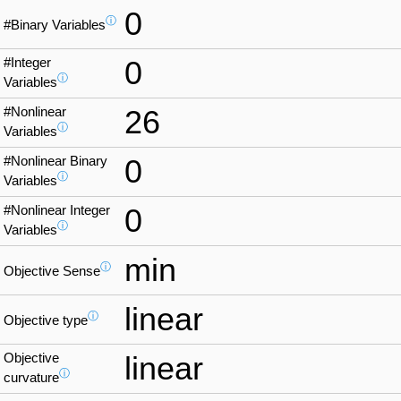
0
ⓘ
#Binary Variables
#Integer
0
ⓘ
Variables
#Nonlinear
26
ⓘ
Variables
#Nonlinear Binary
0
ⓘ
Variables
#Nonlinear Integer
0
ⓘ
Variables
min
ⓘ
Objective Sense
linear
ⓘ
Objective type
Objective
linear
ⓘ
curvature