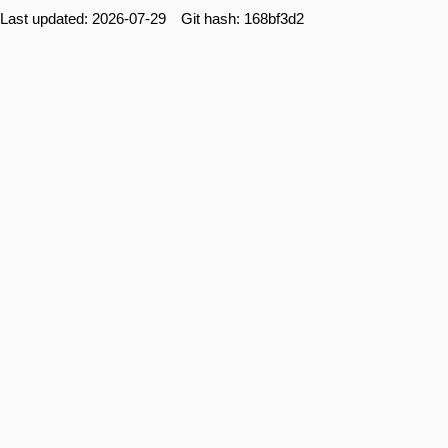
Last updated: 2026-07-29 Git hash: 168bf3d2