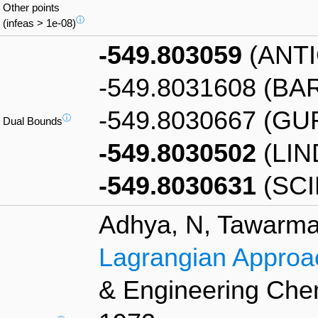
Other points
ⓘ
(infeas > 1e-08)
-549.803059
(ANT
-549.8031608 (BA
-549.8030667 (GU
ⓘ
Dual Bounds
-549.8030502
(LIN
-549.8030631
(SCI
Adhya, N, Tawarmal
Lagrangian Approac
& Engineering Chem