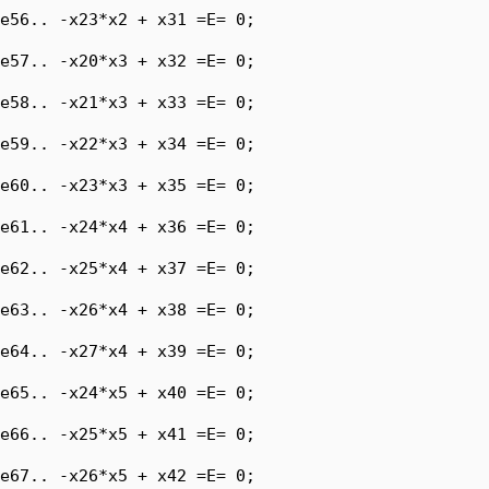
e56.. -x23*x2 + x31 =E= 0;

e57.. -x20*x3 + x32 =E= 0;

e58.. -x21*x3 + x33 =E= 0;

e59.. -x22*x3 + x34 =E= 0;

e60.. -x23*x3 + x35 =E= 0;

e61.. -x24*x4 + x36 =E= 0;

e62.. -x25*x4 + x37 =E= 0;

e63.. -x26*x4 + x38 =E= 0;

e64.. -x27*x4 + x39 =E= 0;

e65.. -x24*x5 + x40 =E= 0;

e66.. -x25*x5 + x41 =E= 0;

e67.. -x26*x5 + x42 =E= 0;
