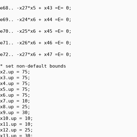
e68.. -x27*x5 + x43 =E= 0;

e69.. -x24*x6 + x44 =E= 0;

e70.. -x25*x6 + x45 =E= 0;

e71.. -x26*x6 + x46 =E= 0;

e72.. -x27*x6 + x47 =E= 0;

* set non-default bounds

x2.up = 75;

x3.up = 75;

x4.up = 75;

x5.up = 75;

x6.up = 75;

x7.up = 10;

x8.up = 25;

x9.up = 30;

x10.up = 10;

x11.up = 10;

x12.up = 25;

x13.up = 30;
