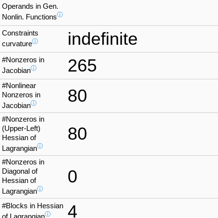
Operands in Gen.
ⓘ
Nonlin. Functions
Constraints
indefinite
ⓘ
curvature
#Nonzeros in
265
ⓘ
Jacobian
#Nonlinear
80
Nonzeros in
ⓘ
Jacobian
#Nonzeros in
80
(Upper-Left)
Hessian of
ⓘ
Lagrangian
#Nonzeros in
0
Diagonal of
Hessian of
ⓘ
Lagrangian
#Blocks in Hessian
4
ⓘ
of Lagrangian