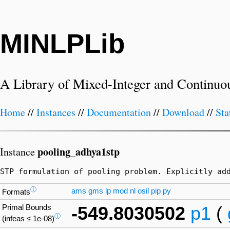
MINLPLib
A Library of Mixed-Integer and Continuo
Home
//
Instances
//
Documentation
//
Download
//
Sta
pooling_adhya1stp
Instance
STP formulation of pooling problem. Explicitly ad
ⓘ
ams
gms
lp
mod
nl
osil
pip
py
Formats
Primal Bounds
-549.8030502
p1
(
ⓘ
(infeas ≤ 1e-08)