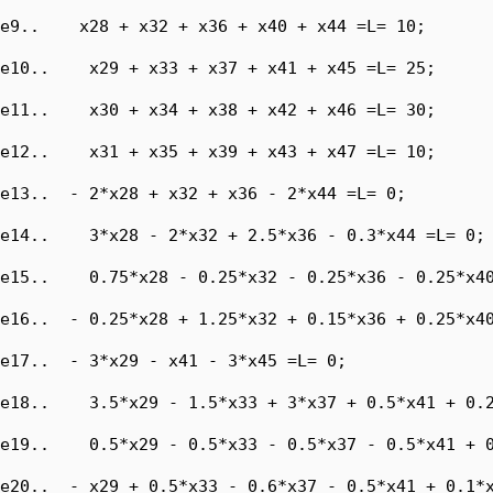
e9..    x28 + x32 + x36 + x40 + x44 =L= 10;

e10..    x29 + x33 + x37 + x41 + x45 =L= 25;

e11..    x30 + x34 + x38 + x42 + x46 =L= 30;

e12..    x31 + x35 + x39 + x43 + x47 =L= 10;

e13..  - 2*x28 + x32 + x36 - 2*x44 =L= 0;

e14..    3*x28 - 2*x32 + 2.5*x36 - 0.3*x44 =L= 0;

e15..    0.75*x28 - 0.25*x32 - 0.25*x36 - 0.25*x40
e16..  - 0.25*x28 + 1.25*x32 + 0.15*x36 + 0.25*x40
e17..  - 3*x29 - x41 - 3*x45 =L= 0;

e18..    3.5*x29 - 1.5*x33 + 3*x37 + 0.5*x41 + 0.2
e19..    0.5*x29 - 0.5*x33 - 0.5*x37 - 0.5*x41 + 0
e20..  - x29 + 0.5*x33 - 0.6*x37 - 0.5*x41 + 0.1*x