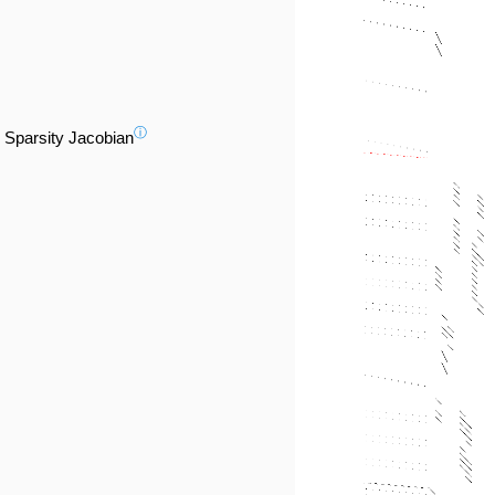
ⓘ
Sparsity Jacobian