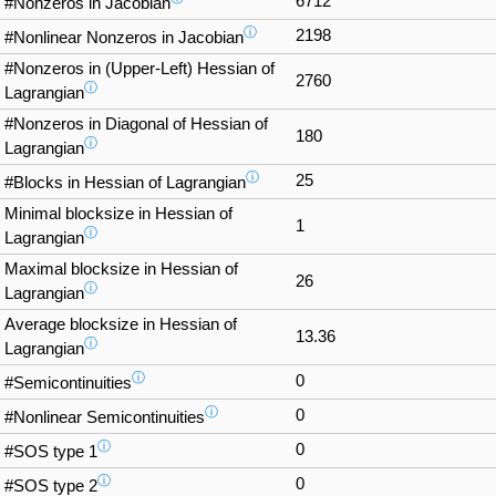
6712
#Nonzeros in Jacobian
ⓘ
2198
#Nonlinear Nonzeros in Jacobian
#Nonzeros in (Upper-Left) Hessian of
2760
ⓘ
Lagrangian
#Nonzeros in Diagonal of Hessian of
180
ⓘ
Lagrangian
ⓘ
25
#Blocks in Hessian of Lagrangian
Minimal blocksize in Hessian of
1
ⓘ
Lagrangian
Maximal blocksize in Hessian of
26
ⓘ
Lagrangian
Average blocksize in Hessian of
13.36
ⓘ
Lagrangian
ⓘ
0
#Semicontinuities
ⓘ
0
#Nonlinear Semicontinuities
ⓘ
0
#SOS type 1
ⓘ
0
#SOS type 2