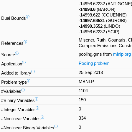
-14998.62232 (ANTIGONE
-14998.6
(BARON)
-14998.622 (COUENNE)
ⓘ
Dual Bounds
-14997.68531
(GUROBI)
-14990.3552
(LINDO)
-14998.62232 (SCIP)
Misener, Ruth, Gounaris, 
ⓘ
References
Complex Emissions Constra
ⓘ
pooling.gms from
minlp.org
Source
ⓘ
Pooling problem
Application
ⓘ
25 Sep 2013
Added to library
ⓘ
MBNLP
Problem type
ⓘ
1104
#Variables
ⓘ
150
#Binary Variables
ⓘ
0
#Integer Variables
ⓘ
334
#Nonlinear Variables
ⓘ
0
#Nonlinear Binary Variables