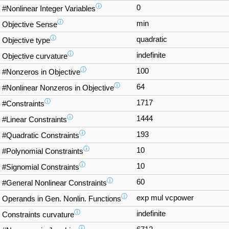
ⓘ
0
#Nonlinear Integer Variables
ⓘ
min
Objective Sense
ⓘ
quadratic
Objective type
ⓘ
indefinite
Objective curvature
ⓘ
100
#Nonzeros in Objective
ⓘ
64
#Nonlinear Nonzeros in Objective
ⓘ
1717
#Constraints
ⓘ
1444
#Linear Constraints
ⓘ
193
#Quadratic Constraints
ⓘ
10
#Polynomial Constraints
ⓘ
10
#Signomial Constraints
ⓘ
60
#General Nonlinear Constraints
ⓘ
exp mul vcpower
Operands in Gen. Nonlin. Functions
ⓘ
indefinite
Constraints curvature
ⓘ