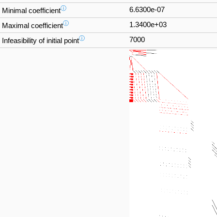
ⓘ
6.6300e-07
Minimal coefficient
ⓘ
1.3400e+03
Maximal coefficient
ⓘ
7000
Infeasibility of initial point