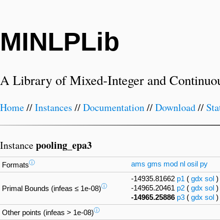
MINLPLib
A Library of Mixed-Integer and Continuo
Home
//
Instances
//
Documentation
//
Download
//
Sta
pooling_epa3
Instance
ⓘ
ams
gms
mod
nl
osil
py
Formats
-14935.81662
p1
(
gdx
sol
ⓘ
-14965.20461
p2
(
gdx
sol
Primal Bounds (infeas ≤ 1e-08)
-14965.25886
p3
(
gdx
sol
ⓘ
Other points (infeas > 1e-08)