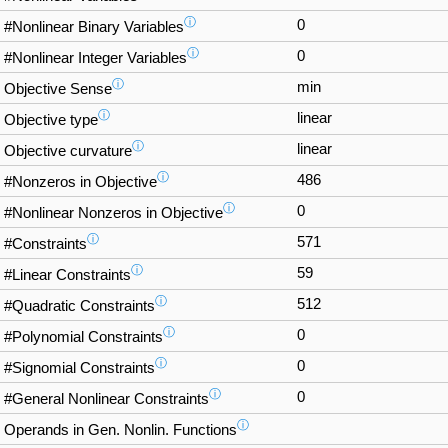
ⓘ
0
#Nonlinear Binary Variables
ⓘ
0
#Nonlinear Integer Variables
ⓘ
min
Objective Sense
ⓘ
linear
Objective type
ⓘ
linear
Objective curvature
ⓘ
486
#Nonzeros in Objective
ⓘ
0
#Nonlinear Nonzeros in Objective
ⓘ
571
#Constraints
ⓘ
59
#Linear Constraints
ⓘ
512
#Quadratic Constraints
ⓘ
0
#Polynomial Constraints
ⓘ
0
#Signomial Constraints
ⓘ
0
#General Nonlinear Constraints
ⓘ
Operands in Gen. Nonlin. Functions