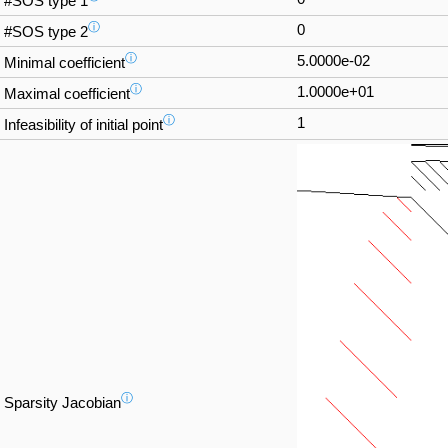
#SOS type 1
ⓘ
0
#SOS type 2
ⓘ
5.0000e-02
Minimal coefficient
ⓘ
1.0000e+01
Maximal coefficient
ⓘ
1
Infeasibility of initial point
ⓘ
Sparsity Jacobian