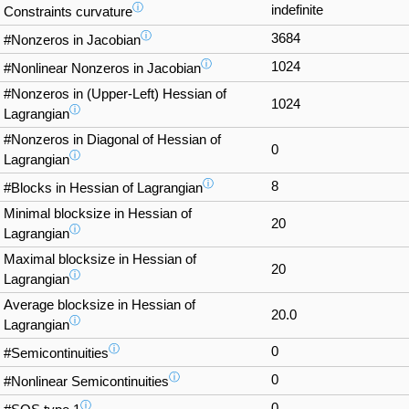
ⓘ
indefinite
Constraints curvature
ⓘ
3684
#Nonzeros in Jacobian
ⓘ
1024
#Nonlinear Nonzeros in Jacobian
#Nonzeros in (Upper-Left) Hessian of
1024
ⓘ
Lagrangian
#Nonzeros in Diagonal of Hessian of
0
ⓘ
Lagrangian
ⓘ
8
#Blocks in Hessian of Lagrangian
Minimal blocksize in Hessian of
20
ⓘ
Lagrangian
Maximal blocksize in Hessian of
20
ⓘ
Lagrangian
Average blocksize in Hessian of
20.0
ⓘ
Lagrangian
ⓘ
0
#Semicontinuities
ⓘ
0
#Nonlinear Semicontinuities
ⓘ
0