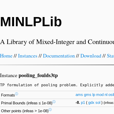
MINLPLib
A Library of Mixed-Integer and Continuo
Home
//
Instances
//
Documentation
//
Download
//
Sta
pooling_foulds3tp
Instance
TP formulation of pooling problem. Explicitly add
ⓘ
ams
gms
lp
mod
nl
osil
Formats
ⓘ
-8.
p1
(
gdx
sol
)
(infeas
Primal Bounds (infeas ≤ 1e-08)
ⓘ
Other points (infeas > 1e-08)