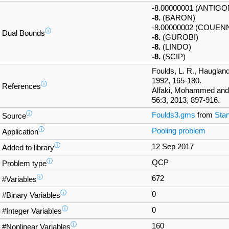
-8.00000001 (ANTIGO
-8.
(BARON)
-8.00000002 (COUEN
ⓘ
Dual Bounds
-8.
(GUROBI)
-8.
(LINDO)
-8.
(SCIP)
Foulds, L. R., Haugland
1992, 165-180.
ⓘ
References
Alfaki, Mohammed and
56:3, 2013, 897-916.
ⓘ
Foulds3.gms
from
Stan
Source
ⓘ
Pooling problem
Application
ⓘ
12 Sep 2017
Added to library
ⓘ
QCP
Problem type
ⓘ
672
#Variables
ⓘ
0
#Binary Variables
ⓘ
0
#Integer Variables
ⓘ
160
#Nonlinear Variables