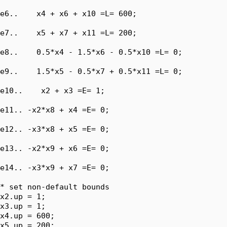
e6..    x4 + x6 + x10 =L= 600;

e7..    x5 + x7 + x11 =L= 200;

e8..    0.5*x4 - 1.5*x6 - 0.5*x10 =L= 0;

e9..    1.5*x5 - 0.5*x7 + 0.5*x11 =L= 0;

e10..    x2 + x3 =E= 1;

e11.. -x2*x8 + x4 =E= 0;

e12.. -x3*x8 + x5 =E= 0;

e13.. -x2*x9 + x6 =E= 0;

e14.. -x3*x9 + x7 =E= 0;

* set non-default bounds

x2.up = 1;

x3.up = 1;

x4.up = 600;

x5.up = 200;
