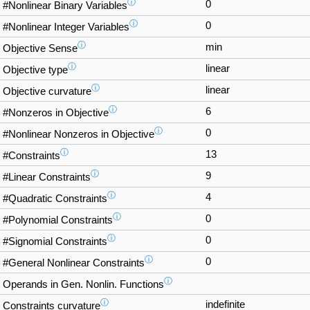
ⓘ
0
#Nonlinear Binary Variables
ⓘ
0
#Nonlinear Integer Variables
ⓘ
min
Objective Sense
ⓘ
linear
Objective type
ⓘ
linear
Objective curvature
ⓘ
6
#Nonzeros in Objective
ⓘ
0
#Nonlinear Nonzeros in Objective
ⓘ
13
#Constraints
ⓘ
9
#Linear Constraints
ⓘ
4
#Quadratic Constraints
ⓘ
0
#Polynomial Constraints
ⓘ
0
#Signomial Constraints
ⓘ
0
#General Nonlinear Constraints
ⓘ
Operands in Gen. Nonlin. Functions
ⓘ
indefinite
Constraints curvature