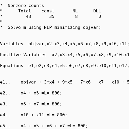
*  Nonzero counts

*      Total    const       NL      DLL

*         43       35        8        0

*

*  Solve m using NLP minimizing objvar;

Variables  objvar,x2,x3,x4,x5,x6,x7,x8,x9,x10,x11;
Positive Variables  x2,x3,x4,x5,x6,x7,x8,x9,x10,x1
Equations  e1,e2,e3,e4,e5,e6,e7,e8,e9,e10,e11,e12,
e1..    objvar + 3*x4 + 9*x5 - 7*x6 - x7 - x10 + 5
e2..    x4 + x5 =L= 800;

e3..    x6 + x7 =L= 800;

e4..    x10 + x11 =L= 800;

e5..    x4 + x5 + x6 + x7 =L= 800;
