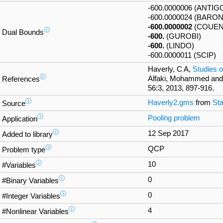
-600.0000006 (ANTIG
-600.0000024 (BARON
-600.0000002
(COUEN
ⓘ
Dual Bounds
-600.
(GUROBI)
-600.
(LINDO)
-600.0000011 (SCIP)
Haverly, C A,
Studies o
ⓘ
Alfaki, Mohammed and
References
56:3, 2013, 897-916.
ⓘ
Haverly2.gms
from
Sta
Source
ⓘ
Pooling problem
Application
ⓘ
12 Sep 2017
Added to library
ⓘ
QCP
Problem type
ⓘ
10
#Variables
ⓘ
0
#Binary Variables
ⓘ
0
#Integer Variables
ⓘ
4
#Nonlinear Variables