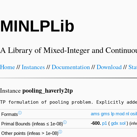
MINLPLib
A Library of Mixed-Integer and Continuo
Home
//
Instances
//
Documentation
//
Download
//
Sta
pooling_haverly2tp
Instance
TP formulation of pooling problem. Explicitly add
ⓘ
ams
gms
lp
mod
nl
osil
Formats
ⓘ
-600.
p1
(
gdx
sol
)
(inf
Primal Bounds (infeas ≤ 1e-08)
ⓘ
Other points (infeas > 1e-08)