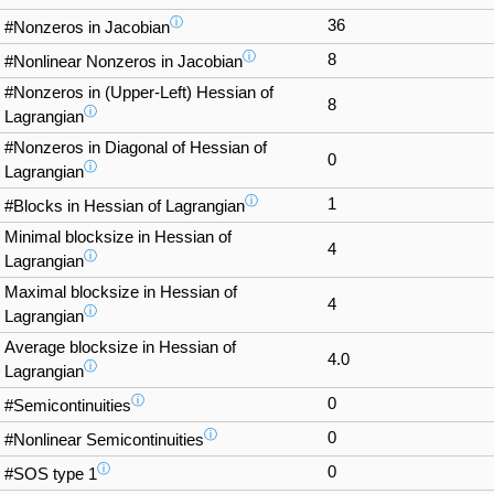
ⓘ
36
#Nonzeros in Jacobian
ⓘ
8
#Nonlinear Nonzeros in Jacobian
#Nonzeros in (Upper-Left) Hessian of
8
ⓘ
Lagrangian
#Nonzeros in Diagonal of Hessian of
0
ⓘ
Lagrangian
ⓘ
1
#Blocks in Hessian of Lagrangian
Minimal blocksize in Hessian of
4
ⓘ
Lagrangian
Maximal blocksize in Hessian of
4
ⓘ
Lagrangian
Average blocksize in Hessian of
4.0
ⓘ
Lagrangian
ⓘ
0
#Semicontinuities
ⓘ
0
#Nonlinear Semicontinuities
ⓘ
0
#SOS type 1