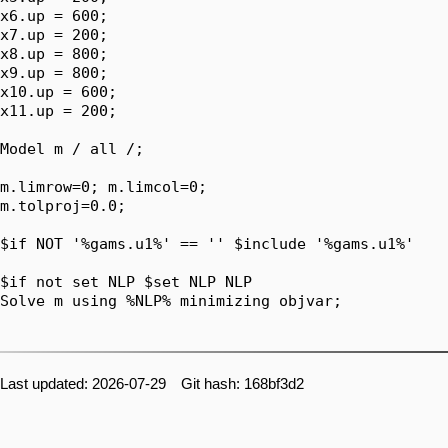
x6.up = 600;

x7.up = 200;

x8.up = 800;

x9.up = 800;

x10.up = 600;

x11.up = 200;

Model m / all /;

m.limrow=0; m.limcol=0;

m.tolproj=0.0;

$if NOT '%gams.u1%' == '' $include '%gams.u1%'

$if not set NLP $set NLP NLP

Solve m using %NLP% minimizing objvar;

Last updated: 2026-07-29 Git hash: 168bf3d2