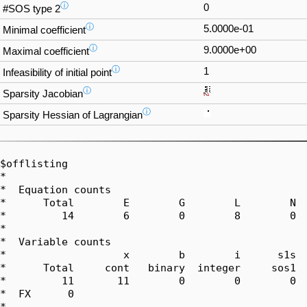
ⓘ
0
#SOS type 2
ⓘ
5.0000e-01
Minimal coefficient
ⓘ
9.0000e+00
Maximal coefficient
ⓘ
1
Infeasibility of initial point
ⓘ
Sparsity Jacobian
ⓘ
Sparsity Hessian of Lagrangian
$offlisting

*  

*  Equation counts

*      Total        E        G        L        N  
*         14        6        0        8        0  
*  

*  Variable counts

*                   x        b        i      s1s  
*      Total     cont   binary  integer     sos1  
*         11       11        0        0        0  
*  FX      0

*  
