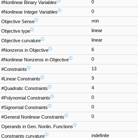
ⓘ
0
#Nonlinear Binary Variables
ⓘ
0
#Nonlinear Integer Variables
ⓘ
min
Objective Sense
ⓘ
linear
Objective type
ⓘ
linear
Objective curvature
ⓘ
6
#Nonzeros in Objective
ⓘ
0
#Nonlinear Nonzeros in Objective
ⓘ
13
#Constraints
ⓘ
9
#Linear Constraints
ⓘ
4
#Quadratic Constraints
ⓘ
0
#Polynomial Constraints
ⓘ
0
#Signomial Constraints
ⓘ
0
#General Nonlinear Constraints
ⓘ
Operands in Gen. Nonlin. Functions
ⓘ
indefinite
Constraints curvature