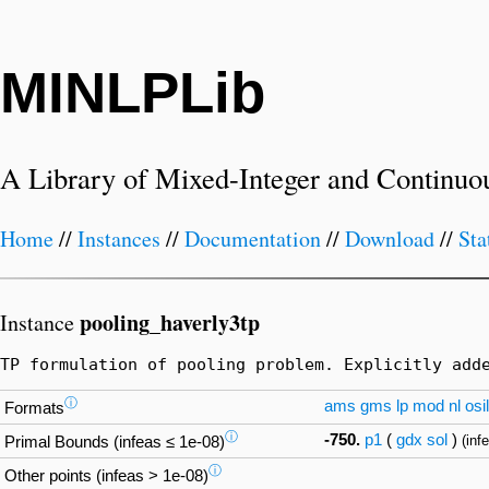
MINLPLib
A Library of Mixed-Integer and Continuo
Home
//
Instances
//
Documentation
//
Download
//
Sta
pooling_haverly3tp
Instance
TP formulation of pooling problem. Explicitly add
ⓘ
ams
gms
lp
mod
nl
osil
Formats
ⓘ
-750.
p1
(
gdx
sol
)
(inf
Primal Bounds (infeas ≤ 1e-08)
ⓘ
Other points (infeas > 1e-08)