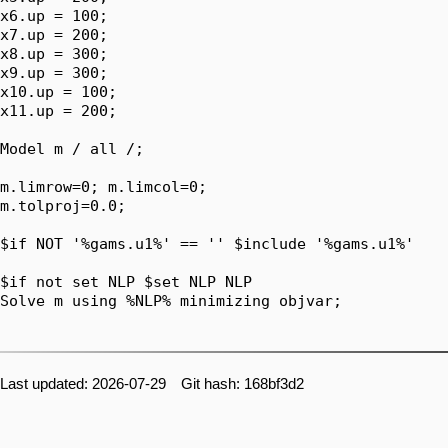
x6.up = 100;

x7.up = 200;

x8.up = 300;

x9.up = 300;

x10.up = 100;

x11.up = 200;

Model m / all /;

m.limrow=0; m.limcol=0;

m.tolproj=0.0;

$if NOT '%gams.u1%' == '' $include '%gams.u1%'

$if not set NLP $set NLP NLP

Solve m using %NLP% minimizing objvar;

Last updated: 2026-07-29 Git hash: 168bf3d2