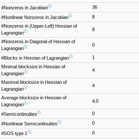
ⓘ
36
#Nonzeros in Jacobian
ⓘ
8
#Nonlinear Nonzeros in Jacobian
#Nonzeros in (Upper-Left) Hessian of
8
ⓘ
Lagrangian
#Nonzeros in Diagonal of Hessian of
0
ⓘ
Lagrangian
ⓘ
1
#Blocks in Hessian of Lagrangian
Minimal blocksize in Hessian of
4
ⓘ
Lagrangian
Maximal blocksize in Hessian of
4
ⓘ
Lagrangian
Average blocksize in Hessian of
4.0
ⓘ
Lagrangian
ⓘ
0
#Semicontinuities
ⓘ
0
#Nonlinear Semicontinuities
ⓘ
0
#SOS type 1