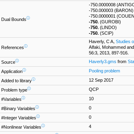
-750.0000008 (ANTIG
-750.000003 (BARON)
-750.0000001 (COUE
ⓘ
Dual Bounds
-750.
(GUROBI)
-750.
(LINDO)
-750.
(SCIP)
Haverly, C A,
Studies o
ⓘ
Alfaki, Mohammed and
References
56:3, 2013, 897-916.
ⓘ
Haverly3.gms
from
Sta
Source
ⓘ
Pooling problem
Application
ⓘ
12 Sep 2017
Added to library
ⓘ
QCP
Problem type
ⓘ
10
#Variables
ⓘ
0
#Binary Variables
ⓘ
0
#Integer Variables
ⓘ
4
#Nonlinear Variables