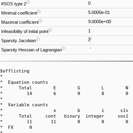
ⓘ
0
#SOS type 2
ⓘ
5.0000e-01
Minimal coefficient
ⓘ
9.0000e+00
Maximal coefficient
ⓘ
1
Infeasibility of initial point
ⓘ
Sparsity Jacobian
ⓘ
Sparsity Hessian of Lagrangian
$offlisting

*  

*  Equation counts

*      Total        E        G        L        N  
*         14        6        0        8        0  
*  

*  Variable counts

*                   x        b        i      s1s  
*      Total     cont   binary  integer     sos1  
*         11       11        0        0        0  
*  FX      0

*  
