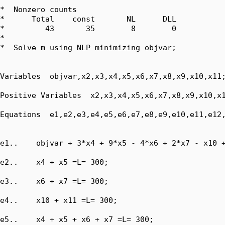
*  Nonzero counts

*      Total    const       NL      DLL

*         43       35        8        0

*

*  Solve m using NLP minimizing objvar;

Variables  objvar,x2,x3,x4,x5,x6,x7,x8,x9,x10,x11;
Positive Variables  x2,x3,x4,x5,x6,x7,x8,x9,x10,x1
Equations  e1,e2,e3,e4,e5,e6,e7,e8,e9,e10,e11,e12,
e1..    objvar + 3*x4 + 9*x5 - 4*x6 + 2*x7 - x10 +
e2..    x4 + x5 =L= 300;

e3..    x6 + x7 =L= 300;

e4..    x10 + x11 =L= 300;

e5..    x4 + x5 + x6 + x7 =L= 300;
