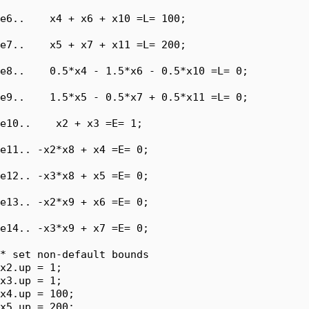
e6..    x4 + x6 + x10 =L= 100;

e7..    x5 + x7 + x11 =L= 200;

e8..    0.5*x4 - 1.5*x6 - 0.5*x10 =L= 0;

e9..    1.5*x5 - 0.5*x7 + 0.5*x11 =L= 0;

e10..    x2 + x3 =E= 1;

e11.. -x2*x8 + x4 =E= 0;

e12.. -x3*x8 + x5 =E= 0;

e13.. -x2*x9 + x6 =E= 0;

e14.. -x3*x9 + x7 =E= 0;

* set non-default bounds

x2.up = 1;

x3.up = 1;

x4.up = 100;

x5.up = 200;
