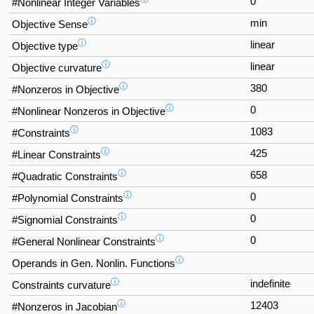
0
#Nonlinear Integer Variables
ⓘ
min
Objective Sense
ⓘ
linear
Objective type
ⓘ
linear
Objective curvature
ⓘ
380
#Nonzeros in Objective
ⓘ
0
#Nonlinear Nonzeros in Objective
ⓘ
1083
#Constraints
ⓘ
425
#Linear Constraints
ⓘ
658
#Quadratic Constraints
ⓘ
0
#Polynomial Constraints
ⓘ
0
#Signomial Constraints
ⓘ
0
#General Nonlinear Constraints
ⓘ
Operands in Gen. Nonlin. Functions
ⓘ
indefinite
Constraints curvature
ⓘ
12403
#Nonzeros in Jacobian