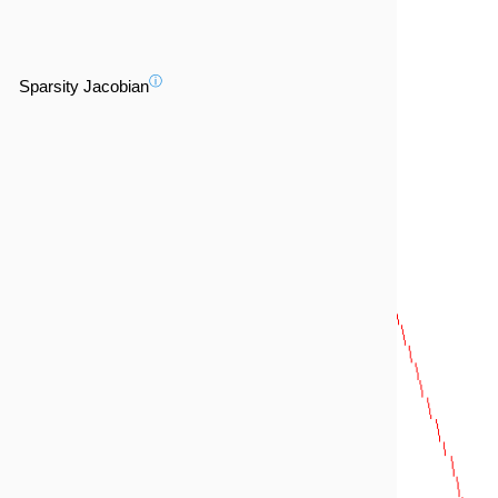
ⓘ
Sparsity Jacobian