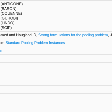
6 (ANTIGONE)
(BARON)
6 (COUENNE)
(GUROBI)
 (LINDO)
(SCIP)
mmed and Haugland, D,
Strong formulations for the pooling problem
, 
rom
Standard Pooling Problem Instances
lem