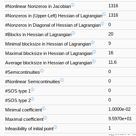
ⓘ
1316
#Nonlinear Nonzeros in Jacobian
ⓘ
1316
#Nonzeros in (Upper-Left) Hessian of Lagrangian
ⓘ
0
#Nonzeros in Diagonal of Hessian of Lagrangian
ⓘ
20
#Blocks in Hessian of Lagrangian
ⓘ
9
Minimal blocksize in Hessian of Lagrangian
ⓘ
16
Maximal blocksize in Hessian of Lagrangian
ⓘ
11.6
Average blocksize in Hessian of Lagrangian
ⓘ
0
#Semicontinuities
ⓘ
0
#Nonlinear Semicontinuities
ⓘ
0
#SOS type 1
ⓘ
0
#SOS type 2
ⓘ
1.0000e-02
Minimal coefficient
ⓘ
9.5970e+01
Maximal coefficient
ⓘ
1
Infeasibility of initial point