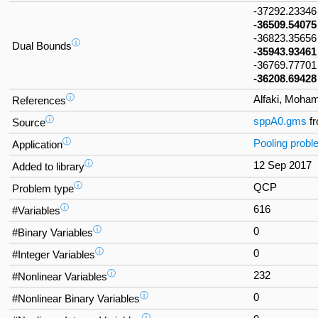
-37292.2334
-36509.54075
-36823.3565
ⓘ
Dual Bounds
-35943.93461
-36769.77701
-36208.69428
ⓘ
Alfaki, Moha
References
ⓘ
sppA0.gms
f
Source
ⓘ
Pooling prob
Application
ⓘ
12 Sep 2017
Added to library
ⓘ
QCP
Problem type
ⓘ
616
#Variables
ⓘ
0
#Binary Variables
ⓘ
0
#Integer Variables
ⓘ
232
#Nonlinear Variables
ⓘ
0
#Nonlinear Binary Variables
ⓘ