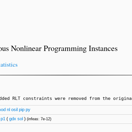
ous Nonlinear Programming Instances
tatistics
dded RLT constraints were removed from the origina
mod
nl
osil
pip
py
p1
(
gdx
sol
)
(infeas: 7e-12)