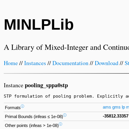
MINLPLib
A Library of Mixed-Integer and Continu
Home
//
Instances
//
Documentation
//
Download
//
S
pooling_sppa0stp
Instance
STP formulation of pooling problem. Explicitly a
ⓘ
ams
gms
lp
Formats
ⓘ
-35812.33357
Primal Bounds (infeas ≤ 1e-08)
ⓘ
Other points (infeas > 1e-08)