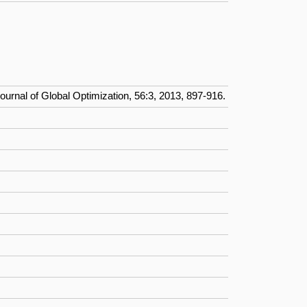
Journal of Global Optimization, 56:3, 2013, 897-916.