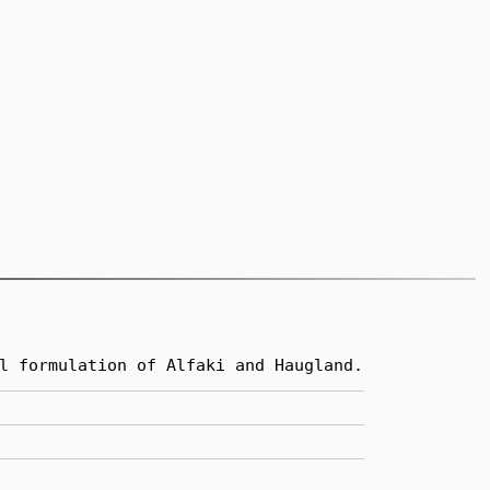
l formulation of Alfaki and Haugland.