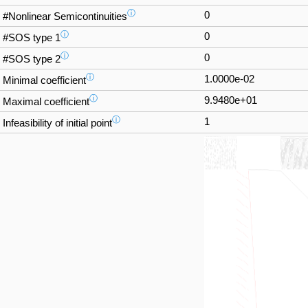
ⓘ
0
#Nonlinear Semicontinuities
ⓘ
0
#SOS type 1
ⓘ
0
#SOS type 2
ⓘ
1.0000e-02
Minimal coefficient
ⓘ
9.9480e+01
Maximal coefficient
ⓘ
1
Infeasibility of initial point