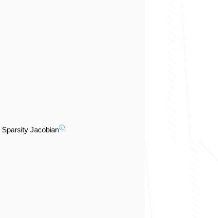
ⓘ
Sparsity Jacobian