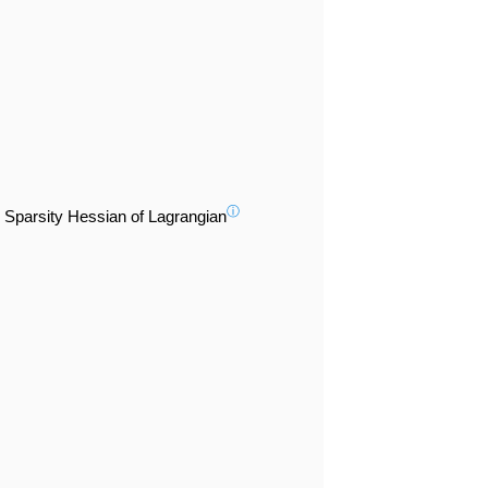
ⓘ
Sparsity Hessian of Lagrangian