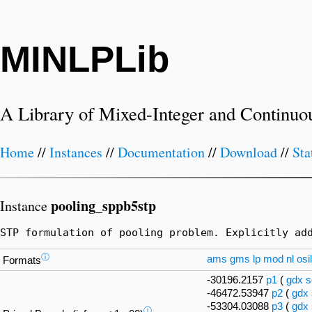
MINLPLib
A Library of Mixed-Integer and Continuo
Home
//
Instances
//
Documentation
//
Download
//
Sta
pooling_sppb5stp
Instance
STP formulation of pooling problem. Explicitly ad
ⓘ
ams
gms
lp
mod
nl
osil
Formats
-30196.2157
p1
(
gdx
s
-46472.53947
p2
(
gdx
-53304.03088
p3
(
gdx
ⓘ