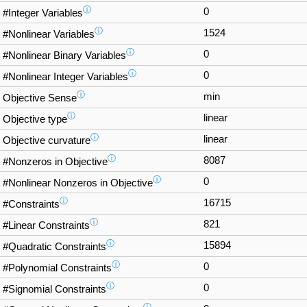
ⓘ
0
#Integer Variables
ⓘ
1524
#Nonlinear Variables
ⓘ
0
#Nonlinear Binary Variables
ⓘ
0
#Nonlinear Integer Variables
ⓘ
min
Objective Sense
ⓘ
linear
Objective type
ⓘ
linear
Objective curvature
ⓘ
8087
#Nonzeros in Objective
ⓘ
0
#Nonlinear Nonzeros in Objective
ⓘ
16715
#Constraints
ⓘ
821
#Linear Constraints
ⓘ
15894
#Quadratic Constraints
ⓘ
0
#Polynomial Constraints
ⓘ
0
#Signomial Constraints