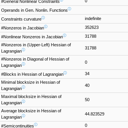
ⓘ
0
#General Nonlinear Constraints
ⓘ
Operands in Gen. Nonlin. Functions
ⓘ
indefinite
Constraints curvature
ⓘ
352623
#Nonzeros in Jacobian
ⓘ
31788
#Nonlinear Nonzeros in Jacobian
#Nonzeros in (Upper-Left) Hessian of
31788
ⓘ
Lagrangian
#Nonzeros in Diagonal of Hessian of
0
ⓘ
Lagrangian
ⓘ
34
#Blocks in Hessian of Lagrangian
Minimal blocksize in Hessian of
40
ⓘ
Lagrangian
Maximal blocksize in Hessian of
50
ⓘ
Lagrangian
Average blocksize in Hessian of
44.823529
ⓘ
Lagrangian
ⓘ
0
#Semicontinuities