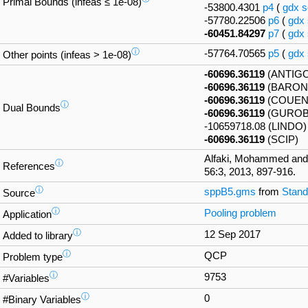
Primal Bounds (infeas ≤ 1e-08)
-53800.4301
p4
(
gdx
s
-57780.22506
p6
(
gdx
-60451.84297
p7
(
gdx
ⓘ
-57764.70565
p5
(
gdx
Other points (infeas > 1e-08)
-60696.36119
(ANTIG
-60696.36119
(BARON
-60696.36119
(COUEN
ⓘ
Dual Bounds
-60696.36119
(GUROB
-10659718.08 (LINDO)
-60696.36119
(SCIP)
Alfaki, Mohammed and
ⓘ
References
56:3, 2013, 897-916.
ⓘ
sppB5.gms
from
Stand
Source
ⓘ
Pooling problem
Application
ⓘ
12 Sep 2017
Added to library
ⓘ
QCP
Problem type
ⓘ
9753
#Variables
ⓘ
0
#Binary Variables