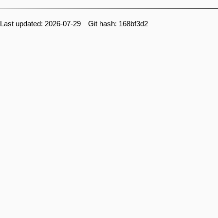
Last updated: 2026-07-29 Git hash: 168bf3d2