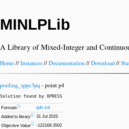
MINLPLib
A Library of Mixed-Integer and Continuo
Home
//
Instances
//
Documentation
//
Download
//
Sta
pooling_sppc3pq
- point p4
Solution found by XPRESS
ⓘ
gdx
sol
Formats
ⓘ
31 Jul 2025
Added to library
ⓘ
-122168.3502
Objective Value