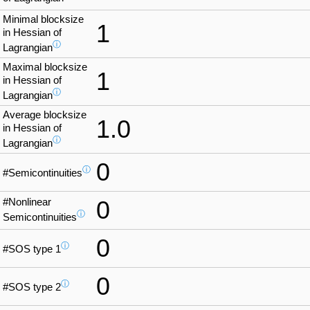
Minimal blocksize
1
in Hessian of
ⓘ
Lagrangian
Maximal blocksize
1
in Hessian of
ⓘ
Lagrangian
Average blocksize
1.0
in Hessian of
ⓘ
Lagrangian
0
ⓘ
#Semicontinuities
#Nonlinear
0
ⓘ
Semicontinuities
0
ⓘ
#SOS type 1
0
ⓘ
#SOS type 2