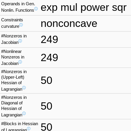
Operands in Gen.
exp mul power sqr
ⓘ
Nonlin. Functions
Constraints
nonconcave
ⓘ
curvature
#Nonzeros in
249
ⓘ
Jacobian
#Nonlinear
249
Nonzeros in
ⓘ
Jacobian
#Nonzeros in
50
(Upper-Left)
Hessian of
ⓘ
Lagrangian
#Nonzeros in
50
Diagonal of
Hessian of
ⓘ
Lagrangian
#Blocks in Hessian
50
ⓘ
of Lagrangian