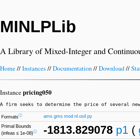
MINLPLib
A Library of Mixed-Integer and Continuo
Home
//
Instances
//
Documentation
//
Download
//
Sta
pricing050
Instance
A firm seeks to determine the price of several ne
ⓘ
ams
gms
mod
nl
osil
py
Formats
Primal Bounds
-1813.829078
p1
(
ⓘ
(infeas ≤ 1e-08)