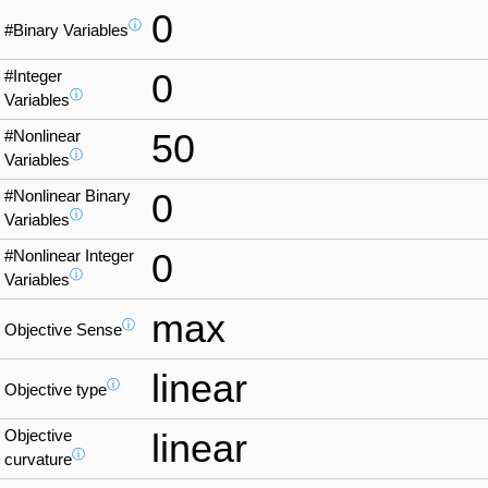
0
ⓘ
#Binary Variables
#Integer
0
ⓘ
Variables
#Nonlinear
50
ⓘ
Variables
#Nonlinear Binary
0
ⓘ
Variables
#Nonlinear Integer
0
ⓘ
Variables
max
ⓘ
Objective Sense
linear
ⓘ
Objective type
Objective
linear
ⓘ
curvature