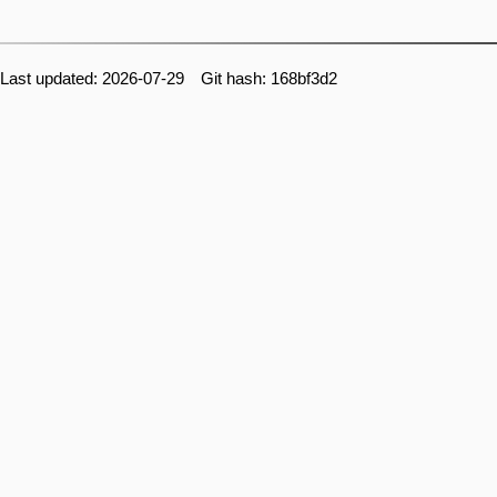
Last updated: 2026-07-29 Git hash: 168bf3d2