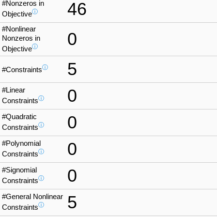
#Nonzeros in
46
ⓘ
Objective
#Nonlinear
0
Nonzeros in
ⓘ
Objective
5
ⓘ
#Constraints
#Linear
0
ⓘ
Constraints
#Quadratic
0
ⓘ
Constraints
#Polynomial
0
ⓘ
Constraints
#Signomial
0
ⓘ
Constraints
#General Nonlinear
5
ⓘ
Constraints