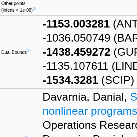
Other points
ⓘ
(infeas > 1e-08)
-1153.003281
(ANT
-1036.050749 (BA
-1438.459272
(GU
ⓘ
Dual Bounds
-1135.107611 (LIN
-1534.3281
(SCIP)
Davarnia, Danial,
S
nonlinear programs
Operations Researc