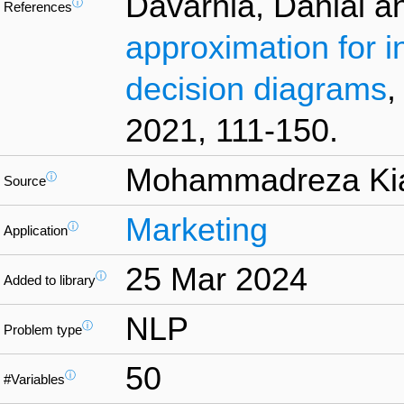
Davarnia, Danial a
ⓘ
References
approximation for i
decision diagrams
,
2021, 111-150.
Mohammadreza Ki
ⓘ
Source
Marketing
ⓘ
Application
25 Mar 2024
ⓘ
Added to library
NLP
ⓘ
Problem type
50
ⓘ
#Variables