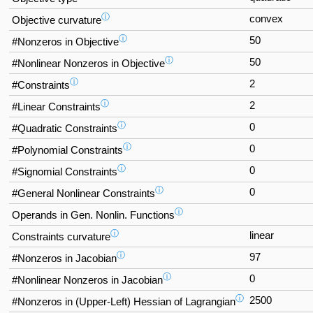
ⓘ
convex
Objective curvature
ⓘ
50
#Nonzeros in Objective
ⓘ
50
#Nonlinear Nonzeros in Objective
ⓘ
2
#Constraints
ⓘ
2
#Linear Constraints
ⓘ
0
#Quadratic Constraints
ⓘ
0
#Polynomial Constraints
ⓘ
0
#Signomial Constraints
ⓘ
0
#General Nonlinear Constraints
ⓘ
Operands in Gen. Nonlin. Functions
ⓘ
linear
Constraints curvature
ⓘ
97
#Nonzeros in Jacobian
ⓘ
0
#Nonlinear Nonzeros in Jacobian
ⓘ
2500
#Nonzeros in (Upper-Left) Hessian of Lagrangian