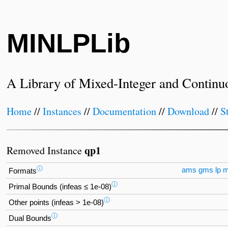
MINLPLib
A Library of Mixed-Integer and Continu
Home
//
Instances
//
Documentation
//
Download
//
S
qp1
Removed Instance
ⓘ
ams
gms
lp
Formats
ⓘ
Primal Bounds (infeas ≤ 1e-08)
ⓘ
Other points (infeas > 1e-08)
ⓘ
Dual Bounds