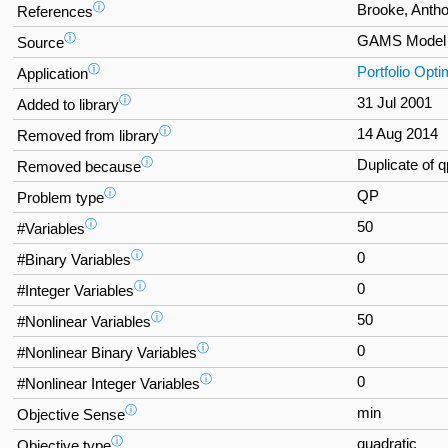
ⓘ
Brooke, Antho
References
ⓘ
GAMS Model 
Source
ⓘ
Portfolio Opti
Application
ⓘ
31 Jul 2001
Added to library
ⓘ
14 Aug 2014
Removed from library
ⓘ
Duplicate of 
Removed because
ⓘ
QP
Problem type
ⓘ
50
#Variables
ⓘ
0
#Binary Variables
ⓘ
0
#Integer Variables
ⓘ
50
#Nonlinear Variables
ⓘ
0
#Nonlinear Binary Variables
ⓘ
0
#Nonlinear Integer Variables
ⓘ
min
Objective Sense
ⓘ
quadratic
Objective type