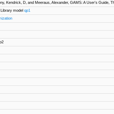
ny, Kendrick, D, and Meeraus, Alexander, GAMS: A User's Guide, The 
Library model
qp1
mization
qp2