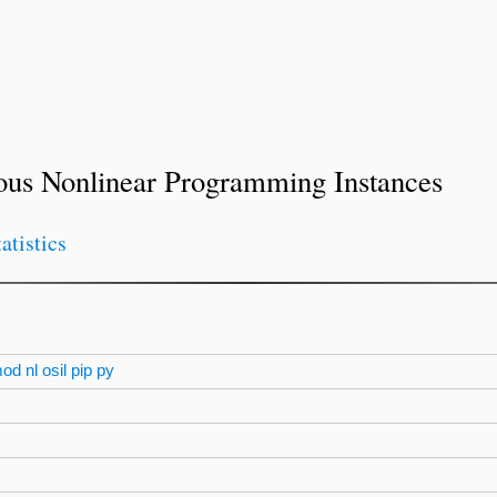
ous Nonlinear Programming Instances
tatistics
mod
nl
osil
pip
py