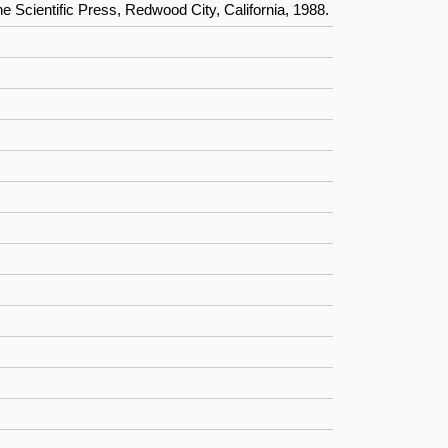
Scientific Press, Redwood City, California, 1988.