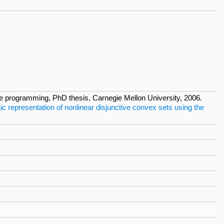
ive programming, PhD thesis, Carnegie Mellon University, 2006.
ic representation of nonlinear disjunctive convex sets using the