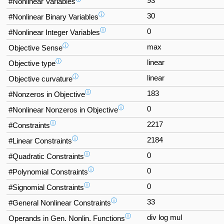
93
#Nonlinear Variables
ⓘ
30
#Nonlinear Binary Variables
ⓘ
0
#Nonlinear Integer Variables
ⓘ
max
Objective Sense
ⓘ
linear
Objective type
ⓘ
linear
Objective curvature
ⓘ
183
#Nonzeros in Objective
ⓘ
0
#Nonlinear Nonzeros in Objective
ⓘ
2217
#Constraints
ⓘ
2184
#Linear Constraints
ⓘ
0
#Quadratic Constraints
ⓘ
0
#Polynomial Constraints
ⓘ
0
#Signomial Constraints
ⓘ
33
#General Nonlinear Constraints
ⓘ
div log mul
Operands in Gen. Nonlin. Functions