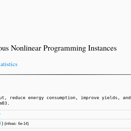
ous Nonlinear Programming Instances
tatistics
ut, reduce energy consumption, improve yields, and
m03.
y
l
)
(infeas: 6e-14)