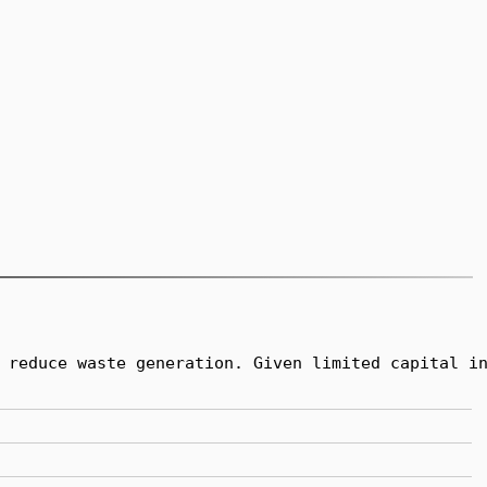
 reduce waste generation. Given limited capital in