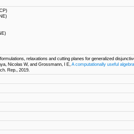
ECP)
NE)
NE)
rmulations, relaxations and cutting planes for generalized disjunct
ya, Nicolas W, and Grossmann, I E,
A computationally useful algebra
ech. Rep., 2019.