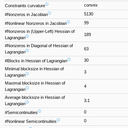
ⓘ
convex
Constraints curvature
ⓘ
5130
#Nonzeros in Jacobian
ⓘ
99
#Nonlinear Nonzeros in Jacobian
#Nonzeros in (Upper-Left) Hessian of
189
ⓘ
Lagrangian
#Nonzeros in Diagonal of Hessian of
63
ⓘ
Lagrangian
ⓘ
30
#Blocks in Hessian of Lagrangian
Minimal blocksize in Hessian of
3
ⓘ
Lagrangian
Maximal blocksize in Hessian of
4
ⓘ
Lagrangian
Average blocksize in Hessian of
3.1
ⓘ
Lagrangian
ⓘ
0
#Semicontinuities
ⓘ
0
#Nonlinear Semicontinuities