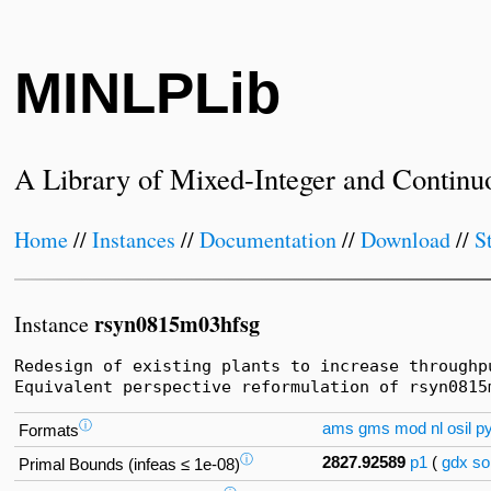
MINLPLib
A Library of Mixed-Integer and Continu
Home
//
Instances
//
Documentation
//
Download
//
S
rsyn0815m03hfsg
Instance
Redesign of existing plants to increase throughp
Equivalent perspective reformulation of rsyn0815
ⓘ
ams
gms
mod
nl
osil
p
Formats
ⓘ
2827.92589
p1
(
gdx
so
Primal Bounds (infeas ≤ 1e-08)