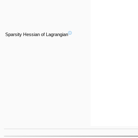
ⓘ
Sparsity Hessian of Lagrangian