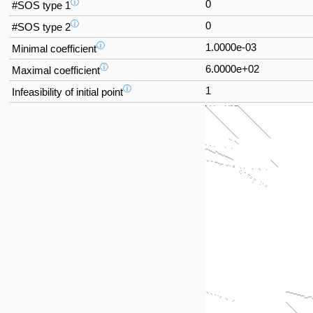
ⓘ
0
#SOS type 1
ⓘ
0
#SOS type 2
ⓘ
1.0000e-03
Minimal coefficient
ⓘ
6.0000e+02
Maximal coefficient
ⓘ
1
Infeasibility of initial point