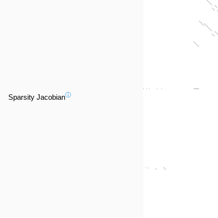
ⓘ
Sparsity Jacobian