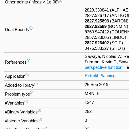
ⓘ
Other points (infeas > 1e-08)
2828.330841 (ALPHA
2827.926717 (ANTIGO
2827.925893
(BARON)
2827.92589
(BONMIN)
ⓘ
Dual Bounds
9363.947422 (COUEN
2857.933005 (LINDO)
2827.926402
(SCIP)
9476.983227 (SHOT)
Sawaya, Nicolas W, Refo
ⓘ
Furman, Kevin C, Sawa
References
perspective function
, T
ⓘ
Retrofit Planning
Application
ⓘ
25 Sep 2019
Added to library
ⓘ
MBNLP
Problem type
ⓘ
1347
#Variables
ⓘ
282
#Binary Variables
ⓘ
0
#Integer Variables
ⓘ