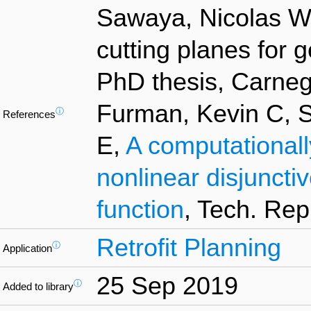
Sawaya, Nicolas W,
cutting planes for 
PhD thesis, Carnegi
Furman, Kevin C, 
ⓘ
References
E,
A computationall
nonlinear disjuncti
function
, Tech. Rep
Retrofit Planning
ⓘ
Application
25 Sep 2019
ⓘ
Added to library