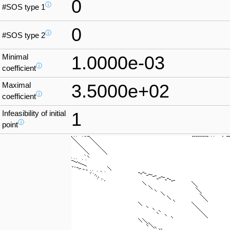
0
ⓘ
#SOS type 1
0
ⓘ
#SOS type 2
Minimal
1.0000e-03
ⓘ
coefficient
Maximal
3.5000e+02
ⓘ
coefficient
Infeasibility of initial
1
ⓘ
point