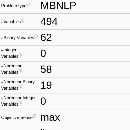
MBNLP
ⓘ
Problem type
494
ⓘ
#Variables
62
ⓘ
#Binary Variables
#Integer
0
ⓘ
Variables
#Nonlinear
58
ⓘ
Variables
#Nonlinear Binary
19
ⓘ
Variables
#Nonlinear Integer
0
ⓘ
Variables
max
ⓘ
Objective Sense