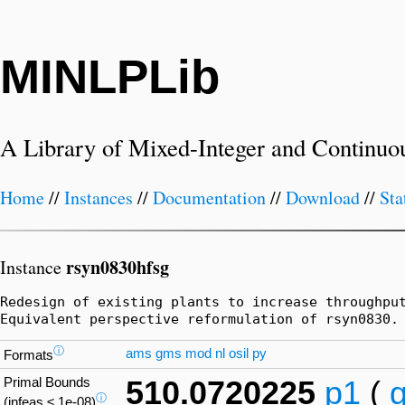
MINLPLib
A Library of Mixed-Integer and Continuo
Home
//
Instances
//
Documentation
//
Download
//
Sta
rsyn0830hfsg
Instance
Redesign of existing plants to increase throughpu
Equivalent perspective reformulation of rsyn0830.
ⓘ
ams
gms
mod
nl
osil
py
Formats
Primal Bounds
510.0720225
p1
(
ⓘ
(infeas ≤ 1e-08)