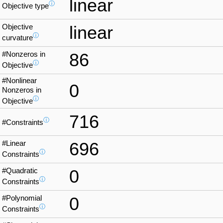
linear
ⓘ
Objective type
Objective
linear
ⓘ
curvature
#Nonzeros in
86
ⓘ
Objective
#Nonlinear
0
Nonzeros in
ⓘ
Objective
716
ⓘ
#Constraints
#Linear
696
ⓘ
Constraints
#Quadratic
0
ⓘ
Constraints
#Polynomial
0
ⓘ
Constraints