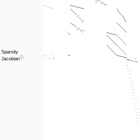
Sparsity
ⓘ
Jacobian