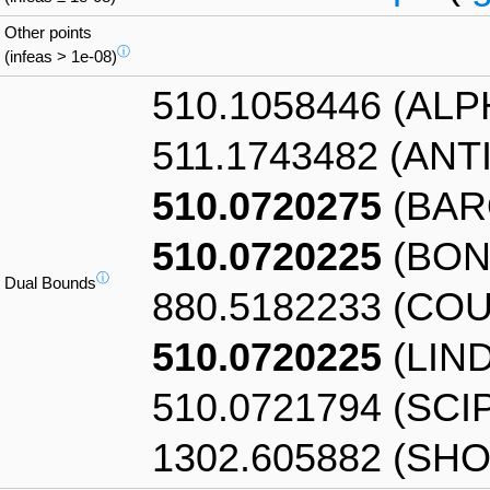
Other points
ⓘ
(infeas > 1e-08)
510.1058446 (AL
511.1743482 (AN
510.0720275
(BAR
510.0720225
(BON
ⓘ
Dual Bounds
880.5182233 (CO
510.0720225
(LIN
510.0721794 (SCI
1302.605882 (SHO