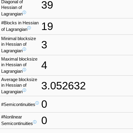
39
Diagonal of
Hessian of
ⓘ
Lagrangian
#Blocks in Hessian
19
ⓘ
of Lagrangian
Minimal blocksize
3
in Hessian of
ⓘ
Lagrangian
Maximal blocksize
4
in Hessian of
ⓘ
Lagrangian
Average blocksize
3.052632
in Hessian of
ⓘ
Lagrangian
0
ⓘ
#Semicontinuities
#Nonlinear
0
ⓘ
Semicontinuities