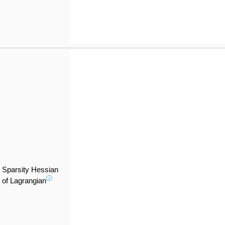
Sparsity Hessian
ⓘ
of Lagrangian