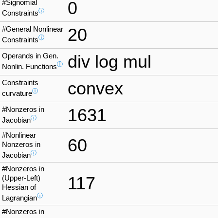
#Signomial
0
ⓘ
Constraints
#General Nonlinear
20
ⓘ
Constraints
Operands in Gen.
div log mul
ⓘ
Nonlin. Functions
Constraints
convex
ⓘ
curvature
#Nonzeros in
1631
ⓘ
Jacobian
#Nonlinear
60
Nonzeros in
ⓘ
Jacobian
#Nonzeros in
117
(Upper-Left)
Hessian of
ⓘ
Lagrangian
#Nonzeros in