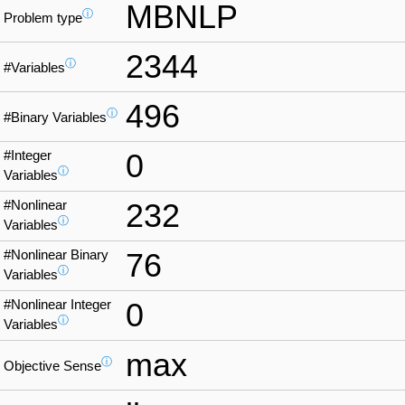
MBNLP
ⓘ
Problem type
2344
ⓘ
#Variables
496
ⓘ
#Binary Variables
#Integer
0
ⓘ
Variables
#Nonlinear
232
ⓘ
Variables
#Nonlinear Binary
76
ⓘ
Variables
#Nonlinear Integer
0
ⓘ
Variables
max
ⓘ
Objective Sense