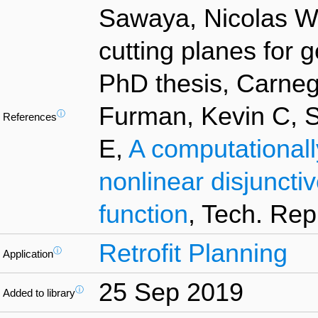
Sawaya, Nicolas W,
cutting planes for 
PhD thesis, Carnegi
Furman, Kevin C, 
ⓘ
References
E,
A computationall
nonlinear disjuncti
function
, Tech. Rep
Retrofit Planning
ⓘ
Application
25 Sep 2019
ⓘ
Added to library