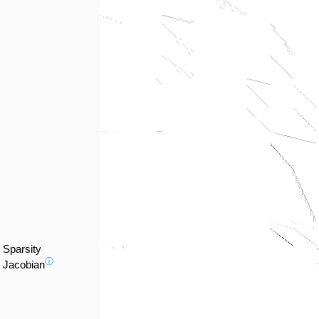
Sparsity
ⓘ
Jacobian