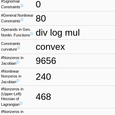
#Signomial
0
ⓘ
Constraints
#General Nonlinear
80
ⓘ
Constraints
Operands in Gen.
div log mul
ⓘ
Nonlin. Functions
Constraints
convex
ⓘ
curvature
#Nonzeros in
9656
ⓘ
Jacobian
#Nonlinear
240
Nonzeros in
ⓘ
Jacobian
#Nonzeros in
468
(Upper-Left)
Hessian of
ⓘ
Lagrangian
#Nonzeros in