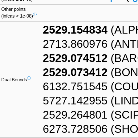
Other points
ⓘ
(infeas > 1e-08)
2529.154834
(ALP
2713.860976 (AN
2529.074512
(BAR
2529.073412
(BON
ⓘ
Dual Bounds
6132.751545 (CO
5727.142955 (LIN
2529.264801 (SCI
6273.728506 (SHO