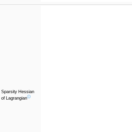
Sparsity Hessian
ⓘ
of Lagrangian