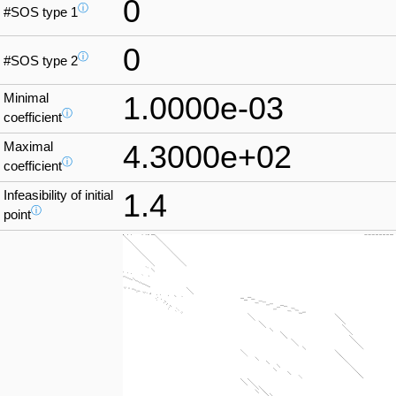
0
ⓘ
#SOS type 1
0
ⓘ
#SOS type 2
Minimal
1.0000e-03
ⓘ
coefficient
Maximal
4.3000e+02
ⓘ
coefficient
Infeasibility of initial
1.4
ⓘ
point