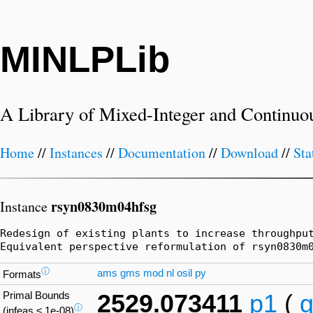
MINLPLib
A Library of Mixed-Integer and Continuo
Home
//
Instances
//
Documentation
//
Download
//
Sta
rsyn0830m04hfsg
Instance
Redesign of existing plants to increase throughpu
Equivalent perspective reformulation of rsyn0830m
ⓘ
ams
gms
mod
nl
osil
py
Formats
Primal Bounds
2529.073411
p1
(
ⓘ
(infeas ≤ 1e-08)