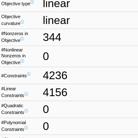
linear
ⓘ
Objective type
Objective
linear
ⓘ
curvature
#Nonzeros in
344
ⓘ
Objective
#Nonlinear
0
Nonzeros in
ⓘ
Objective
4236
ⓘ
#Constraints
#Linear
4156
ⓘ
Constraints
#Quadratic
0
ⓘ
Constraints
#Polynomial
0
ⓘ
Constraints