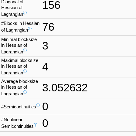
156
Diagonal of
Hessian of
ⓘ
Lagrangian
#Blocks in Hessian
76
ⓘ
of Lagrangian
Minimal blocksize
3
in Hessian of
ⓘ
Lagrangian
Maximal blocksize
4
in Hessian of
ⓘ
Lagrangian
Average blocksize
3.052632
in Hessian of
ⓘ
Lagrangian
0
ⓘ
#Semicontinuities
#Nonlinear
0
ⓘ
Semicontinuities