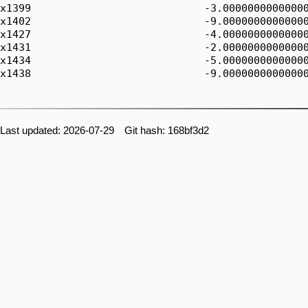
Last updated: 2026-07-29 Git hash: 168bf3d2