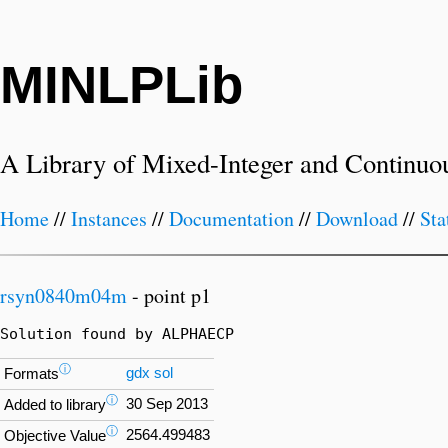
MINLPLib
A Library of Mixed-Integer and Continuo
Home
//
Instances
//
Documentation
//
Download
//
Sta
rsyn0840m04m
- point p1
Solution found by ALPHAECP
ⓘ
gdx
sol
Formats
ⓘ
30 Sep 2013
Added to library
ⓘ
2564.499483
Objective Value