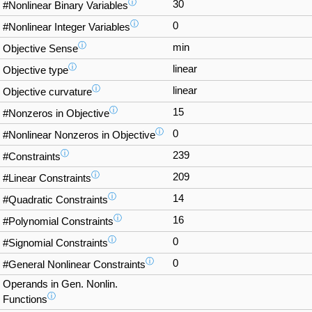
ⓘ
30
#Nonlinear Binary Variables
ⓘ
0
#Nonlinear Integer Variables
ⓘ
min
Objective Sense
ⓘ
linear
Objective type
ⓘ
linear
Objective curvature
ⓘ
15
#Nonzeros in Objective
ⓘ
0
#Nonlinear Nonzeros in Objective
ⓘ
239
#Constraints
ⓘ
209
#Linear Constraints
ⓘ
14
#Quadratic Constraints
ⓘ
16
#Polynomial Constraints
ⓘ
0
#Signomial Constraints
ⓘ
0
#General Nonlinear Constraints
Operands in Gen. Nonlin.
ⓘ
Functions