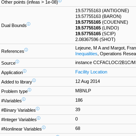
ⓘ
Other points (infeas > 1e-08)
19.57755163 (ANTIGONE)
19.57755163 (BARON)
19.57755165
(COUENNE)
ⓘ
Dual Bounds
19.57755165
(LINDO)
19.57755165
(SCIP)
2.08367596 (SHOT)
Lejeune, M A and Margot, Fra
ⓘ
References
Inequalities
, Operations Resea
ⓘ
instance CCFACLOC/2B1C/M2_2
Source
ⓘ
Facility Location
Application
ⓘ
12 Aug 2014
Added to library
ⓘ
MBNLP
Problem type
ⓘ
186
#Variables
ⓘ
39
#Binary Variables
ⓘ
0
#Integer Variables
ⓘ
68
#Nonlinear Variables