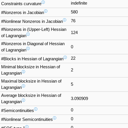
ⓘ
indefinite
Constraints curvature
ⓘ
580
#Nonzeros in Jacobian
ⓘ
76
#Nonlinear Nonzeros in Jacobian
#Nonzeros in (Upper-Left) Hessian
124
ⓘ
of Lagrangian
#Nonzeros in Diagonal of Hessian
0
ⓘ
of Lagrangian
ⓘ
22
#Blocks in Hessian of Lagrangian
Minimal blocksize in Hessian of
2
ⓘ
Lagrangian
Maximal blocksize in Hessian of
5
ⓘ
Lagrangian
Average blocksize in Hessian of
3.090909
ⓘ
Lagrangian
ⓘ
0
#Semicontinuities
ⓘ
0
#Nonlinear Semicontinuities
ⓘ
0