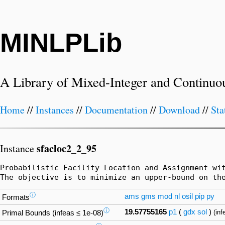
MINLPLib
A Library of Mixed-Integer and Continuo
Home
//
Instances
//
Documentation
//
Download
//
Sta
sfacloc2_2_95
Instance
Probabilistic Facility Location and Assignment wi
The objective is to minimize an upper-bound on th
ⓘ
ams
gms
mod
nl
osil
pip
py
Formats
ⓘ
19.57755165
p1
(
gdx
sol
)
(inf
Primal Bounds (infeas ≤ 1e-08)