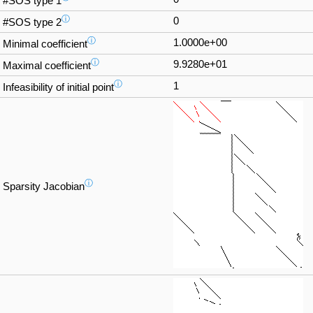
#SOS type 1
ⓘ
0
#SOS type 2
ⓘ
1.0000e+00
Minimal coefficient
ⓘ
9.9280e+01
Maximal coefficient
ⓘ
1
Infeasibility of initial point
ⓘ
Sparsity Jacobian