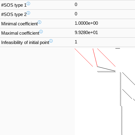
ⓘ
0
#SOS type 1
ⓘ
0
#SOS type 2
ⓘ
1.0000e+00
Minimal coefficient
ⓘ
9.9280e+01
Maximal coefficient
ⓘ
1
Infeasibility of initial point