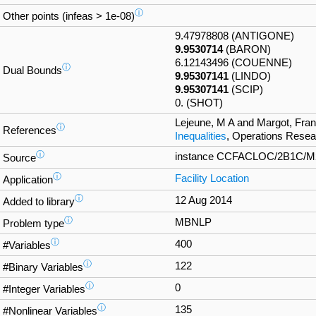
ⓘ
Other points (infeas > 1e-08)
9.47978808 (ANTIGONE)
9.9530714
(BARON)
6.12143496 (COUENNE)
ⓘ
Dual Bounds
9.95307141
(LINDO)
9.95307141
(SCIP)
0. (SHOT)
Lejeune, M A and Margot, Fra
ⓘ
References
Inequalities
, Operations Resea
ⓘ
instance CCFACLOC/2B1C/M2_2
Source
ⓘ
Facility Location
Application
ⓘ
12 Aug 2014
Added to library
ⓘ
MBNLP
Problem type
ⓘ
400
#Variables
ⓘ
122
#Binary Variables
ⓘ
0
#Integer Variables
ⓘ
135
#Nonlinear Variables