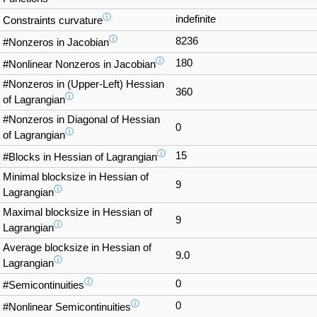
ⓘ
indefinite
Constraints curvature
ⓘ
8236
#Nonzeros in Jacobian
ⓘ
180
#Nonlinear Nonzeros in Jacobian
#Nonzeros in (Upper-Left) Hessian
360
ⓘ
of Lagrangian
#Nonzeros in Diagonal of Hessian
0
ⓘ
of Lagrangian
ⓘ
15
#Blocks in Hessian of Lagrangian
Minimal blocksize in Hessian of
9
ⓘ
Lagrangian
Maximal blocksize in Hessian of
9
ⓘ
Lagrangian
Average blocksize in Hessian of
9.0
ⓘ
Lagrangian
ⓘ
0
#Semicontinuities
ⓘ
0
#Nonlinear Semicontinuities