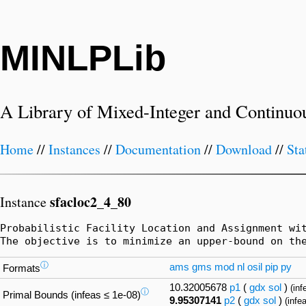
MINLPLib
A Library of Mixed-Integer and Continuo
Home
//
Instances
//
Documentation
//
Download
//
Sta
sfacloc2_4_80
Instance
Probabilistic Facility Location and Assignment wi
The objective is to minimize an upper-bound on th
ⓘ
ams
gms
mod
nl
osil
pip
py
Formats
10.32005678
p1
(
gdx
sol
)
(inf
ⓘ
Primal Bounds (infeas ≤ 1e-08)
9.95307141
p2
(
gdx
sol
)
(infe