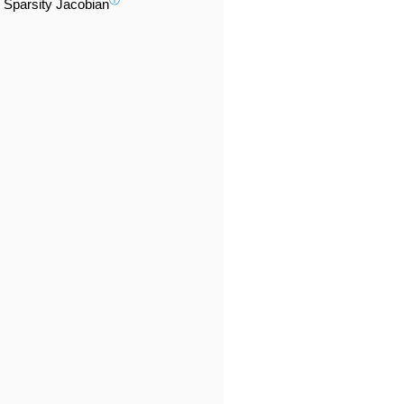
ⓘ
Sparsity Jacobian