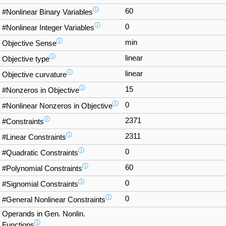
ⓘ
60
#Nonlinear Binary Variables
ⓘ
0
#Nonlinear Integer Variables
ⓘ
min
Objective Sense
ⓘ
linear
Objective type
ⓘ
linear
Objective curvature
ⓘ
15
#Nonzeros in Objective
ⓘ
0
#Nonlinear Nonzeros in Objective
ⓘ
2371
#Constraints
ⓘ
2311
#Linear Constraints
ⓘ
0
#Quadratic Constraints
ⓘ
60
#Polynomial Constraints
ⓘ
0
#Signomial Constraints
ⓘ
0
#General Nonlinear Constraints
Operands in Gen. Nonlin.
ⓘ
Functions