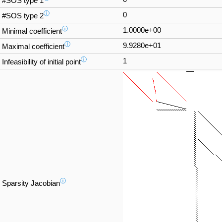
#SOS type 1
ⓘ
0
#SOS type 2
ⓘ
1.0000e+00
Minimal coefficient
ⓘ
9.9280e+01
Maximal coefficient
ⓘ
1
Infeasibility of initial point
ⓘ
Sparsity Jacobian