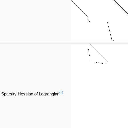
ⓘ
Sparsity Hessian of Lagrangian