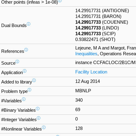
ⓘ
Other points (infeas > 1e-08)
14.29917731 (ANTIGONE)
14.29917731 (BARON)
14.29917733
(COUENNE)
ⓘ
Dual Bounds
14.29917733
(LINDO)
14.29917733
(SCIP)
0.93822471 (SHOT)
Lejeune, M A and Margot, Fra
ⓘ
References
Inequalities
, Operations Resea
ⓘ
instance CCFACLOC/2B1C/M2_2
Source
ⓘ
Facility Location
Application
ⓘ
12 Aug 2014
Added to library
ⓘ
MBNLP
Problem type
ⓘ
340
#Variables
ⓘ
69
#Binary Variables
ⓘ
0
#Integer Variables
ⓘ
128
#Nonlinear Variables