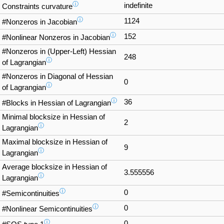
ⓘ
indefinite
Constraints curvature
ⓘ
1124
#Nonzeros in Jacobian
ⓘ
152
#Nonlinear Nonzeros in Jacobian
#Nonzeros in (Upper-Left) Hessian
248
ⓘ
of Lagrangian
#Nonzeros in Diagonal of Hessian
0
ⓘ
of Lagrangian
ⓘ
36
#Blocks in Hessian of Lagrangian
Minimal blocksize in Hessian of
2
ⓘ
Lagrangian
Maximal blocksize in Hessian of
9
ⓘ
Lagrangian
Average blocksize in Hessian of
3.555556
ⓘ
Lagrangian
ⓘ
0
#Semicontinuities
ⓘ
0
#Nonlinear Semicontinuities
ⓘ
0