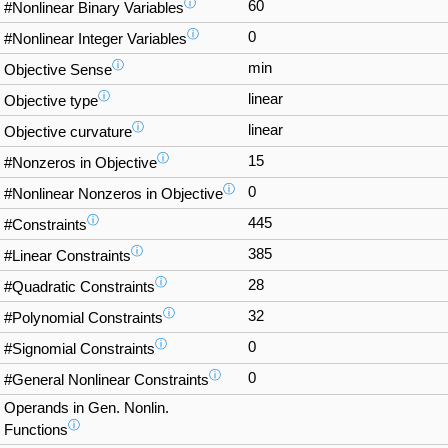
ⓘ
60
#Nonlinear Binary Variables
ⓘ
0
#Nonlinear Integer Variables
ⓘ
min
Objective Sense
ⓘ
linear
Objective type
ⓘ
linear
Objective curvature
ⓘ
15
#Nonzeros in Objective
ⓘ
0
#Nonlinear Nonzeros in Objective
ⓘ
445
#Constraints
ⓘ
385
#Linear Constraints
ⓘ
28
#Quadratic Constraints
ⓘ
32
#Polynomial Constraints
ⓘ
0
#Signomial Constraints
ⓘ
0
#General Nonlinear Constraints
Operands in Gen. Nonlin.
ⓘ
Functions