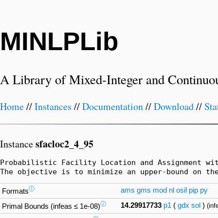
MINLPLib
A Library of Mixed-Integer and Continuo
Home
//
Instances
//
Documentation
//
Download
//
Sta
sfacloc2_4_95
Instance
Probabilistic Facility Location and Assignment wi
The objective is to minimize an upper-bound on th
ⓘ
ams
gms
mod
nl
osil
pip
py
Formats
ⓘ
14.29917733
p1
(
gdx
sol
)
(inf
Primal Bounds (infeas ≤ 1e-08)