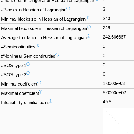
#Nonzeros in Diagonal of Hessian of Lagrangian
ⓘ
3
#Blocks in Hessian of Lagrangian
ⓘ
240
Minimal blocksize in Hessian of Lagrangian
ⓘ
248
Maximal blocksize in Hessian of Lagrangian
ⓘ
242.666667
Average blocksize in Hessian of Lagrangian
ⓘ
0
#Semicontinuities
ⓘ
0
#Nonlinear Semicontinuities
ⓘ
0
#SOS type 1
ⓘ
0
#SOS type 2
ⓘ
1.0000e-03
Minimal coefficient
ⓘ
5.0000e+02
Maximal coefficient
ⓘ
49.5
Infeasibility of initial point