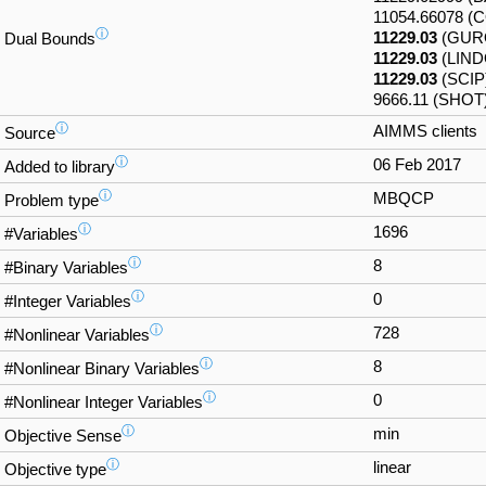
11054.66078 
ⓘ
11229.03
(GUR
Dual Bounds
11229.03
(LIND
11229.03
(SCIP
9666.11 (SHOT
ⓘ
AIMMS clients
Source
ⓘ
06 Feb 2017
Added to library
ⓘ
MBQCP
Problem type
ⓘ
1696
#Variables
ⓘ
8
#Binary Variables
ⓘ
0
#Integer Variables
ⓘ
728
#Nonlinear Variables
ⓘ
8
#Nonlinear Binary Variables
ⓘ
0
#Nonlinear Integer Variables
ⓘ
min
Objective Sense
ⓘ
linear
Objective type