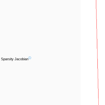
ⓘ
Sparsity Jacobian