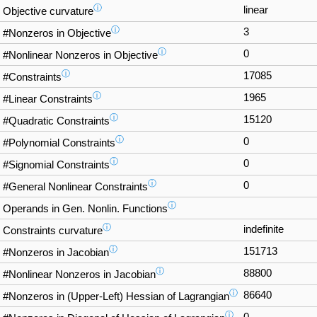
ⓘ
linear
Objective curvature
ⓘ
3
#Nonzeros in Objective
ⓘ
0
#Nonlinear Nonzeros in Objective
ⓘ
17085
#Constraints
ⓘ
1965
#Linear Constraints
ⓘ
15120
#Quadratic Constraints
ⓘ
0
#Polynomial Constraints
ⓘ
0
#Signomial Constraints
ⓘ
0
#General Nonlinear Constraints
ⓘ
Operands in Gen. Nonlin. Functions
ⓘ
indefinite
Constraints curvature
ⓘ
151713
#Nonzeros in Jacobian
ⓘ
88800
#Nonlinear Nonzeros in Jacobian
ⓘ
86640
#Nonzeros in (Upper-Left) Hessian of Lagrangian
ⓘ
0