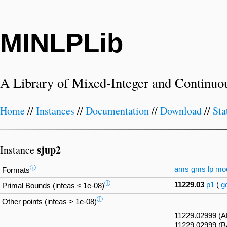
MINLPLib
A Library of Mixed-Integer and Continuo
Home
//
Instances
//
Documentation
//
Download
//
Sta
sjup2
Instance
ⓘ
ams
gms
lp
mo
Formats
ⓘ
11229.03
p1
(
g
Primal Bounds (infeas ≤ 1e-08)
ⓘ
Other points (infeas > 1e-08)
11229.02999 (
11229.02999 (