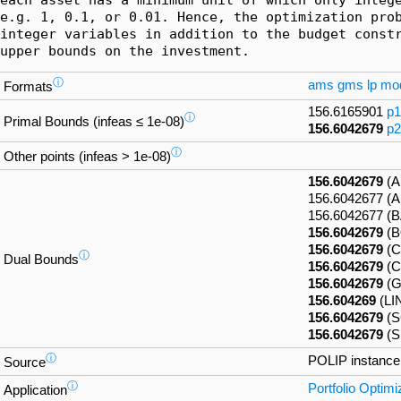
e.g. 1, 0.1, or 0.01. Hence, the optimization prob
integer variables in addition to the budget constr
upper bounds on the investment.
ⓘ
ams
gms
lp
mo
Formats
156.6165901
p1
ⓘ
Primal Bounds (infeas ≤ 1e-08)
156.6042679
p2
ⓘ
Other points (infeas > 1e-08)
156.6042679
(A
156.6042677 
156.6042677 (
156.6042679
(B
156.6042679
(C
ⓘ
Dual Bounds
156.6042679
(C
156.6042679
(G
156.604269
(LI
156.6042679
(S
156.6042679
(S
ⓘ
POLIP instanc
Source
ⓘ
Portfolio Optimi
Application