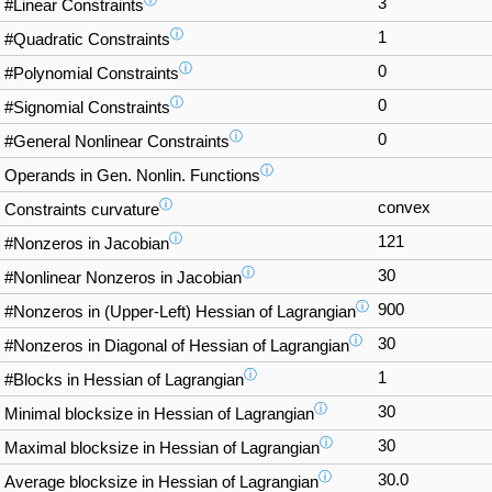
ⓘ
3
#Linear Constraints
ⓘ
1
#Quadratic Constraints
ⓘ
0
#Polynomial Constraints
ⓘ
0
#Signomial Constraints
ⓘ
0
#General Nonlinear Constraints
ⓘ
Operands in Gen. Nonlin. Functions
ⓘ
convex
Constraints curvature
ⓘ
121
#Nonzeros in Jacobian
ⓘ
30
#Nonlinear Nonzeros in Jacobian
ⓘ
900
#Nonzeros in (Upper-Left) Hessian of Lagrangian
ⓘ
30
#Nonzeros in Diagonal of Hessian of Lagrangian
ⓘ
1
#Blocks in Hessian of Lagrangian
ⓘ
30
Minimal blocksize in Hessian of Lagrangian
ⓘ
30
Maximal blocksize in Hessian of Lagrangian
ⓘ
30.0
Average blocksize in Hessian of Lagrangian