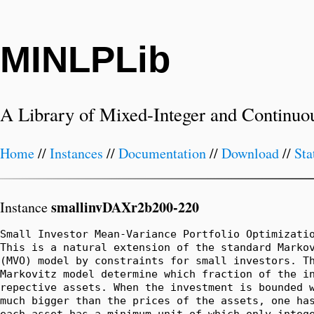
MINLPLib
A Library of Mixed-Integer and Continuo
Home
//
Instances
//
Documentation
//
Download
//
Sta
smallinvDAXr2b200-220
Instance
Small Investor Mean-Variance Portfolio Optimizatio
This is a natural extension of the standard Markov
(MVO) model by constraints for small investors. Th
Markovitz model determine which fraction of the in
repective assets. When the investment is bounded w
much bigger than the prices of the assets, one has
each asset has a minimum unit of which only intege