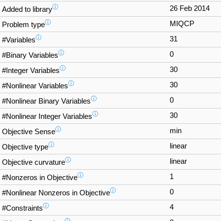
ⓘ
26 Feb 2014
Added to library
ⓘ
MIQCP
Problem type
ⓘ
31
#Variables
ⓘ
0
#Binary Variables
ⓘ
30
#Integer Variables
ⓘ
30
#Nonlinear Variables
ⓘ
0
#Nonlinear Binary Variables
ⓘ
30
#Nonlinear Integer Variables
ⓘ
min
Objective Sense
ⓘ
linear
Objective type
ⓘ
linear
Objective curvature
ⓘ
1
#Nonzeros in Objective
ⓘ
0
#Nonlinear Nonzeros in Objective
ⓘ
4
#Constraints