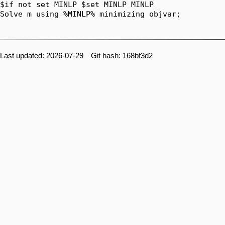
Last updated: 2026-07-29 Git hash: 168bf3d2