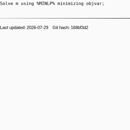
Last updated: 2026-07-29 Git hash: 168bf3d2