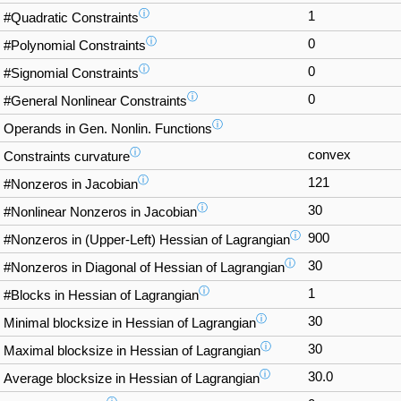
ⓘ
1
#Quadratic Constraints
ⓘ
0
#Polynomial Constraints
ⓘ
0
#Signomial Constraints
ⓘ
0
#General Nonlinear Constraints
ⓘ
Operands in Gen. Nonlin. Functions
ⓘ
convex
Constraints curvature
ⓘ
121
#Nonzeros in Jacobian
ⓘ
30
#Nonlinear Nonzeros in Jacobian
ⓘ
900
#Nonzeros in (Upper-Left) Hessian of Lagrangian
ⓘ
30
#Nonzeros in Diagonal of Hessian of Lagrangian
ⓘ
1
#Blocks in Hessian of Lagrangian
ⓘ
30
Minimal blocksize in Hessian of Lagrangian
ⓘ
30
Maximal blocksize in Hessian of Lagrangian
ⓘ
30.0
Average blocksize in Hessian of Lagrangian