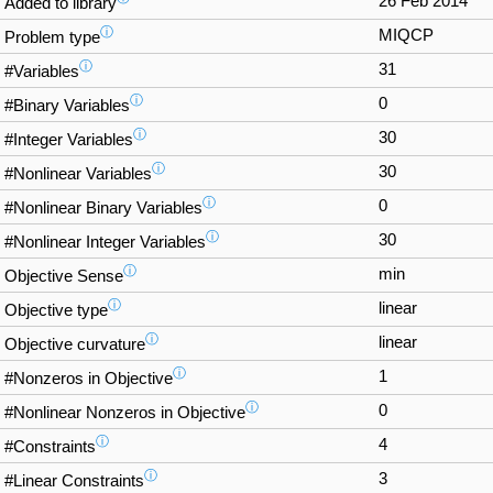
26 Feb 2014
Added to library
ⓘ
MIQCP
Problem type
ⓘ
31
#Variables
ⓘ
0
#Binary Variables
ⓘ
30
#Integer Variables
ⓘ
30
#Nonlinear Variables
ⓘ
0
#Nonlinear Binary Variables
ⓘ
30
#Nonlinear Integer Variables
ⓘ
min
Objective Sense
ⓘ
linear
Objective type
ⓘ
linear
Objective curvature
ⓘ
1
#Nonzeros in Objective
ⓘ
0
#Nonlinear Nonzeros in Objective
ⓘ
4
#Constraints
ⓘ
3
#Linear Constraints