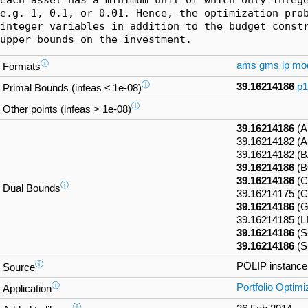
e.g. 1, 0.1, or 0.01. Hence, the optimization prob
integer variables in addition to the budget constr
upper bounds on the investment.
ⓘ
ams
gms
lp
mo
Formats
ⓘ
39.16214186
p1
Primal Bounds (infeas ≤ 1e-08)
ⓘ
Other points (infeas > 1e-08)
39.16214186
(A
39.16214182 
39.16214182 (
39.16214186
(B
39.16214186
(C
ⓘ
Dual Bounds
39.16214175 (
39.16214186
(G
39.16214185 (
39.16214186
(S
39.16214186
(S
ⓘ
POLIP instanc
Source
ⓘ
Portfolio Optimi
Application
ⓘ