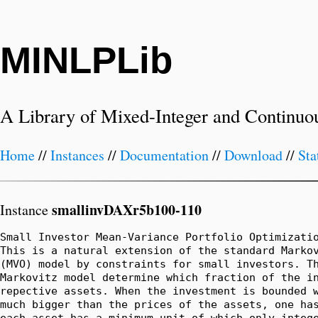
MINLPLib
A Library of Mixed-Integer and Continuo
Home
//
Instances
//
Documentation
//
Download
//
Sta
smallinvDAXr5b100-110
Instance
Small Investor Mean-Variance Portfolio Optimizatio
This is a natural extension of the standard Markov
(MVO) model by constraints for small investors. Th
Markovitz model determine which fraction of the in
repective assets. When the investment is bounded w
much bigger than the prices of the assets, one has
each asset has a minimum unit of which only intege