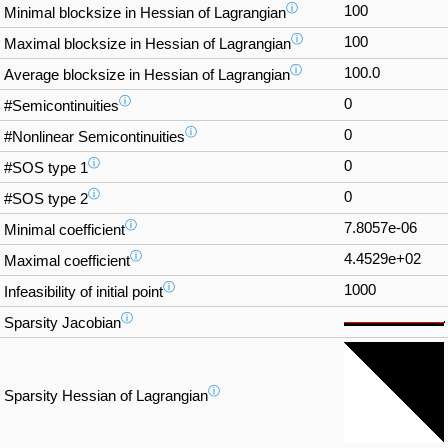
ⓘ
100
Minimal blocksize in Hessian of Lagrangian
ⓘ
100
Maximal blocksize in Hessian of Lagrangian
ⓘ
100.0
Average blocksize in Hessian of Lagrangian
ⓘ
0
#Semicontinuities
ⓘ
0
#Nonlinear Semicontinuities
ⓘ
0
#SOS type 1
ⓘ
0
#SOS type 2
ⓘ
7.8057e-06
Minimal coefficient
ⓘ
4.4529e+02
Maximal coefficient
ⓘ
1000
Infeasibility of initial point
ⓘ
Sparsity Jacobian
ⓘ
Sparsity Hessian of Lagrangian