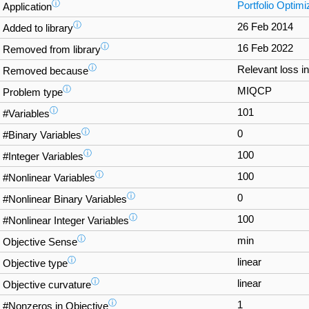
ⓘ
Portfolio Optimi
Application
ⓘ
26 Feb 2014
Added to library
ⓘ
16 Feb 2022
Removed from library
ⓘ
Relevant loss i
Removed because
ⓘ
MIQCP
Problem type
ⓘ
101
#Variables
ⓘ
0
#Binary Variables
ⓘ
100
#Integer Variables
ⓘ
100
#Nonlinear Variables
ⓘ
0
#Nonlinear Binary Variables
ⓘ
100
#Nonlinear Integer Variables
ⓘ
min
Objective Sense
ⓘ
linear
Objective type
ⓘ
linear
Objective curvature
ⓘ
1
#Nonzeros in Objective