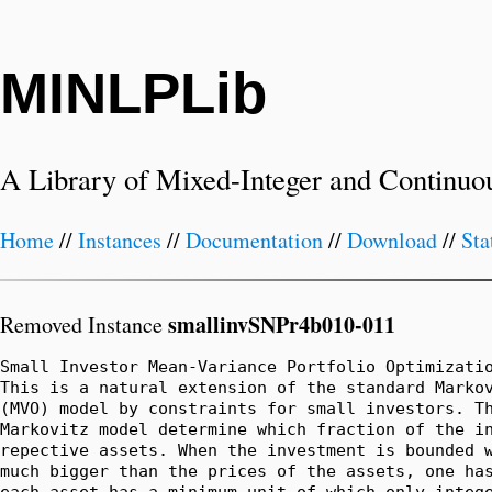
MINLPLib
A Library of Mixed-Integer and Continuo
Home
//
Instances
//
Documentation
//
Download
//
Sta
smallinvSNPr4b010-011
Removed Instance
Small Investor Mean-Variance Portfolio Optimizatio
This is a natural extension of the standard Markov
(MVO) model by constraints for small investors. Th
Markovitz model determine which fraction of the in
repective assets. When the investment is bounded w
much bigger than the prices of the assets, one has
each asset has a minimum unit of which only intege