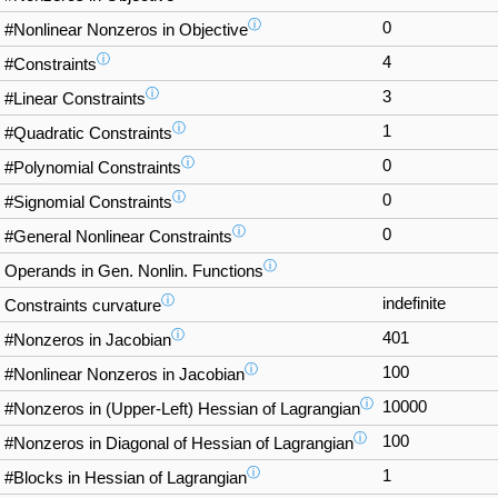
ⓘ
0
#Nonlinear Nonzeros in Objective
ⓘ
4
#Constraints
ⓘ
3
#Linear Constraints
ⓘ
1
#Quadratic Constraints
ⓘ
0
#Polynomial Constraints
ⓘ
0
#Signomial Constraints
ⓘ
0
#General Nonlinear Constraints
ⓘ
Operands in Gen. Nonlin. Functions
ⓘ
indefinite
Constraints curvature
ⓘ
401
#Nonzeros in Jacobian
ⓘ
100
#Nonlinear Nonzeros in Jacobian
ⓘ
10000
#Nonzeros in (Upper-Left) Hessian of Lagrangian
ⓘ
100
#Nonzeros in Diagonal of Hessian of Lagrangian
ⓘ
1
#Blocks in Hessian of Lagrangian