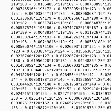
2*i20*i35 + 0.0534276*i20*i36 + 0.027915*i20
     *i37 + 0.00446976*i20*i38 + 0.0310128*i20*i39 + 0.0617194*i20*i40 + 
     0.0418284*i20*i41 + 0.0284554*i20*i42 + 0.0202322*i20*i43 + 0.0309222*i20*
     i44 + 0.00850138*i20*i45 + 0.01226594*i20*i46 + 0.0355744*i20*i47 + 
     0.01044628*i20*i48 + 0.0261968*i20*i49 + 0.0353182*i20*i50 + 0.01768812*
     i20*i51 + 0.0227266*i20*i52 + 0.0229416*i20*i53 + 0.0285392*i20*i54 + 
     0.024215*i20*i55 + 0.0227*i20*i56 + 0.01349126*i20*i57 + 0.01576804*i20*
     i58 + 0.0251472*i20*i59 + 0.00678918*i20*i60 + 0.0460104*i20*i61 + 
     0.0362612*i20*i62 + 0.0246576*i20*i63 + 0.01897386*i20*i64 + 0.021042*i20*
     i65 + 0.01449872*i20*i66 + 0.01901978*i20*i67 + 0.01289314*i20*i68 + 
     0.04318*i20*i69 + 0.0192612*i20*i70 + 0.0319956*i20*i71 + 0.0241418*i20*
     i72 + 0.0231068*i20*i73 + 0.0232748*i20*i74 + 0.01394672*i20*i75 + 
     0.01233534*i20*i76 + 0.0250086*i20*i77 + 0.01003866*i20*i78 + 0.01782134*
     i20*i79 + 0.0175231*i20*i80 + 0.0266842*i20*i81 + 0.00899148*i20*i82 + 
     0.01916166*i20*i83 + 0.0237898*i20*i84 + 0.01674726*i20*i85 + 0.0243836*
     i20*i86 + 0.0205712*i20*i87 + 0.0526016*i20*i88 + 0.01299922*i20*i89 + 
     0.0223216*i20*i90 + 0.0221722*i20*i91 + 0.0200512*i20*i92 + 0.00605128*i20
     *i93 + 0.01422172*i20*i94 + 0.0209666*i20*i95 + 0.0316224*i20*i96 + 
     0.0278754*i20*i97 + 0.0266692*i20*i98 + 0.032317*i20*i99 + 0.0372718*i20*
     i100 + 0.0225584*i21*i22 + 0.01330824*i21*i23 + 0.01120138*i21*i24 + 
     0.00988644*i21*i25 + 0.0053562*i21*i26 + 0.01171726*i21*i27 + 0.0075308*
     i21*i28 + 0.0062293*i21*i29 + 0.028151*i21*i30 + 0.01116532*i21*i31 + 
     0.024731*i21*i32 + 0.01403094*i21*i33 + 0.0053378*i21*i34 + 0.0062169*i21*
     i35 + 0.0322338*i21*i36 + 0.0173092*i21*i37 + 0.00310282*i21*i38 + 
     0.01943686*i21*i39 + 0.0397312*i21*i40 + 0.0227668*i21*i41 + 0.01402322*
     i21*i42 + 0.01184862*i21*i43 + 0.01574106*i21*i44 + 0.00351088*i21*i45 + 
     0.00692094*i21*i46 + 0.01710158*i21*i47 + 0.00581758*i21*i48 + 0.013985*
     i21*i49 + 0.0205976*i21*i50 + 0.01286968*i21*i51 + 0.01222018*i21*i52 + 
     0.01492284*i21*i53 + 0.01502328*i21*i54 + 0.01279528*i21*i55 + 0.01443928*
     i21*i56 + 0.00711002*i21*i57 + 0.00897148*i21*i58 + 0.0175601*i21*i59 + 
     0.00366562*i21*i60 + 0.0240206*i21*i61 + 0.01871124*i21*i62 + 0.01471548*
     i21*i63 + 0.00910326*i21*i64 + 0.01121548*i21*i65 + 0.0093615*i21*i66 + 
     0.0129081*i21*i67 + 0.0055548*i21*i68 + 0.0214638*i21*i69 + 0.00932128*i21
     *i70 + 0.01654162*i21*i71 + 0.01150414*i21*i72 + 0.01130758*i21*i73 + 
     0.01195864*i21*i74 + 0.00685764*i21*i75 + 0.00673976*i21*i76 + 0.01092518*
     i21*i77 + 0.00610126*i21*i78 + 0.0166491*i21*i79 + 0.00973956*i21*i80 + 
     0.01360816*i21*i81 + 0.00413938*i21*i82 + 0.01295166*i21*i83 + 0.01359658*
     i21*i84 + 0.0100056*i21*i85 + 0.01591198*i21*i86 + 0.01302584*i21*i87 + 
     0.0321888*i21*i88 + 0.0069057*i21*i89 + 0.01467542*i21*i90 + 0.0104985*i21
     *i91 + 0.01203108*i21*i92 + 0.00438602*i21*i93 + 0.0064228*i21*i94 + 
     0.0109577*i21*i95 + 0.01683074*i21*i96 + 0.01510662*i21*i97 + 0.013665*i21
     *i98 + 0.01994166*i21*i99 + 0.0184821*i21*i100 + 0.01713984*i22*i23 + 
     0.0290628*i22*i24 + 0.01659484*i22*i25 + 0.01330504*i22*i26 + 0.0220338*
     i22*i27 + 0.0096401*i22*i28 + 0.01336178*i22*i29 + 0.0