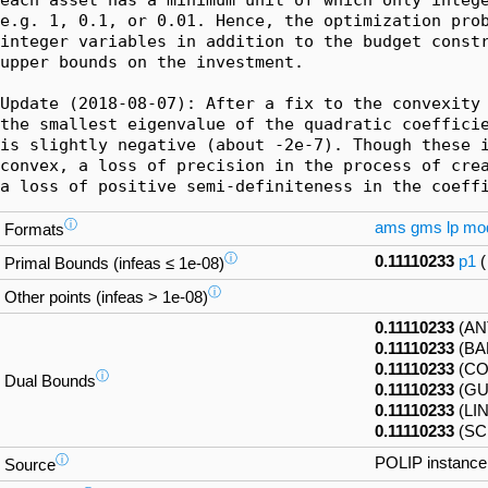
e.g. 1, 0.1, or 0.01. Hence, the optimization prob
integer variables in addition to the budget constr
upper bounds on the investment.

Update (2018-08-07): After a fix to the convexity 
the smallest eigenvalue of the quadratic coefficie
is slightly negative (about -2e-7). Though these i
convex, a loss of precision in the process of crea
a loss of positive semi-definiteness in the coeff
ⓘ
ams
gms
lp
mo
Formats
ⓘ
0.11110233
p1
Primal Bounds (infeas ≤ 1e-08)
ⓘ
Other points (infeas > 1e-08)
0.11110233
(AN
0.11110233
(BA
0.11110233
(CO
ⓘ
Dual Bounds
0.11110233
(GU
0.11110233
(LI
0.11110233
(SC
ⓘ
POLIP instanc
Source