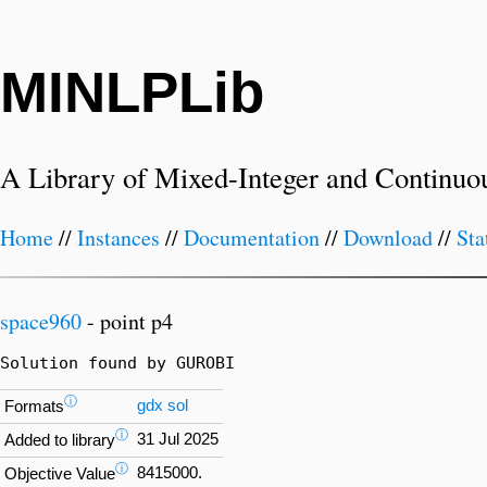
MINLPLib
A Library of Mixed-Integer and Continuo
Home
//
Instances
//
Documentation
//
Download
//
Sta
space960
- point p4
Solution found by GUROBI
ⓘ
gdx
sol
Formats
ⓘ
31 Jul 2025
Added to library
ⓘ
8415000.
Objective Value