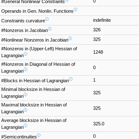
ⓘ
0
#General Nonlinear Constraints
ⓘ
Operands in Gen. Nonlin. Functions
ⓘ
indefinite
Constraints curvature
ⓘ
326
#Nonzeros in Jacobian
ⓘ
325
#Nonlinear Nonzeros in Jacobian
#Nonzeros in (Upper-Left) Hessian of
1248
ⓘ
Lagrangian
#Nonzeros in Diagonal of Hessian of
0
ⓘ
Lagrangian
ⓘ
1
#Blocks in Hessian of Lagrangian
Minimal blocksize in Hessian of
325
ⓘ
Lagrangian
Maximal blocksize in Hessian of
325
ⓘ
Lagrangian
Average blocksize in Hessian of
325.0
ⓘ
Lagrangian
ⓘ
0
#Semicontinuities