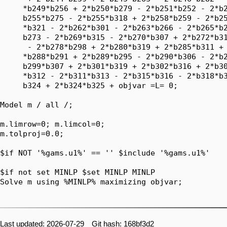
Last updated: 2026-07-29 Git hash: 168bf3d2