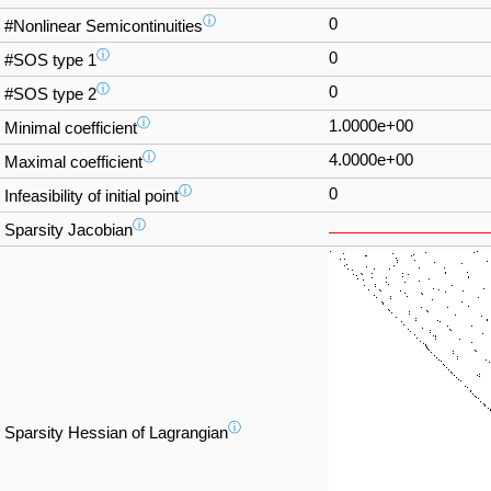
ⓘ
0
#Nonlinear Semicontinuities
ⓘ
0
#SOS type 1
ⓘ
0
#SOS type 2
ⓘ
1.0000e+00
Minimal coefficient
ⓘ
4.0000e+00
Maximal coefficient
ⓘ
0
Infeasibility of initial point
ⓘ
Sparsity Jacobian
ⓘ
Sparsity Hessian of Lagrangian