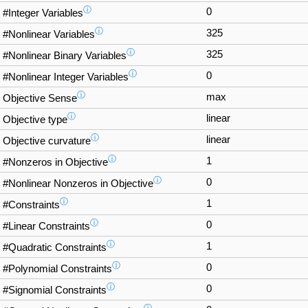
ⓘ
0
#Integer Variables
ⓘ
325
#Nonlinear Variables
ⓘ
325
#Nonlinear Binary Variables
ⓘ
0
#Nonlinear Integer Variables
ⓘ
max
Objective Sense
ⓘ
linear
Objective type
ⓘ
linear
Objective curvature
ⓘ
1
#Nonzeros in Objective
ⓘ
0
#Nonlinear Nonzeros in Objective
ⓘ
1
#Constraints
ⓘ
0
#Linear Constraints
ⓘ
1
#Quadratic Constraints
ⓘ
0
#Polynomial Constraints
ⓘ
0
#Signomial Constraints