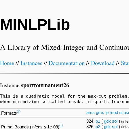
MINLPLib
A Library of Mixed-Integer and Continuo
Home
//
Instances
//
Documentation
//
Download
//
Sta
sporttournament26
Instance
This is a quadratic model for the max-cut problem.
when minimizing so-called breaks in sports tourna
ⓘ
ams
gms
lp
mod
nl
osi
Formats
324.
p1
(
gdx
sol
)
(inf
ⓘ
326.
p2
(
gdx
sol
)
Primal Bounds (infeas ≤ 1e-08)
(infe