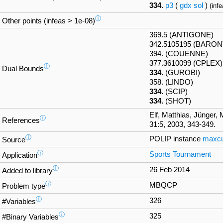
334.
p3
(
gdx
sol
)
(infe
ⓘ
Other points (infeas > 1e-08)
369.5 (ANTIGONE)
342.5105195 (BARON
394. (COUENNE)
377.3610099 (CPLEX)
ⓘ
Dual Bounds
334.
(GUROBI)
358. (LINDO)
334.
(SCIP)
334.
(SHOT)
Elf, Matthias, Jünger, 
ⓘ
References
31:5, 2003, 343-349.
ⓘ
POLIP instance
maxcu
Source
ⓘ
Sports Tournament
Application
ⓘ
26 Feb 2014
Added to library
ⓘ
MBQCP
Problem type
ⓘ
326
#Variables
ⓘ
325
#Binary Variables