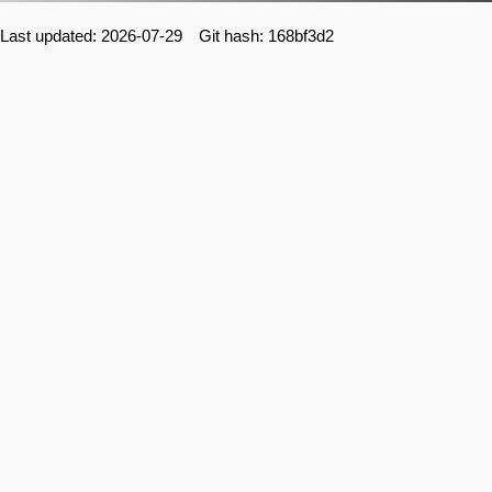
Last updated: 2026-07-29 Git hash: 168bf3d2