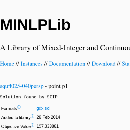
MINLPLib
A Library of Mixed-Integer and Continuo
Home
//
Instances
//
Documentation
//
Download
//
Sta
squfl025-040persp
- point p1
Solution found by SCIP
ⓘ
gdx
sol
Formats
ⓘ
28 Feb 2014
Added to library
ⓘ
197.333881
Objective Value