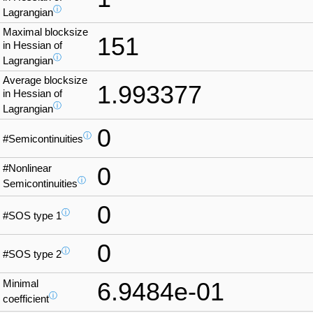
ⓘ
Lagrangian
Maximal blocksize
151
in Hessian of
ⓘ
Lagrangian
Average blocksize
1.993377
in Hessian of
ⓘ
Lagrangian
0
ⓘ
#Semicontinuities
#Nonlinear
0
ⓘ
Semicontinuities
0
ⓘ
#SOS type 1
0
ⓘ
#SOS type 2
Minimal
6.9484e-01
ⓘ
coefficient