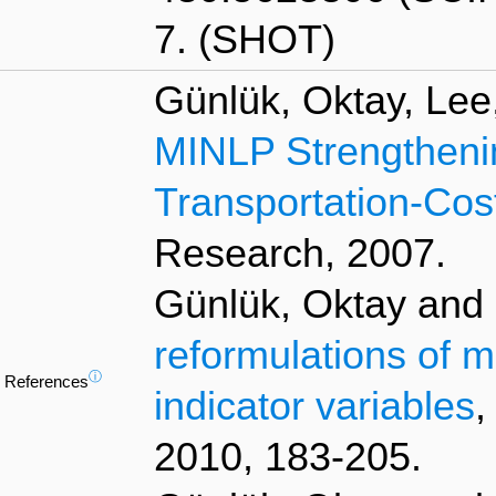
7. (SHOT)
Günlük, Oktay, Lee
MINLP Strengtheni
Transportation-Co
Research, 2007.
Günlük, Oktay and L
reformulations of m
ⓘ
References
indicator variables
,
2010, 183-205.