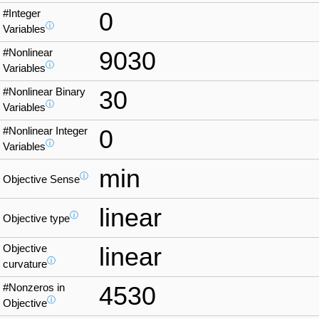
#Integer
0
ⓘ
Variables
#Nonlinear
9030
ⓘ
Variables
#Nonlinear Binary
30
ⓘ
Variables
#Nonlinear Integer
0
ⓘ
Variables
min
ⓘ
Objective Sense
linear
ⓘ
Objective type
Objective
linear
ⓘ
curvature
#Nonzeros in
4530
ⓘ
Objective