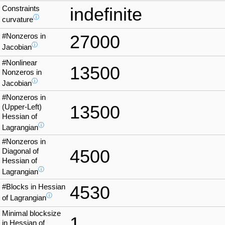
Constraints
indefinite
ⓘ
curvature
#Nonzeros in
27000
ⓘ
Jacobian
#Nonlinear
13500
Nonzeros in
ⓘ
Jacobian
#Nonzeros in
13500
(Upper-Left)
Hessian of
ⓘ
Lagrangian
#Nonzeros in
4500
Diagonal of
Hessian of
ⓘ
Lagrangian
#Blocks in Hessian
4530
ⓘ
of Lagrangian
Minimal blocksize
1
in Hessian of