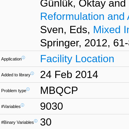
Günlük, Oktay and L
Reformulation and 
Sven, Eds,
Mixed I
Springer, 2012, 61-
Facility Location
ⓘ
Application
24 Feb 2014
ⓘ
Added to library
MBQCP
ⓘ
Problem type
9030
ⓘ
#Variables
30
ⓘ
#Binary Variables