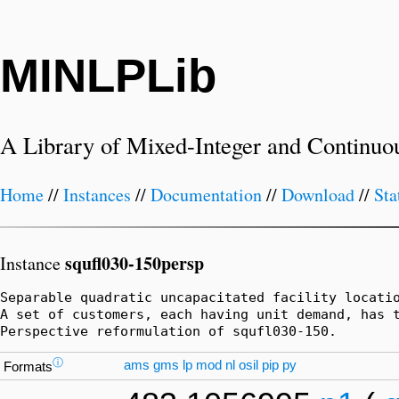
MINLPLib
A Library of Mixed-Integer and Continuo
Home
//
Instances
//
Documentation
//
Download
//
Sta
squfl030-150persp
Instance
Separable quadratic uncapacitated facility locatio
A set of customers, each having unit demand, has 
Perspective reformulation of squfl030-150.
ⓘ
ams
gms
lp
mod
nl
osil
pip
py
Formats