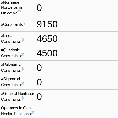
#Nonlinear
0
Nonzeros in
ⓘ
Objective
9150
ⓘ
#Constraints
#Linear
4650
ⓘ
Constraints
#Quadratic
4500
ⓘ
Constraints
#Polynomial
0
ⓘ
Constraints
#Signomial
0
ⓘ
Constraints
#General Nonlinear
0
ⓘ
Constraints
Operands in Gen.
ⓘ
Nonlin. Functions