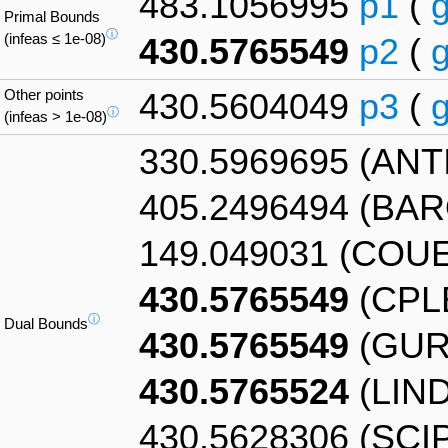
483.1056995
p1
(
Primal Bounds
ⓘ
(infeas ≤ 1e-08)
430.5765549
p2
(
Other points
430.5604049
p3
(
ⓘ
(infeas > 1e-08)
330.5969695 (AN
405.2496494 (BA
149.049031 (COU
430.5765549
(CPL
ⓘ
Dual Bounds
430.5765549
(GUR
430.5765524
(LIN
430.5628306 (SCI