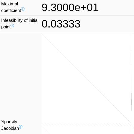
Maximal
9.3000e+01
ⓘ
coefficient
Infeasibility of initial
0.03333
ⓘ
point
Sparsity
ⓘ
Jacobian