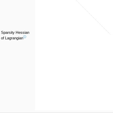
Sparsity Hessian
ⓘ
of Lagrangian