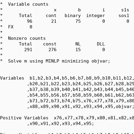
*  Variable counts

*                   x        b        i      s1s  
*      Total     cont   binary  integer     sos1  
*         96       21       75        0        0  
*  FX      0

*  

*  Nonzero counts

*      Total    const       NL      DLL

*        291      276       15        0

*

*  Solve m using MINLP minimizing objvar;

Variables  b1,b2,b3,b4,b5,b6,b7,b8,b9,b10,b11,b12,
          ,b20,b21,b22,b23,b24,b25,b26,b27,b28,b29
          ,b37,b38,b39,b40,b41,b42,b43,b44,b45,b46
          ,b54,b55,b56,b57,b58,b59,b60,b61,b62,b63
          ,b71,b72,b73,b74,b75,x76,x77,x78,x79,x80
          ,x88,x89,x90,x91,x92,x93,x94,x95,objvar;
Positive Variables  x76,x77,x78,x79,x80,x81,x82,x8
          ,x90,x91,x92,x93,x94,x95;
