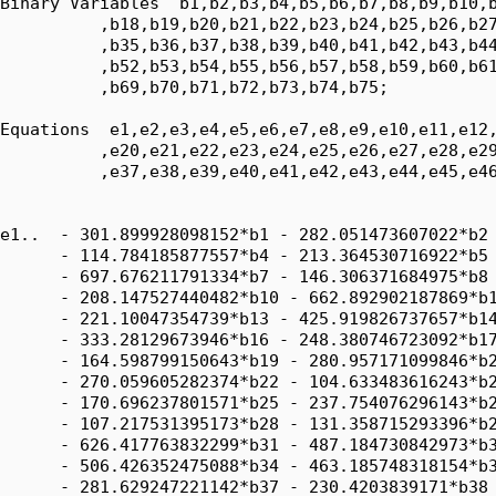
Binary Variables  b1,b2,b3,b4,b5,b6,b7,b8,b9,b10,b
          ,b18,b19,b20,b21,b22,b23,b24,b25,b26,b27
          ,b35,b36,b37,b38,b39,b40,b41,b42,b43,b44
          ,b52,b53,b54,b55,b56,b57,b58,b59,b60,b61
          ,b69,b70,b71,b72,b73,b74,b75;

Equations  e1,e2,e3,e4,e5,e6,e7,e8,e9,e10,e11,e12,
          ,e20,e21,e22,e23,e24,e25,e26,e27,e28,e29
          ,e37,e38,e39,e40,e41,e42,e43,e44,e45,e46
e1..  - 301.899928098152*b1 - 282.051473607022*b2 
      - 114.784185877557*b4 - 213.364530716922*b5 
      - 697.676211791334*b7 - 146.306371684975*b8 
      - 208.147527440482*b10 - 662.892902187869*b1
      - 221.10047354739*b13 - 425.919826737657*b14
      - 333.28129673946*b16 - 248.380746723092*b17
      - 164.598799150643*b19 - 280.957171099846*b2
      - 270.059605282374*b22 - 104.633483616243*b2
      - 170.696237801571*b25 - 237.754076296143*b2
      - 107.217531395173*b28 - 131.358715293396*b2
      - 626.417763832299*b31 - 487.184730842973*b3
      - 506.426352475088*b34 - 463.185748318154*b3
      - 281.629247221142*b37 - 230.4203839171*b38 