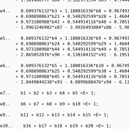
e4..    0.609376132*b3 + 1.180016336*b8 + 0.967493
      + 0.698898063*b23 + 0.540292599*b28 + 1.4604
      + 0.973180988*b43 + 0.544914116*b48 + 0.7851
      - 1.9963246902*x87 - 3.9926493804*x88 - 5.98
e5..    0.609376132*b4 + 1.180016336*b9 + 0.967493
      + 0.698898063*b24 + 0.540292599*b29 + 1.4604
      + 0.973180988*b44 + 0.544914116*b49 + 0.7851
      - 2.065052076*x90 - 4.130104152*x91 - 6.1951
e6..    0.609376132*b5 + 1.180016336*b10 + 0.96749
      + 0.698898063*b25 + 0.540292599*b30 + 1.4604
      + 0.973180988*b45 + 0.544914116*b50 + 0.7851
      - 2.0449844238*x93 - 4.0899688476*x94 - 6.13
e7..    b1 + b2 + b3 + b4 + b5 =E= 1;

e8..    b6 + b7 + b8 + b9 + b10 =E= 1;

e9..    b11 + b12 + b13 + b14 + b15 =E= 1;

e10..    b16 + b17 + b18 + b19 + b20 =E= 1;
