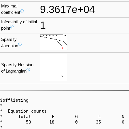
Maximal
9.3617e+04
ⓘ
coefficient
Infeasibility of initial
1
ⓘ
point
Sparsity
ⓘ
Jacobian
Sparsity Hessian
ⓘ
of Lagrangian
$offlisting

*  

*  Equation counts

*      Total        E        G        L        N  
*         53       18        0       35        0  
*  
