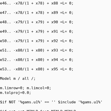
e46.. -x78/(1 + x78) + x88 =L= 0;

e47.. -x78/(1 + x78) + x89 =L= 0;

e48.. -x79/(1 + x79) + x90 =L= 0;

e49.. -x79/(1 + x79) + x91 =L= 0;

e50.. -x79/(1 + x79) + x92 =L= 0;

e51.. -x80/(1 + x80) + x93 =L= 0;

e52.. -x80/(1 + x80) + x94 =L= 0;

e53.. -x80/(1 + x80) + x95 =L= 0;

Model m / all /;

m.limrow=0; m.limcol=0;

m.tolproj=0.0;

$if NOT '%gams.u1%' == '' $include '%gams.u1%'
