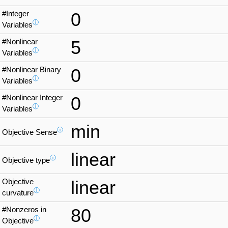
#Integer
0
ⓘ
Variables
#Nonlinear
5
ⓘ
Variables
#Nonlinear Binary
0
ⓘ
Variables
#Nonlinear Integer
0
ⓘ
Variables
min
ⓘ
Objective Sense
linear
ⓘ
Objective type
Objective
linear
ⓘ
curvature
#Nonzeros in
80
ⓘ
Objective