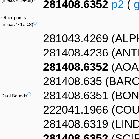
(infeas ≤ 1e-08)
281408.6352
p2
(
Other points
ⓘ
(infeas > 1e-08)
281043.4269 (AL
281408.4236 (AN
281408.6352
(AOA
281408.635 (BAR
281408.6351 (BO
ⓘ
Dual Bounds
222041.1966 (CO
281408.6319 (LIN
281408.6352
(SCIP