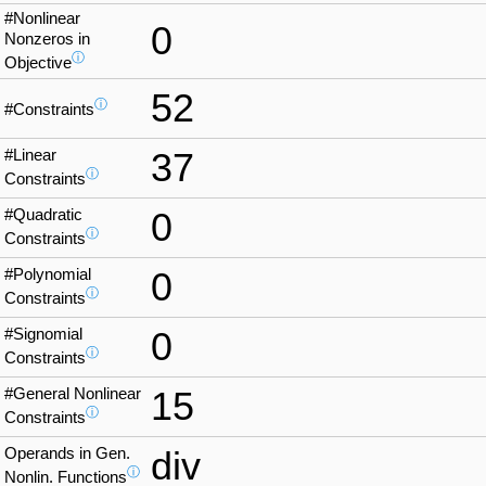
#Nonlinear
0
Nonzeros in
ⓘ
Objective
52
ⓘ
#Constraints
#Linear
37
ⓘ
Constraints
#Quadratic
0
ⓘ
Constraints
#Polynomial
0
ⓘ
Constraints
#Signomial
0
ⓘ
Constraints
#General Nonlinear
15
ⓘ
Constraints
Operands in Gen.
div
ⓘ
Nonlin. Functions