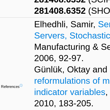
281408.6352
(SHO
Elhedhli, Samir,
Se
Servers, Stochast
Manufacturing & S
2006, 92-97.
Günlük, Oktay and L
reformulations of m
ⓘ
References
indicator variables
,
2010, 183-205.