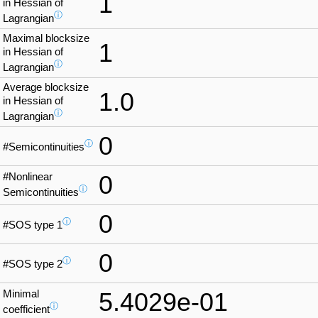
1
in Hessian of
ⓘ
Lagrangian
Maximal blocksize
1
in Hessian of
ⓘ
Lagrangian
Average blocksize
1.0
in Hessian of
ⓘ
Lagrangian
0
ⓘ
#Semicontinuities
#Nonlinear
0
ⓘ
Semicontinuities
0
ⓘ
#SOS type 1
0
ⓘ
#SOS type 2
Minimal
5.4029e-01
ⓘ
coefficient