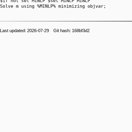
$if not set MINLP $set MINLP MINLP

Solve m using %MINLP% minimizing objvar;

Last updated: 2026-07-29 Git hash: 168bf3d2