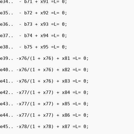
e34..  - b71 + x91 =L= 0;

e35..  - b72 + x92 =L= 0;

e36..  - b73 + x93 =L= 0;

e37..  - b74 + x94 =L= 0;

e38..  - b75 + x95 =L= 0;

e39.. -x76/(1 + x76) + x81 =L= 0;

e40.. -x76/(1 + x76) + x82 =L= 0;

e41.. -x76/(1 + x76) + x83 =L= 0;

e42.. -x77/(1 + x77) + x84 =L= 0;

e43.. -x77/(1 + x77) + x85 =L= 0;

e44.. -x77/(1 + x77) + x86 =L= 0;

e45.. -x78/(1 + x78) + x87 =L= 0;
