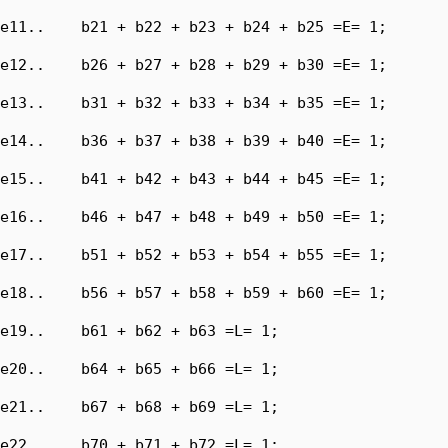
e11..    b21 + b22 + b23 + b24 + b25 =E= 1;

e12..    b26 + b27 + b28 + b29 + b30 =E= 1;

e13..    b31 + b32 + b33 + b34 + b35 =E= 1;

e14..    b36 + b37 + b38 + b39 + b40 =E= 1;

e15..    b41 + b42 + b43 + b44 + b45 =E= 1;

e16..    b46 + b47 + b48 + b49 + b50 =E= 1;

e17..    b51 + b52 + b53 + b54 + b55 =E= 1;

e18..    b56 + b57 + b58 + b59 + b60 =E= 1;

e19..    b61 + b62 + b63 =L= 1;

e20..    b64 + b65 + b66 =L= 1;

e21..    b67 + b68 + b69 =L= 1;

e22..    b70 + b71 + b72 =L= 1;
