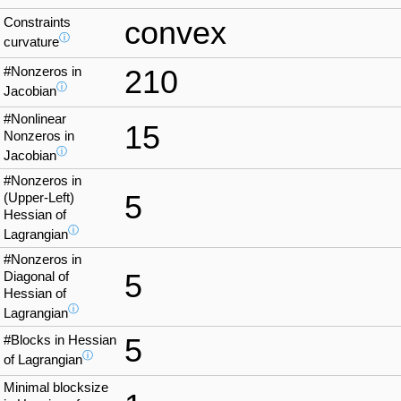
Constraints
convex
ⓘ
curvature
#Nonzeros in
210
ⓘ
Jacobian
#Nonlinear
15
Nonzeros in
ⓘ
Jacobian
#Nonzeros in
5
(Upper-Left)
Hessian of
ⓘ
Lagrangian
#Nonzeros in
5
Diagonal of
Hessian of
ⓘ
Lagrangian
#Blocks in Hessian
5
ⓘ
of Lagrangian
Minimal blocksize