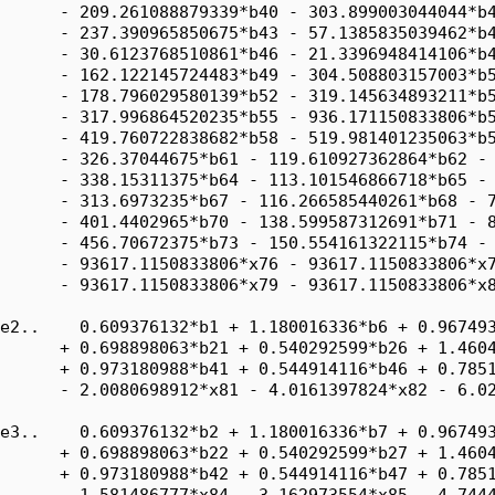
      - 209.261088879339*b40 - 303.899003044044*b4
      - 237.390965850675*b43 - 57.1385835039462*b4
      - 30.6123768510861*b46 - 21.3396948414106*b4
      - 162.122145724483*b49 - 304.508803157003*b5
      - 178.796029580139*b52 - 319.145634893211*b5
      - 317.996864520235*b55 - 936.171150833806*b5
      - 419.760722838682*b58 - 519.981401235063*b5
      - 326.37044675*b61 - 119.610927362864*b62 - 
      - 338.15311375*b64 - 113.101546866718*b65 - 
      - 313.6973235*b67 - 116.266585440261*b68 - 7
      - 401.4402965*b70 - 138.599587312691*b71 - 8
      - 456.70672375*b73 - 150.554161322115*b74 - 
      - 93617.1150833806*x76 - 93617.1150833806*x7
      - 93617.1150833806*x79 - 93617.1150833806*x8
e2..    0.609376132*b1 + 1.180016336*b6 + 0.967493
      + 0.698898063*b21 + 0.540292599*b26 + 1.4604
      + 0.973180988*b41 + 0.544914116*b46 + 0.7851
      - 2.0080698912*x81 - 4.0161397824*x82 - 6.02
e3..    0.609376132*b2 + 1.180016336*b7 + 0.967493
      + 0.698898063*b22 + 0.540292599*b27 + 1.4604
      + 0.973180988*b42 + 0.544914116*b47 + 0.7851
      - 1.581486777*x84 - 3.162973554*x85 - 4.7444