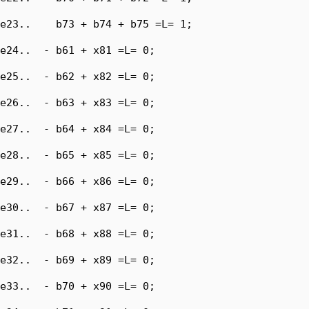
e23..    b73 + b74 + b75 =L= 1;

e24..  - b61 + x81 =L= 0;

e25..  - b62 + x82 =L= 0;

e26..  - b63 + x83 =L= 0;

e27..  - b64 + x84 =L= 0;

e28..  - b65 + x85 =L= 0;

e29..  - b66 + x86 =L= 0;

e30..  - b67 + x87 =L= 0;

e31..  - b68 + x88 =L= 0;

e32..  - b69 + x89 =L= 0;

e33..  - b70 + x90 =L= 0;
