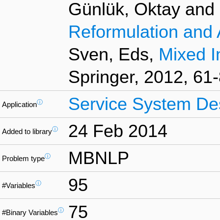
Günlük, Oktay and L
Reformulation and 
Sven, Eds,
Mixed I
Springer, 2012, 61-
Service System De
ⓘ
Application
24 Feb 2014
ⓘ
Added to library
MBNLP
ⓘ
Problem type
95
ⓘ
#Variables
75
ⓘ
#Binary Variables