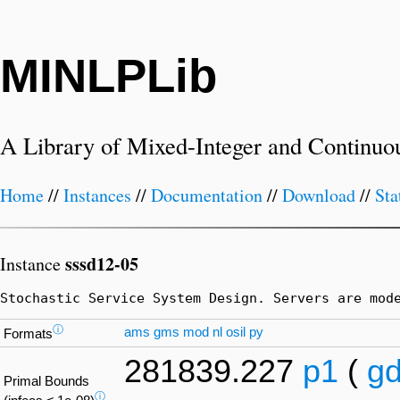
MINLPLib
A Library of Mixed-Integer and Continuo
Home
//
Instances
//
Documentation
//
Download
//
Sta
sssd12-05
Instance
Stochastic Service System Design. Servers are mod
ⓘ
ams
gms
mod
nl
osil
py
Formats
281839.227
p1
(
g
Primal Bounds
ⓘ