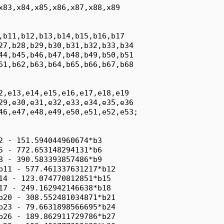
x83,x84,x85,x86,x87,x88,x89

,b11,b12,b13,b14,b15,b16,b17

27,b28,b29,b30,b31,b32,b33,b34

44,b45,b46,b47,b48,b49,b50,b51

61,b62,b63,b64,b65,b66,b67,b68

2,e13,e14,e15,e16,e17,e18,e19

29,e30,e31,e32,e33,e34,e35,e36

46,e47,e48,e49,e50,e51,e52,e53;

2 - 151.594044960674*b3

5 - 772.653148294131*b6

8 - 390.583393857486*b9

b11 - 577.461337631217*b12

14 - 123.074770812851*b15

17 - 249.162942146638*b18

b20 - 308.552481034871*b21

b23 - 79.6631898566695*b24

b26 - 189.862911729786*b27
