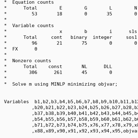
*  Equation counts

*      Total        E        G        L        N
*         53       18        0       35        0
*  

*  Variable counts

*                   x        b        i      s1s
*      Total     cont   binary  integer     sos1
*         96       21       75        0        0
*  FX      0

*  

*  Nonzero counts

*      Total    const       NL      DLL

*        306      261       45        0

*

*  Solve m using MINLP minimizing objvar;

Variables  b1,b2,b3,b4,b5,b6,b7,b8,b9,b10,b11,b1
          ,b20,b21,b22,b23,b24,b25,b26,b27,b28,b
          ,b37,b38,b39,b40,b41,b42,b43,b44,b45,b
          ,b54,b55,b56,b57,b58,b59,b60,b61,b62,b
          ,b71,b72,b73,b74,b75,x76,x77,x78,x79,x
          ,x88,x89,x90,x91,x92,x93,x94,x95,objvar