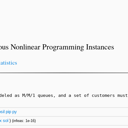
ous Nonlinear Programming Instances
tatistics
deled as M/M/1 queues, and a set of customers must
sil
pip
py
x
sol
)
(infeas: 1e-16)