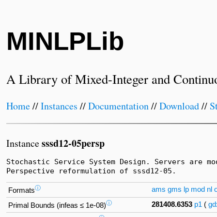
MINLPLib
A Library of Mixed-Integer and Continu
Home
//
Instances
//
Documentation
//
Download
//
S
sssd12-05persp
Instance
Stochastic Service System Design. Servers are mo
Perspective reformulation of sssd12-05.
ⓘ
ams
gms
lp
mod
nl
o
Formats
ⓘ
281408.6353
p1
(
gd
Primal Bounds (infeas ≤ 1e-08)