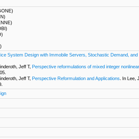
GONE)
ON)
ENNE)
BI)
O)
)
ice System Design with Immobile Servers, Stochastic Demand, and
nderoth, Jeff T,
Perspective reformulations of mixed integer nonlinear
05.
nderoth, Jeff T,
Perspective Reformulation and Applications
. In Lee,
9.
ign