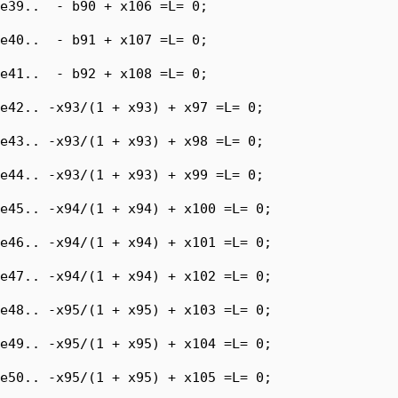
e39..  - b90 + x106 =L= 0;

e40..  - b91 + x107 =L= 0;

e41..  - b92 + x108 =L= 0;

e42.. -x93/(1 + x93) + x97 =L= 0;

e43.. -x93/(1 + x93) + x98 =L= 0;

e44.. -x93/(1 + x93) + x99 =L= 0;

e45.. -x94/(1 + x94) + x100 =L= 0;

e46.. -x94/(1 + x94) + x101 =L= 0;

e47.. -x94/(1 + x94) + x102 =L= 0;

e48.. -x95/(1 + x95) + x103 =L= 0;

e49.. -x95/(1 + x95) + x104 =L= 0;

e50.. -x95/(1 + x95) + x105 =L= 0;
