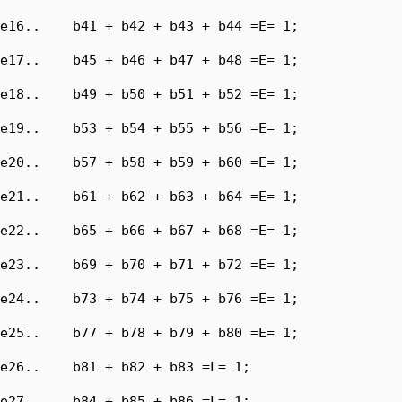
e16..    b41 + b42 + b43 + b44 =E= 1;

e17..    b45 + b46 + b47 + b48 =E= 1;

e18..    b49 + b50 + b51 + b52 =E= 1;

e19..    b53 + b54 + b55 + b56 =E= 1;

e20..    b57 + b58 + b59 + b60 =E= 1;

e21..    b61 + b62 + b63 + b64 =E= 1;

e22..    b65 + b66 + b67 + b68 =E= 1;

e23..    b69 + b70 + b71 + b72 =E= 1;

e24..    b73 + b74 + b75 + b76 =E= 1;

e25..    b77 + b78 + b79 + b80 =E= 1;

e26..    b81 + b82 + b83 =L= 1;

e27..    b84 + b85 + b86 =L= 1;
