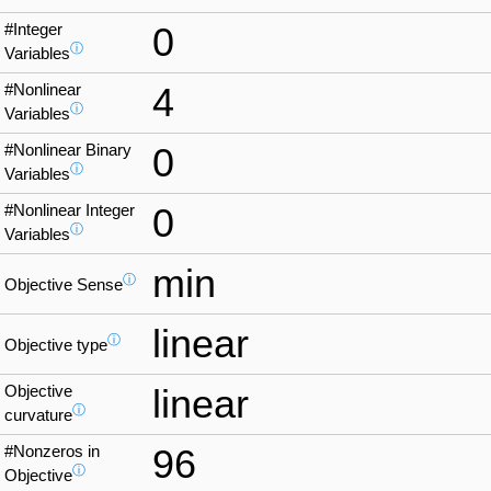
#Integer
0
ⓘ
Variables
#Nonlinear
4
ⓘ
Variables
#Nonlinear Binary
0
ⓘ
Variables
#Nonlinear Integer
0
ⓘ
Variables
min
ⓘ
Objective Sense
linear
ⓘ
Objective type
Objective
linear
ⓘ
curvature
#Nonzeros in
96
ⓘ
Objective