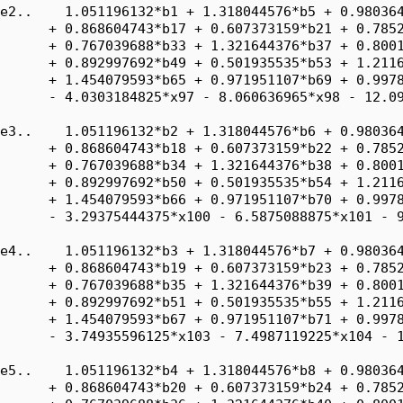
e2..    1.051196132*b1 + 1.318044576*b5 + 0.980364
      + 0.868604743*b17 + 0.607373159*b21 + 0.7852
      + 0.767039688*b33 + 1.321644376*b37 + 0.8001
      + 0.892997692*b49 + 0.501935535*b53 + 1.2116
      + 1.454079593*b65 + 0.971951107*b69 + 0.9978
      - 4.0303184825*x97 - 8.060636965*x98 - 12.09
e3..    1.051196132*b2 + 1.318044576*b6 + 0.980364
      + 0.868604743*b18 + 0.607373159*b22 + 0.7852
      + 0.767039688*b34 + 1.321644376*b38 + 0.8001
      + 0.892997692*b50 + 0.501935535*b54 + 1.2116
      + 1.454079593*b66 + 0.971951107*b70 + 0.9978
      - 3.29375444375*x100 - 6.5875088875*x101 - 9
e4..    1.051196132*b3 + 1.318044576*b7 + 0.980364
      + 0.868604743*b19 + 0.607373159*b23 + 0.7852
      + 0.767039688*b35 + 1.321644376*b39 + 0.8001
      + 0.892997692*b51 + 0.501935535*b55 + 1.2116
      + 1.454079593*b67 + 0.971951107*b71 + 0.9978
      - 3.74935596125*x103 - 7.4987119225*x104 - 1
e5..    1.051196132*b4 + 1.318044576*b8 + 0.980364
      + 0.868604743*b20 + 0.607373159*b24 + 0.7852