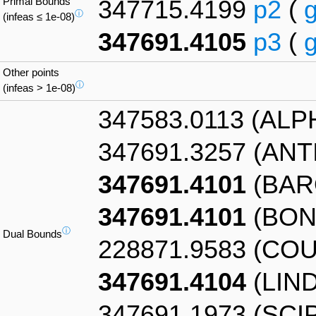
Primal Bounds
347715.4199
p2
(
ⓘ
(infeas ≤ 1e-08)
347691.4105
p3
(
Other points
ⓘ
(infeas > 1e-08)
347583.0113 (AL
347691.3257 (AN
347691.4101
(BAR
347691.4101
(BON
ⓘ
Dual Bounds
228871.9583 (CO
347691.4104
(LIN
347691.1973 (SCI