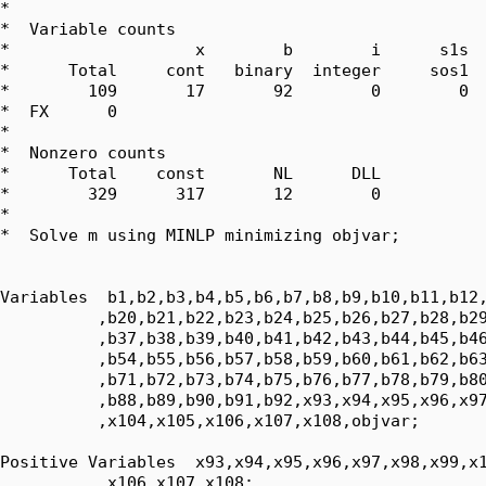
*  

*  Variable counts

*                   x        b        i      s1s  
*      Total     cont   binary  integer     sos1  
*        109       17       92        0        0  
*  FX      0

*  

*  Nonzero counts

*      Total    const       NL      DLL

*        329      317       12        0

*

*  Solve m using MINLP minimizing objvar;

Variables  b1,b2,b3,b4,b5,b6,b7,b8,b9,b10,b11,b12,
          ,b20,b21,b22,b23,b24,b25,b26,b27,b28,b29
          ,b37,b38,b39,b40,b41,b42,b43,b44,b45,b46
          ,b54,b55,b56,b57,b58,b59,b60,b61,b62,b63
          ,b71,b72,b73,b74,b75,b76,b77,b78,b79,b80
          ,b88,b89,b90,b91,b92,x93,x94,x95,x96,x97
          ,x104,x105,x106,x107,x108,objvar;

Positive Variables  x93,x94,x95,x96,x97,x98,x99,x1
          ,x106,x107,x108;
