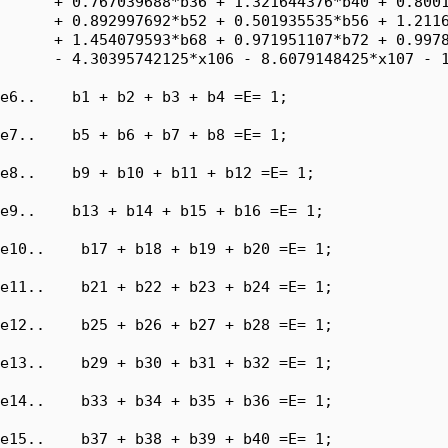
      + 0.767039688*b36 + 1.321644376*b40 + 0.8001
      + 0.892997692*b52 + 0.501935535*b56 + 1.2116
      + 1.454079593*b68 + 0.971951107*b72 + 0.9978
      - 4.30395742125*x106 - 8.6079148425*x107 - 1
e6..    b1 + b2 + b3 + b4 =E= 1;

e7..    b5 + b6 + b7 + b8 =E= 1;

e8..    b9 + b10 + b11 + b12 =E= 1;

e9..    b13 + b14 + b15 + b16 =E= 1;

e10..    b17 + b18 + b19 + b20 =E= 1;

e11..    b21 + b22 + b23 + b24 =E= 1;

e12..    b25 + b26 + b27 + b28 =E= 1;

e13..    b29 + b30 + b31 + b32 =E= 1;

e14..    b33 + b34 + b35 + b36 =E= 1;

e15..    b37 + b38 + b39 + b40 =E= 1;
