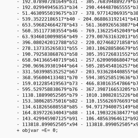
      - 192.078907281649*b31 - 305.768394889279*b3
      - 192.029949456353*b34 - 290.444487065555*b3
      - 51.4630955019675*b37 - 378.97714206935*b38
      - 539.35222186517*b40 - 204.068863192141*b41
      - 653.596824664278*b43 - 561.360926563887*b4
      - 560.351177303554*b46 - 769.136225452049*b4
      - 63.9346010099856*b49 - 279.007631632013*b5
      - 396.080242012788*b52 - 220.027468271858*b5
      - 278.137335265831*b55 - 303.106288586679*b5
      - 190.792583868763*b58 - 305.391726831552*b5
      - 658.941366540719*b61 - 257.620909868047*b6
      - 290.969639301944*b64 - 505.285454816257*b6
      - 331.503998535252*b67 - 203.933628440855*b6
      - 368.956004133481*b70 - 594.305258519636*b7
      - 159.012285419563*b73 - 466.830163547866*b7
      - 595.529758838679*b76 - 367.398716653205*b7
      - 1138.18899052505*b79 - 1010.10082815226*b8
      - 153.380628575016*b82 - 110.155626976693*b8
      - 134.618265608558*b85 - 94.9717940075149*b8
      - 164.839722634043*b88 - 114.190322638477*b8
      - 143.429945907125*b91 - 106.48563964612*b92
      - 113818.899052505*x94 - 113818.899052505*x9
      + objvar =E= 0;
