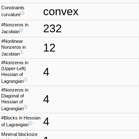
Constraints
convex
ⓘ
curvature
#Nonzeros in
232
ⓘ
Jacobian
#Nonlinear
12
Nonzeros in
ⓘ
Jacobian
#Nonzeros in
4
(Upper-Left)
Hessian of
ⓘ
Lagrangian
#Nonzeros in
4
Diagonal of
Hessian of
ⓘ
Lagrangian
#Blocks in Hessian
4
ⓘ
of Lagrangian
Minimal blocksize