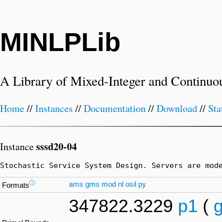
MINLPLib
A Library of Mixed-Integer and Continuo
Home
//
Instances
//
Documentation
//
Download
//
Sta
sssd20-04
Instance
Stochastic Service System Design. Servers are mod
ⓘ
ams
gms
mod
nl
osil
py
Formats
347822.3229
p1
(