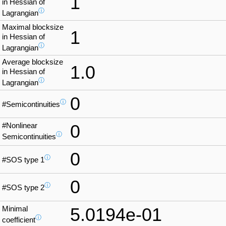
1
in Hessian of
ⓘ
Lagrangian
Maximal blocksize
1
in Hessian of
ⓘ
Lagrangian
Average blocksize
1.0
in Hessian of
ⓘ
Lagrangian
0
ⓘ
#Semicontinuities
#Nonlinear
0
ⓘ
Semicontinuities
0
ⓘ
#SOS type 1
0
ⓘ
#SOS type 2
Minimal
5.0194e-01
ⓘ
coefficient