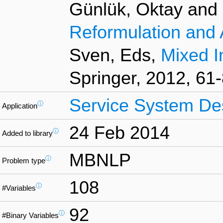
Günlük, Oktay and L
Reformulation and 
Sven, Eds,
Mixed I
Springer, 2012, 61-
Service System De
ⓘ
Application
24 Feb 2014
ⓘ
Added to library
MBNLP
ⓘ
Problem type
108
ⓘ
#Variables
92
ⓘ
#Binary Variables