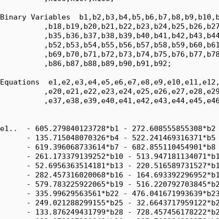
Binary Variables  b1,b2,b3,b4,b5,b6,b7,b8,b9,b10,b
          ,b18,b19,b20,b21,b22,b23,b24,b25,b26,b27
          ,b35,b36,b37,b38,b39,b40,b41,b42,b43,b44
          ,b52,b53,b54,b55,b56,b57,b58,b59,b60,b61
          ,b69,b70,b71,b72,b73,b74,b75,b76,b77,b78
          ,b86,b87,b88,b89,b90,b91,b92;

Equations  e1,e2,e3,e4,e5,e6,e7,e8,e9,e10,e11,e12,
          ,e20,e21,e22,e23,e24,e25,e26,e27,e28,e29
          ,e37,e38,e39,e40,e41,e42,e43,e44,e45,e46
e1..  - 605.279840123728*b1 - 272.608555855308*b2 
      - 135.715048070326*b4 - 522.241469316371*b5 
      - 619.396068733614*b7 - 682.855110454901*b8 
      - 261.173379139252*b10 - 513.947181134071*b1
      - 52.6956363514181*b13 - 220.516589731527*b1
      - 282.457316020068*b16 - 164.693392296952*b1
      - 579.783225922065*b19 - 516.220792703845*b2
      - 335.99629563561*b22 - 476.041671993639*b23
      - 249.021288299155*b25 - 32.6643717959122*b2
      - 133.876249431799*b28 - 728.457456178222*b2