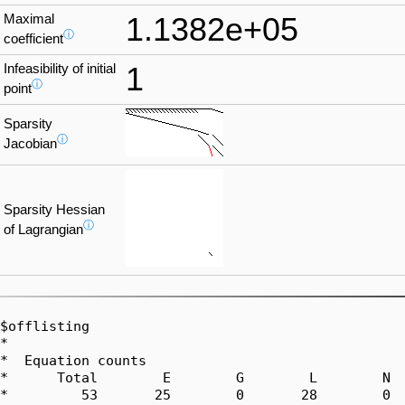
Maximal
1.1382e+05
ⓘ
coefficient
Infeasibility of initial
1
ⓘ
point
Sparsity
ⓘ
Jacobian
Sparsity Hessian
ⓘ
of Lagrangian
$offlisting

*  

*  Equation counts

*      Total        E        G        L        N  
*         53       25        0       28        0  