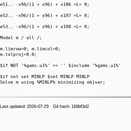
e51.. -x96/(1 + x96) + x106 =L= 0;

e52.. -x96/(1 + x96) + x107 =L= 0;

e53.. -x96/(1 + x96) + x108 =L= 0;

Model m / all /;

m.limrow=0; m.limcol=0;

m.tolproj=0.0;

$if NOT '%gams.u1%' == '' $include '%gams.u1%'

$if not set MINLP $set MINLP MINLP

Solve m using %MINLP% minimizing objvar;

Last updated: 2026-07-29 Git hash: 168bf3d2