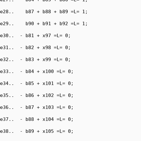
e28..    b87 + b88 + b89 =L= 1;

e29..    b90 + b91 + b92 =L= 1;

e30..  - b81 + x97 =L= 0;

e31..  - b82 + x98 =L= 0;

e32..  - b83 + x99 =L= 0;

e33..  - b84 + x100 =L= 0;

e34..  - b85 + x101 =L= 0;

e35..  - b86 + x102 =L= 0;

e36..  - b87 + x103 =L= 0;

e37..  - b88 + x104 =L= 0;

e38..  - b89 + x105 =L= 0;
