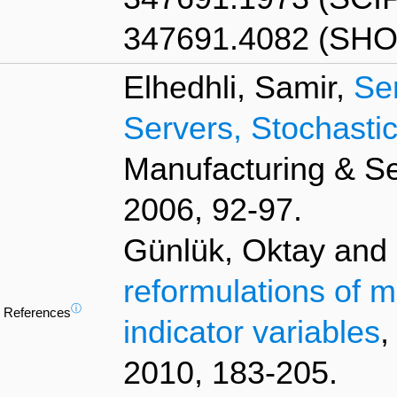
347691.4082 (SHO
Elhedhli, Samir,
Se
Servers, Stochast
Manufacturing & S
2006, 92-97.
Günlük, Oktay and L
reformulations of m
ⓘ
References
indicator variables
,
2010, 183-205.