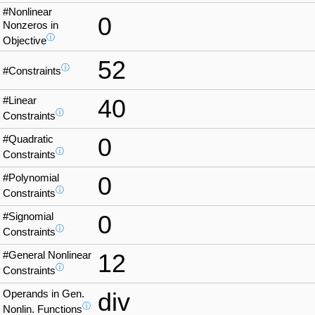
#Nonlinear
0
Nonzeros in
ⓘ
Objective
52
ⓘ
#Constraints
#Linear
40
ⓘ
Constraints
#Quadratic
0
ⓘ
Constraints
#Polynomial
0
ⓘ
Constraints
#Signomial
0
ⓘ
Constraints
#General Nonlinear
12
ⓘ
Constraints
Operands in Gen.
div
ⓘ
Nonlin. Functions