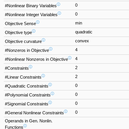
ⓘ
0
#Nonlinear Binary Variables
ⓘ
0
#Nonlinear Integer Variables
ⓘ
min
Objective Sense
ⓘ
quadratic
Objective type
ⓘ
convex
Objective curvature
ⓘ
4
#Nonzeros in Objective
ⓘ
4
#Nonlinear Nonzeros in Objective
ⓘ
2
#Constraints
ⓘ
2
#Linear Constraints
ⓘ
0
#Quadratic Constraints
ⓘ
0
#Polynomial Constraints
ⓘ
0
#Signomial Constraints
ⓘ
0
#General Nonlinear Constraints
Operands in Gen. Nonlin.
ⓘ
Functions