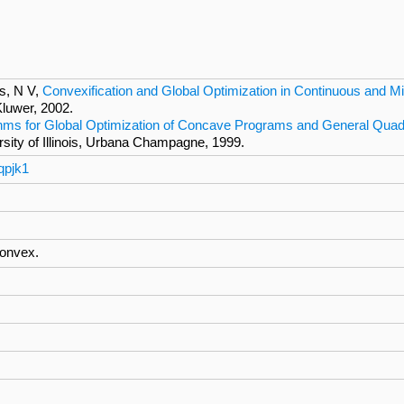
s, N V,
Convexification and Global Optimization in Continuous and M
Kluwer, 2002.
ithms for Global Optimization of Concave Programs and General Qua
ersity of Illinois, Urbana Champagne, 1999.
qpjk1
convex.