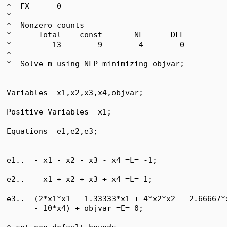
*  FX      0

*  

*  Nonzero counts

*      Total    const       NL      DLL

*         13        9        4        0

*

*  Solve m using NLP minimizing objvar;

Variables  x1,x2,x3,x4,objvar;

Positive Variables  x1;

Equations  e1,e2,e3;

e1..  - x1 - x2 - x3 - x4 =L= -1;

e2..    x1 + x2 + x3 + x4 =L= 1;

e3.. -(2*x1*x1 - 1.33333*x1 + 4*x2*x2 - 2.66667*
      - 10*x4) + objvar =E= 0;
