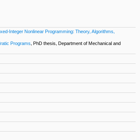
ixed-Integer Nonlinear Programming: Theory, Algorithms,
dratic Programs
, PhD thesis, Department of Mechanical and