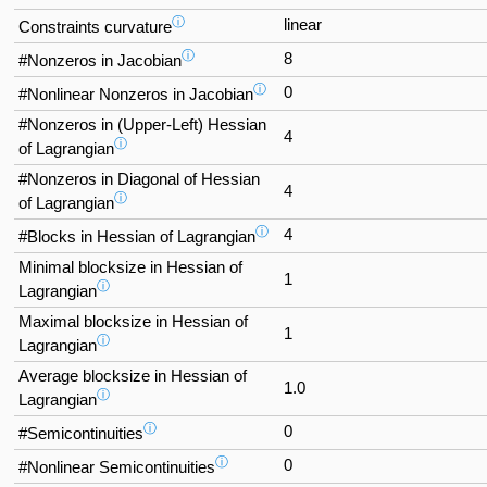
ⓘ
linear
Constraints curvature
ⓘ
8
#Nonzeros in Jacobian
ⓘ
0
#Nonlinear Nonzeros in Jacobian
#Nonzeros in (Upper-Left) Hessian
4
ⓘ
of Lagrangian
#Nonzeros in Diagonal of Hessian
4
ⓘ
of Lagrangian
ⓘ
4
#Blocks in Hessian of Lagrangian
Minimal blocksize in Hessian of
1
ⓘ
Lagrangian
Maximal blocksize in Hessian of
1
ⓘ
Lagrangian
Average blocksize in Hessian of
1.0
ⓘ
Lagrangian
ⓘ
0
#Semicontinuities
ⓘ
0
#Nonlinear Semicontinuities