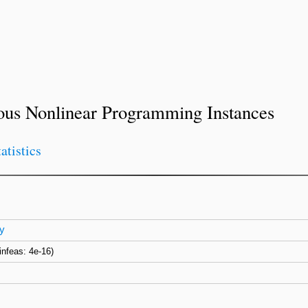
ous Nonlinear Programming Instances
tatistics
y
(infeas: 4e-16)