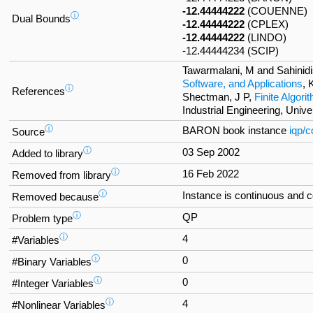
-12.44444222
(COUENNE)
ⓘ
Dual Bounds
-12.44444222
(CPLEX)
-12.44444222
(LINDO)
-12.44444234 (SCIP)
Tawarmalani, M and Sahinidi
Software, and Applications
, 
ⓘ
References
Shectman, J P,
Finite Algor
Industrial Engineering, Univ
ⓘ
BARON book instance
iqp/c
Source
ⓘ
03 Sep 2002
Added to library
ⓘ
16 Feb 2022
Removed from library
ⓘ
Instance is continuous and 
Removed because
ⓘ
QP
Problem type
ⓘ
4
#Variables
ⓘ
0
#Binary Variables
ⓘ
0
#Integer Variables
ⓘ
4
#Nonlinear Variables