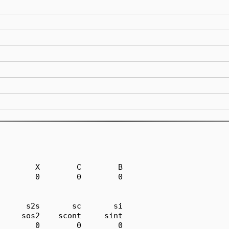
        X        C        B

        0        0        0

      s2s       sc       si

     sos2    scont     sint

        0        0        0
