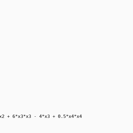
x2 + 6*x3*x3 - 4*x3 + 0.5*x4*x4
