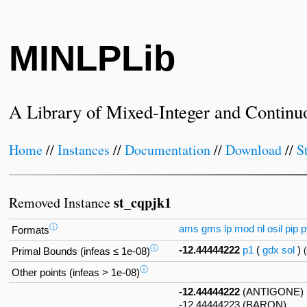
MINLPLib
A Library of Mixed-Integer and Continu
Home
//
Instances
//
Documentation
//
Download
//
S
st_cqpjk1
Removed Instance
ⓘ
ams
gms
lp
mod
nl
osil
pip
p
Formats
ⓘ
-12.44444222
p1
(
gdx
sol
)
Primal Bounds (infeas ≤ 1e-08)
ⓘ
Other points (infeas > 1e-08)
-12.44444222
(ANTIGONE)
-12.44444223 (BARON)