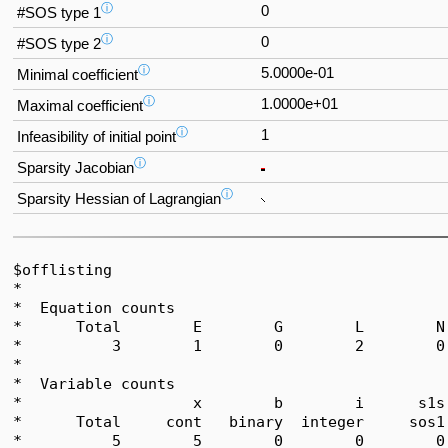
ⓘ
0
#SOS type 1
ⓘ
0
#SOS type 2
ⓘ
5.0000e-01
Minimal coefficient
ⓘ
1.0000e+01
Maximal coefficient
ⓘ
1
Infeasibility of initial point
ⓘ
Sparsity Jacobian
ⓘ
Sparsity Hessian of Lagrangian
$offlisting

*  

*  Equation counts

*      Total        E        G        L        N
*          3        1        0        2        0
*  

*  Variable counts

*                   x        b        i      s1s
*      Total     cont   binary  integer     sos1
*          5        5        0        0        0