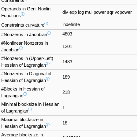
Constraints
Operands in Gen. Nonlin.
div exp log mul power sqr vcpower
ⓘ
Functions
ⓘ
indefinite
Constraints curvature
ⓘ
4803
#Nonzeros in Jacobian
#Nonlinear Nonzeros in
1201
ⓘ
Jacobian
#Nonzeros in (Upper-Left)
1483
ⓘ
Hessian of Lagrangian
#Nonzeros in Diagonal of
189
ⓘ
Hessian of Lagrangian
#Blocks in Hessian of
218
ⓘ
Lagrangian
Minimal blocksize in Hessian
1
ⓘ
of Lagrangian
Maximal blocksize in
18
ⓘ
Hessian of Lagrangian
Average blocksize in