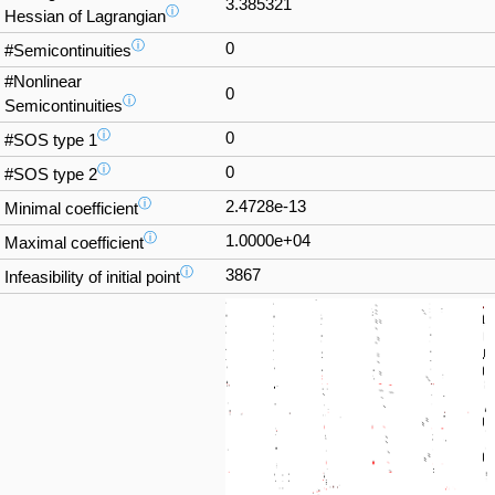
3.385321
ⓘ
Hessian of Lagrangian
ⓘ
0
#Semicontinuities
#Nonlinear
0
ⓘ
Semicontinuities
ⓘ
0
#SOS type 1
ⓘ
0
#SOS type 2
ⓘ
2.4728e-13
Minimal coefficient
ⓘ
1.0000e+04
Maximal coefficient
ⓘ
3867
Infeasibility of initial point