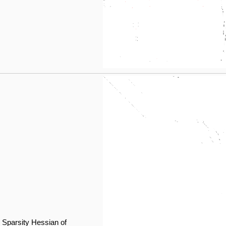
Sparsity Hessian of