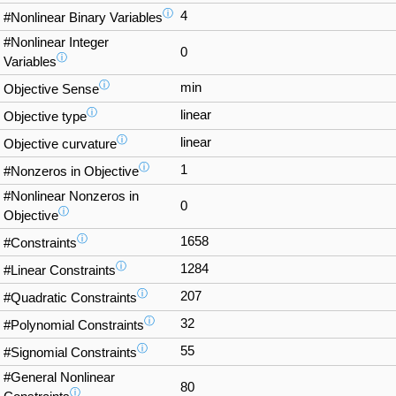
ⓘ
4
#Nonlinear Binary Variables
#Nonlinear Integer
0
ⓘ
Variables
ⓘ
min
Objective Sense
ⓘ
linear
Objective type
ⓘ
linear
Objective curvature
ⓘ
1
#Nonzeros in Objective
#Nonlinear Nonzeros in
0
ⓘ
Objective
ⓘ
1658
#Constraints
ⓘ
1284
#Linear Constraints
ⓘ
207
#Quadratic Constraints
ⓘ
32
#Polynomial Constraints
ⓘ
55
#Signomial Constraints
#General Nonlinear
80
ⓘ