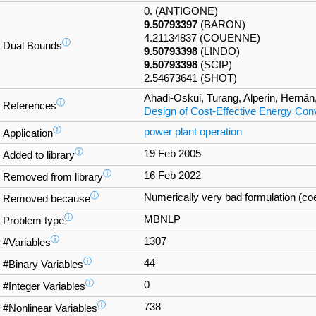
0. (ANTIGONE)
9.50793397
(BARON)
4.21134837 (COUENNE)
ⓘ
Dual Bounds
9.50793398
(LINDO)
9.50793398
(SCIP)
2.54673641 (SHOT)
Ahadi-Oskui, Turang, Alperin, Hernán
ⓘ
References
Design of Cost-Effective Energy Co
ⓘ
power plant operation
Application
ⓘ
19 Feb 2005
Added to library
ⓘ
16 Feb 2022
Removed from library
ⓘ
Numerically very bad formulation (coef
Removed because
ⓘ
MBNLP
Problem type
ⓘ
1307
#Variables
ⓘ
44
#Binary Variables
ⓘ
0
#Integer Variables
ⓘ
738
#Nonlinear Variables