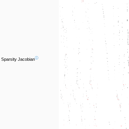
ⓘ
Sparsity Jacobian