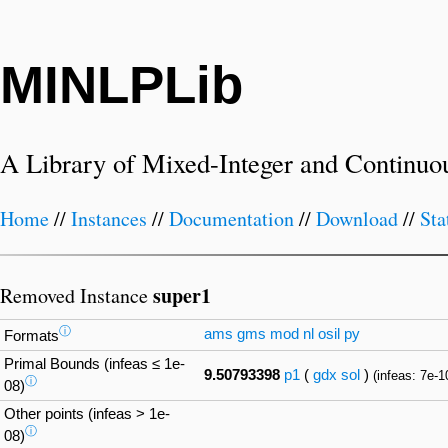
MINLPLib
A Library of Mixed-Integer and Continuo
Home
//
Instances
//
Documentation
//
Download
//
Sta
super1
Removed Instance
ⓘ
ams
gms
mod
nl
osil
py
Formats
Primal Bounds (infeas ≤ 1e-
9.50793398
p1
(
gdx
sol
)
(infeas: 7e-1
ⓘ
08)
Other points (infeas > 1e-
ⓘ
08)