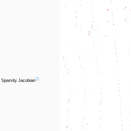
ⓘ
Sparsity Jacobian