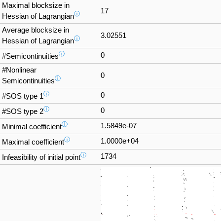
Maximal blocksize in
17
ⓘ
Hessian of Lagrangian
Average blocksize in
3.02551
ⓘ
Hessian of Lagrangian
ⓘ
0
#Semicontinuities
#Nonlinear
0
ⓘ
Semicontinuities
ⓘ
0
#SOS type 1
ⓘ
0
#SOS type 2
ⓘ
1.5849e-07
Minimal coefficient
ⓘ
1.0000e+04
Maximal coefficient
ⓘ
1734
Infeasibility of initial point