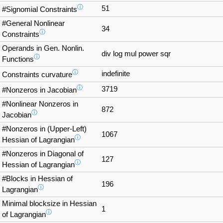
ⓘ
51
#Signomial Constraints
#General Nonlinear
34
ⓘ
Constraints
Operands in Gen. Nonlin.
div log mul power sqr
ⓘ
Functions
ⓘ
indefinite
Constraints curvature
ⓘ
3719
#Nonzeros in Jacobian
#Nonlinear Nonzeros in
872
ⓘ
Jacobian
#Nonzeros in (Upper-Left)
1067
ⓘ
Hessian of Lagrangian
#Nonzeros in Diagonal of
127
ⓘ
Hessian of Lagrangian
#Blocks in Hessian of
196
ⓘ
Lagrangian
Minimal blocksize in Hessian
1
ⓘ
of Lagrangian