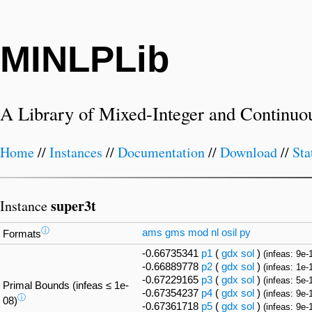
MINLPLib
A Library of Mixed-Integer and Continuo
Home
//
Instances
//
Documentation
//
Download
//
Sta
super3t
Instance
ⓘ
ams
gms
mod
nl
osil
py
Formats
-0.66735341
p1
(
gdx
sol
)
(infeas: 9e-
-0.66889778
p2
(
gdx
sol
)
(infeas: 1e-
-0.67229165
p3
(
gdx
sol
)
(infeas: 5e-
Primal Bounds (infeas ≤ 1e-
-0.67354237
p4
(
gdx
sol
)
(infeas: 9e-
ⓘ
08)
-0.67361718
p5
(
gdx
sol
)
(infeas: 9e-