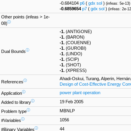
-0.684104
p6
(
gdx
sol
)
(infeas: 5e-13)
-0.6859654
p7
(
gdx
sol
)
(infeas: 2e-12
Other points (infeas > 1e-
ⓘ
08)
-1.
(ANTIGONE)
-1.
(BARON)
-1.
(COUENNE)
-1.
(GUROBI)
ⓘ
Dual Bounds
-1.
(LINDO)
-1.
(SCIP)
-1.
(SHOT)
-1.
(XPRESS)
Ahadi-Oskui, Turang, Alperin, Hernán
ⓘ
References
Design of Cost-Effective Energy Co
ⓘ
power plant operation
Application
ⓘ
19 Feb 2005
Added to library
ⓘ
MBNLP
Problem type
ⓘ
1056
#Variables
ⓘ
44
#Binary Variables