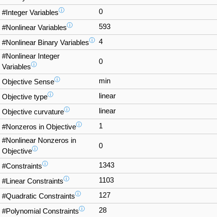
ⓘ
0
#Integer Variables
ⓘ
593
#Nonlinear Variables
ⓘ
4
#Nonlinear Binary Variables
#Nonlinear Integer
0
ⓘ
Variables
ⓘ
min
Objective Sense
ⓘ
linear
Objective type
ⓘ
linear
Objective curvature
ⓘ
1
#Nonzeros in Objective
#Nonlinear Nonzeros in
0
ⓘ
Objective
ⓘ
1343
#Constraints
ⓘ
1103
#Linear Constraints
ⓘ
127
#Quadratic Constraints
ⓘ
28
#Polynomial Constraints