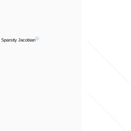
ⓘ
Sparsity Jacobian