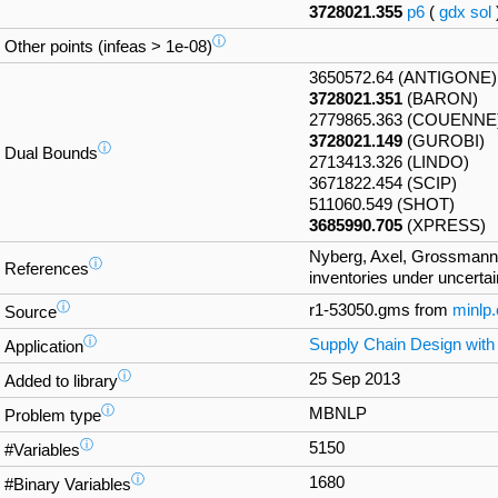
3728021.355
p6
(
gdx
sol
ⓘ
Other points (infeas > 1e-08)
3650572.64 (ANTIGONE)
3728021.351
(BARON)
2779865.363 (COUENNE
3728021.149
(GUROBI)
ⓘ
Dual Bounds
2713413.326 (LINDO)
3671822.454 (SCIP)
511060.549 (SHOT)
3685990.705
(XPRESS)
Nyberg, Axel, Grossmann, 
ⓘ
References
inventories under uncertai
ⓘ
r1-53050.gms from
minlp
Source
ⓘ
Supply Chain Design with
Application
ⓘ
25 Sep 2013
Added to library
ⓘ
MBNLP
Problem type
ⓘ
5150
#Variables
ⓘ
1680
#Binary Variables