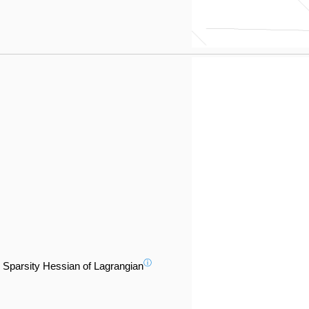
ⓘ
Sparsity Hessian of Lagrangian