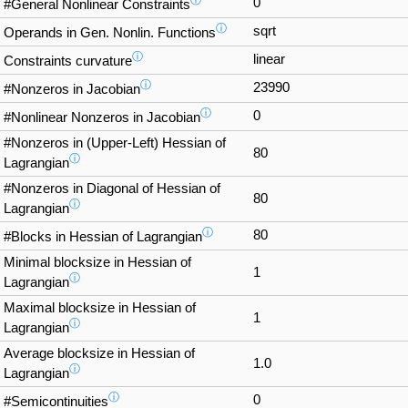
0
#General Nonlinear Constraints
ⓘ
sqrt
Operands in Gen. Nonlin. Functions
ⓘ
linear
Constraints curvature
ⓘ
23990
#Nonzeros in Jacobian
ⓘ
0
#Nonlinear Nonzeros in Jacobian
#Nonzeros in (Upper-Left) Hessian of
80
ⓘ
Lagrangian
#Nonzeros in Diagonal of Hessian of
80
ⓘ
Lagrangian
ⓘ
80
#Blocks in Hessian of Lagrangian
Minimal blocksize in Hessian of
1
ⓘ
Lagrangian
Maximal blocksize in Hessian of
1
ⓘ
Lagrangian
Average blocksize in Hessian of
1.0
ⓘ
Lagrangian
ⓘ
0
#Semicontinuities