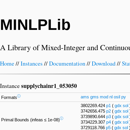
MINLPLib
A Library of Mixed-Integer and Continuo
Home
//
Instances
//
Documentation
//
Download
//
Sta
supplychainr1_053050
Instance
ⓘ
ams
gms
mod
nl
osil
py
Formats
3802269.424
p1
(
gdx
sol
3742656.475
p2
(
gdx
sol
3739890.644
p3
(
gdx
sol
ⓘ
Primal Bounds (infeas ≤ 1e-08)
3734229.307
p4
(
gdx
sol
3729118.766
p5
(
gdx
sol