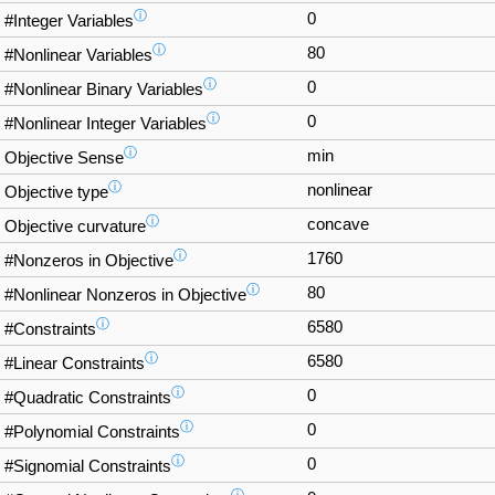
ⓘ
0
#Integer Variables
ⓘ
80
#Nonlinear Variables
ⓘ
0
#Nonlinear Binary Variables
ⓘ
0
#Nonlinear Integer Variables
ⓘ
min
Objective Sense
ⓘ
nonlinear
Objective type
ⓘ
concave
Objective curvature
ⓘ
1760
#Nonzeros in Objective
ⓘ
80
#Nonlinear Nonzeros in Objective
ⓘ
6580
#Constraints
ⓘ
6580
#Linear Constraints
ⓘ
0
#Quadratic Constraints
ⓘ
0
#Polynomial Constraints
ⓘ
0
#Signomial Constraints
ⓘ