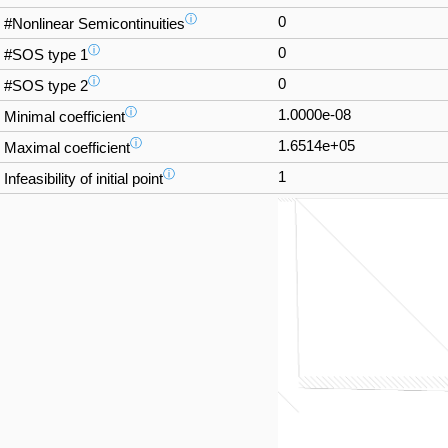
ⓘ
0
#Nonlinear Semicontinuities
ⓘ
0
#SOS type 1
ⓘ
0
#SOS type 2
ⓘ
1.0000e-08
Minimal coefficient
ⓘ
1.6514e+05
Maximal coefficient
ⓘ
1
Infeasibility of initial point