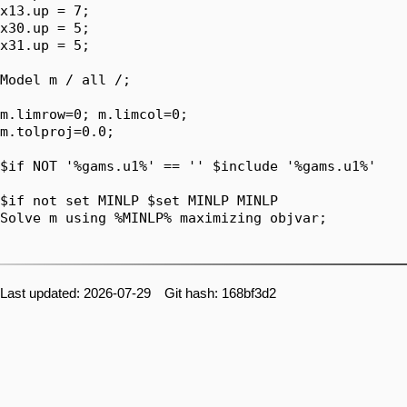
Last updated: 2026-07-29 Git hash: 168bf3d2