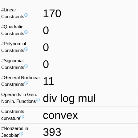
#Linear
170
ⓘ
Constraints
#Quadratic
0
ⓘ
Constraints
#Polynomial
0
ⓘ
Constraints
#Signomial
0
ⓘ
Constraints
#General Nonlinear
11
ⓘ
Constraints
Operands in Gen.
div log mul
ⓘ
Nonlin. Functions
Constraints
convex
ⓘ
curvature
#Nonzeros in
393
ⓘ
Jacobian