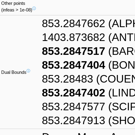
Other points
ⓘ
(infeas > 1e-08)
853.2847662 (AL
1403.873682 (AN
853.2847517
(BAR
853.2847404
(BON
ⓘ
Dual Bounds
853.28483 (COUE
853.2847402
(LIN
853.2847577 (SCI
853.2847913 (SHO