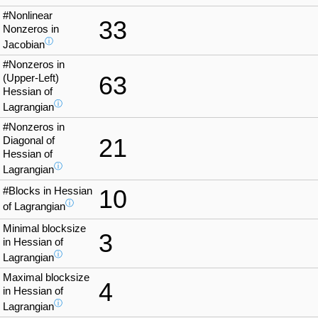
#Nonlinear
33
Nonzeros in
ⓘ
Jacobian
#Nonzeros in
63
(Upper-Left)
Hessian of
ⓘ
Lagrangian
#Nonzeros in
21
Diagonal of
Hessian of
ⓘ
Lagrangian
#Blocks in Hessian
10
ⓘ
of Lagrangian
Minimal blocksize
3
in Hessian of
ⓘ
Lagrangian
Maximal blocksize
4
in Hessian of
ⓘ
Lagrangian