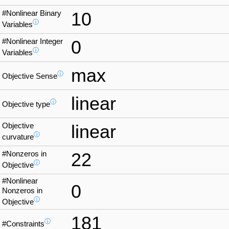
#Nonlinear Binary
10
ⓘ
Variables
#Nonlinear Integer
0
ⓘ
Variables
max
ⓘ
Objective Sense
linear
ⓘ
Objective type
Objective
linear
ⓘ
curvature
#Nonzeros in
22
ⓘ
Objective
#Nonlinear
0
Nonzeros in
ⓘ
Objective
181
ⓘ
#Constraints