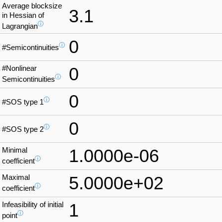
Average blocksize
3.1
in Hessian of
ⓘ
Lagrangian
0
ⓘ
#Semicontinuities
#Nonlinear
0
ⓘ
Semicontinuities
0
ⓘ
#SOS type 1
0
ⓘ
#SOS type 2
Minimal
1.0000e-06
ⓘ
coefficient
Maximal
5.0000e+02
ⓘ
coefficient
Infeasibility of initial
1
ⓘ
point