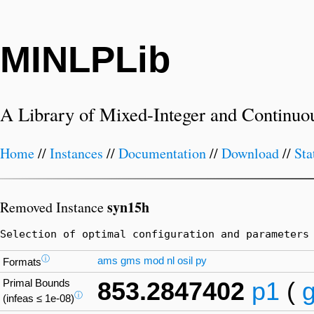
MINLPLib
A Library of Mixed-Integer and Continuo
Home
//
Instances
//
Documentation
//
Download
//
Sta
syn15h
Removed Instance
Selection of optimal configuration and parameters
ⓘ
ams
gms
mod
nl
osil
py
Formats
Primal Bounds
853.2847402
p1
(
ⓘ
(infeas ≤ 1e-08)