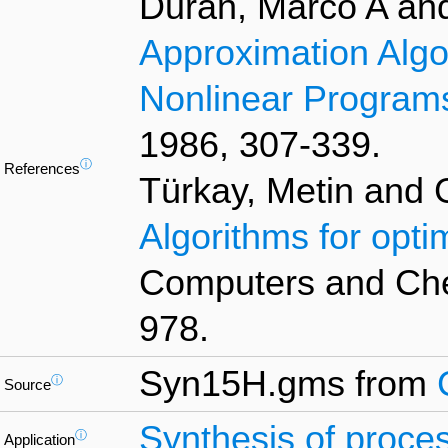
Duran, Marco A an
Approximation Algor
Nonlinear Program
1986, 307-339.
ⓘ
References
Türkay, Metin and 
Algorithms for opti
Computers and Chem
978.
Syn15H.gms from
ⓘ
Source
Synthesis of proce
ⓘ
Application