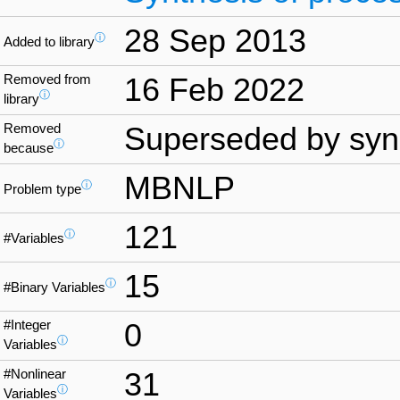
28 Sep 2013
ⓘ
Added to library
Removed from
16 Feb 2022
ⓘ
library
Removed
Superseded by syn
ⓘ
because
MBNLP
ⓘ
Problem type
121
ⓘ
#Variables
15
ⓘ
#Binary Variables
#Integer
0
ⓘ
Variables
#Nonlinear
31
ⓘ
Variables